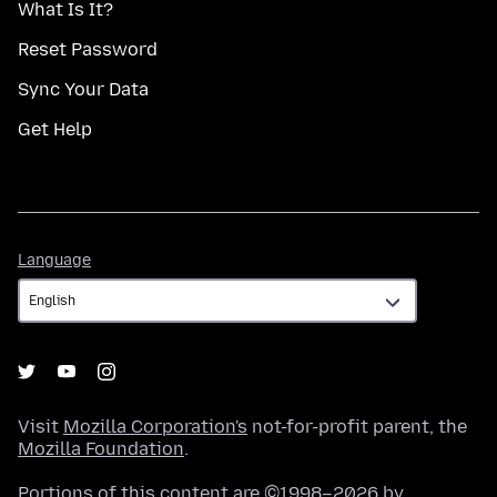
What Is It?
Reset Password
Sync Your Data
Get Help
Language
Language
Visit
Mozilla Corporation's
not-for-profit parent, the
Mozilla Foundation
.
Portions of this content are ©1998–2026 by