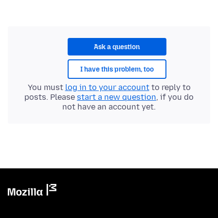
Ask a question
I have this problem, too
You must
log in to your account
to reply to
posts. Please
start a new question
, if you do
not have an account yet.