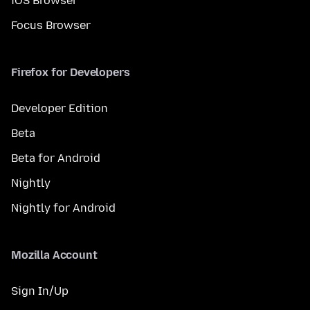
iOS Browser
Focus Browser
Firefox for Developers
Developer Edition
Beta
Beta for Android
Nightly
Nightly for Android
Mozilla Account
Sign In/Up