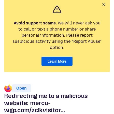
Avoid support scams.
We will never ask you
to call or text a phone number or share
personal information. Please report
suspicious activity using the “Report Abuse”
option.
Learn More
Open
Redirecting me to a malicious
website: mercu-
wgp.com/zclkvisitor...