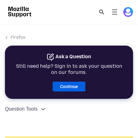
Firefox
Ask a Question
Still need help? Sign in to ask your question
on our forums.
Continue
Question Tools