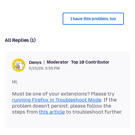
I have this problem, too
All Replies (1)
Moderator
Top 10 Contributor
Denys
5/15/26, 5:55 PM
Must be one of your extensions? Please try
running Firefox in Troubleshoot Mode
. If the
problem doesn't persist, please follow the
steps from
this article