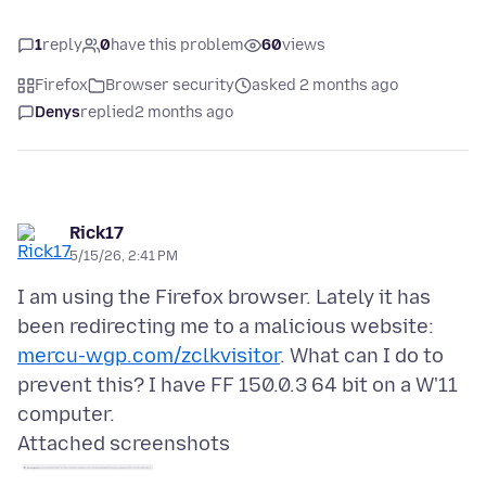
1
reply
0
have this problem
60
views
Firefox
Browser security
asked 2 months ago
Denys
replied
2 months ago
Rick17
5/15/26, 2:41 PM
I am using the Firefox browser. Lately it has
been redirecting me to a malicious website:
mercu-wgp.com/zclkvisitor
. What can I do to
prevent this? I have FF 150.0.3 64 bit on a W'11
Attached screenshots