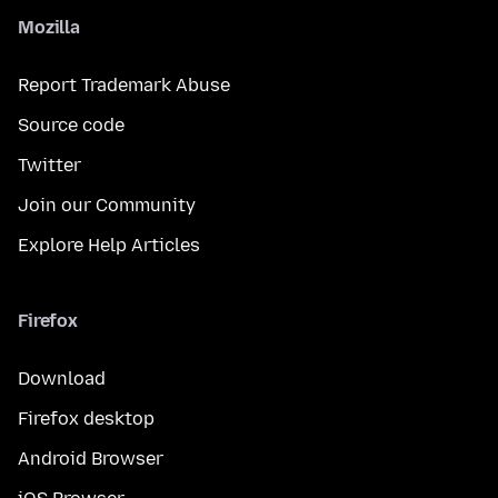
Mozilla
Report Trademark Abuse
Source code
Twitter
Join our Community
Explore Help Articles
Firefox
Download
Firefox desktop
Android Browser