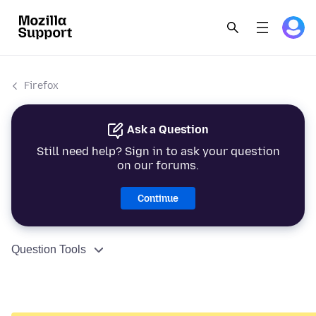
Firefox
Ask a Question
Still need help? Sign in to ask your question
on our forums.
Continue
Question Tools