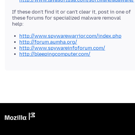
If these don't find it or can't clear it, post in one of
these forums for specialized malware removal
http://www.spywarewarrior.com/index.php
http://forum.aumha.org/
http://www.spywareinfoforum.com/
http://bleepingcomputer.com/