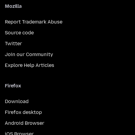
Mozilla
Report Trademark Abuse
Source code
Twitter
Join our Community
Explore Help Articles
Firefox
Download
Firefox desktop
Android Browser
iOS Browser