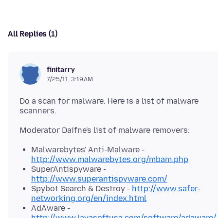
All Replies (1)
finitarry
7/25/11, 3:19 AM
Do a scan for malware. Here is a list of malware
Malwarebytes' Anti-Malware -
http://www.malwarebytes.org/mbam.php
SuperAntispyware -
http://www.superantispyware.com/
Spybot Search & Destroy -
http://www.safer-
networking.org/en/index.html
AdAware -
http://www.lavasoftusa.com/software/adaware/