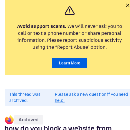
Avoid support scams.
We will never ask you to
call or text a phone number or share personal
information. Please report suspicious activity
using the “Report Abuse” option.
Learn More
This thread was
Please ask a new question if you need
archived.
help.
Archived
how do you block a website from