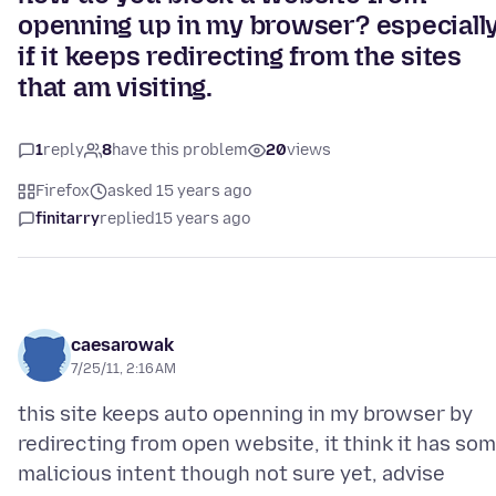
openning up in my browser? especiall
if it keeps redirecting from the sites
that am visiting.
1
reply
8
have this problem
20
views
Firefox
asked 15 years ago
finitarry
replied
15 years ago
caesarowak
7/25/11, 2:16 AM
this site keeps auto openning in my browser by
redirecting from open website, it think it has so