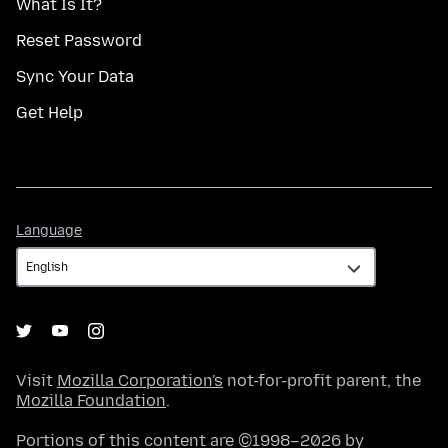
What Is It?
Reset Password
Sync Your Data
Get Help
Language
Language
Visit
Mozilla Corporation's
not-for-profit parent, the
Mozilla Foundation
.
Portions of this content are ©1998–2026 by