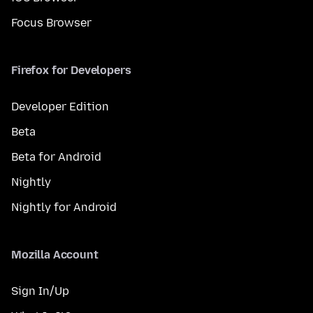
Focus Browser
Firefox for Developers
Developer Edition
Beta
Beta for Android
Nightly
Nightly for Android
Mozilla Account
Sign In/Up