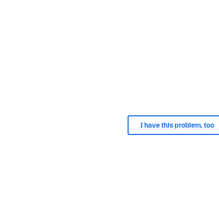
I have this problem, too