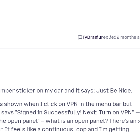
TyDraniu
replied
2 months 
is shown when I click on VPN in the menu bar but
it says "Signed in Successfully! Next: Turn on VPN" —
 the open panel" – what is an open panel? There's an 
r. It feels like a continuous loop and I'm getting