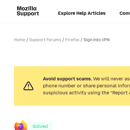
Explore Help Articles
Com
Home
Support Forums
Firefox
Sign into VPN
Avoid support scams.
We will never ask
phone number or share personal infor
suspicious activity using the “Report 
Solved