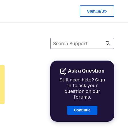
Sign In/Up
Ask a Question
Still need help? Sign
in to ask your
question on our
forums.
Continue