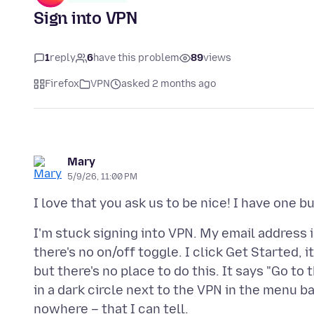
Sign into VPN
1
reply
6
have this problem
89
views
Firefox
VPN
asked 2 months ago
Mary
5/9/26, 11:00 PM
I'm stuck signing into VPN. My email address 
there's no on/off toggle. I click Get Started, 
but there's no place to do this. It says "Go to
in a dark circle next to the VPN in the menu ba