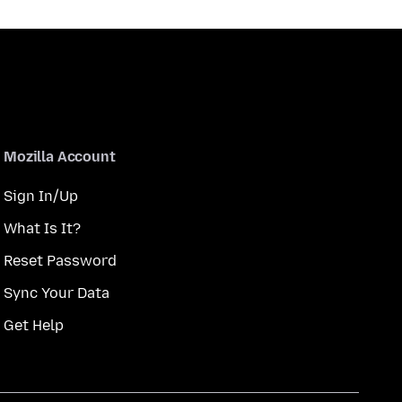
Mozilla Account
Sign In/Up
What Is It?
Reset Password
Sync Your Data
Get Help