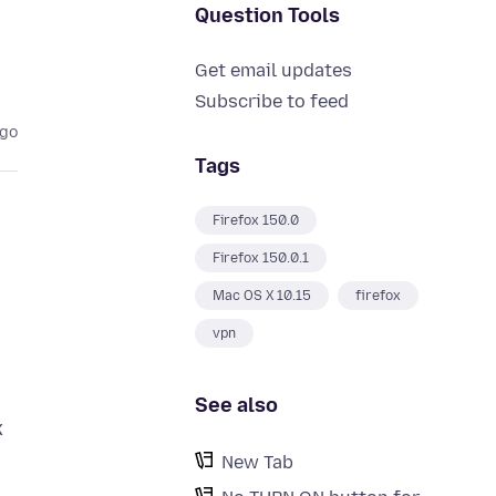
Question Tools
Get email updates
Subscribe to feed
ago
Tags
Firefox 150.0
Firefox 150.0.1
Mac OS X 10.15
firefox
vpn
See also
x
New Tab