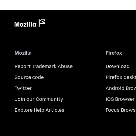
Mozilla
Firefox
Report Trademark Abuse
Download
Source code
Firefox desk
Twitter
Android Bro
Join our Community
iOS Browser
Explore Help Articles
Focus Brows