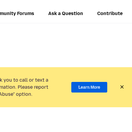
munity Forums
Ask a Question
Contribute
 you to call or text a
mation. Please report
Learn More
Abuse” option.