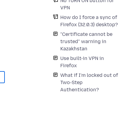
No TURN ON button for
VPN
How do I force a sync of
Firefox (32.0.3) desktop?
"Certificate cannot be
trusted" warning in
Kazakhstan
Use built-in VPN in
Firefox
What if I'm locked out of
Two-Step
Authentication?