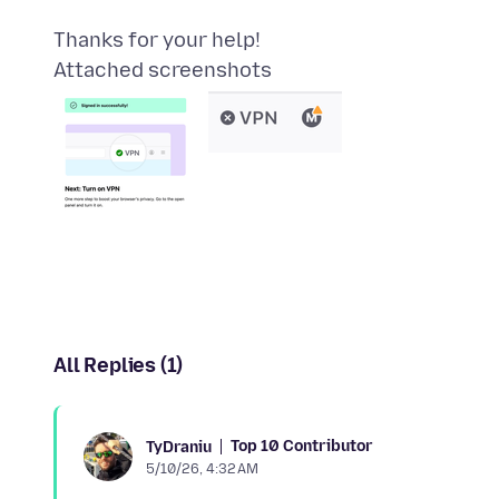
Attached screenshots
All Replies (1)
Top 10 Contributor
TyDraniu
5/10/26, 4:32 AM