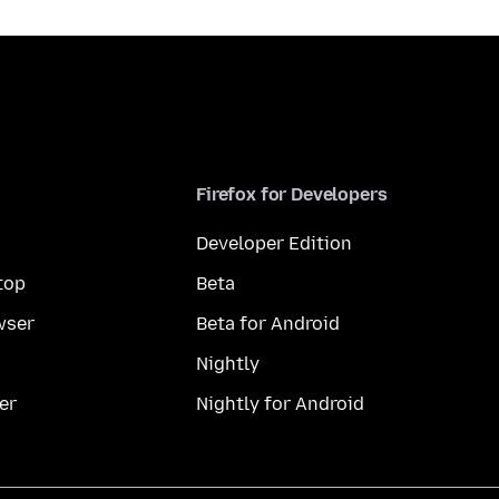
Firefox for Developers
Developer Edition
top
Beta
wser
Beta for Android
Nightly
er
Nightly for Android