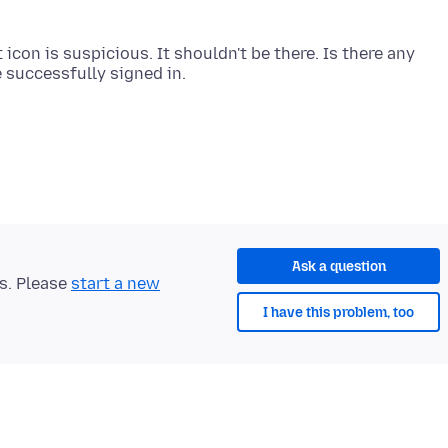
icon is suspicious. It shouldn't be there. Is there any
Ask a question
ts. Please
start a new
I have this problem, too