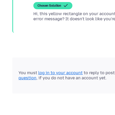
Chosen Solution
Hi, this yellow rectangle on your account 
You must
log in to your account
to reply to pos
question
, if you do not have an account yet.