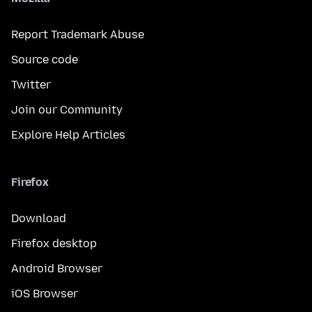
Report Trademark Abuse
Source code
Twitter
Join our Community
Explore Help Articles
Firefox
Download
Firefox desktop
Android Browser
iOS Browser