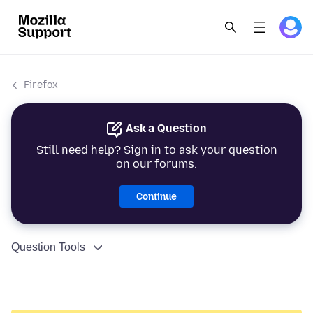
Firefox
Ask a Question
Still need help? Sign in to ask your question
on our forums.
Continue
Question Tools