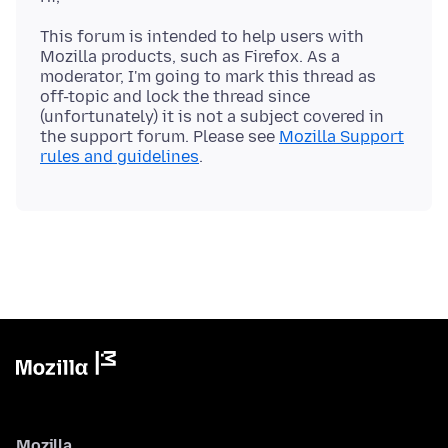
This forum is intended to help users with
Mozilla products, such as Firefox. As a
moderator, I'm going to mark this thread as
off-topic and lock the thread since
(unfortunately) it is not a subject covered in
the support forum. Please see
Mozilla Support
rules and guidelines
Mozilla