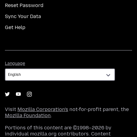
Reset Password
Sync Your Data
Get Help
Language
Language
Visit
Mozilla Corporation's
not-for-profit parent, the
Mozilla Foundation
.
Portions of this content are ©1998–2026 by
individual mozilla.org contributors. Content