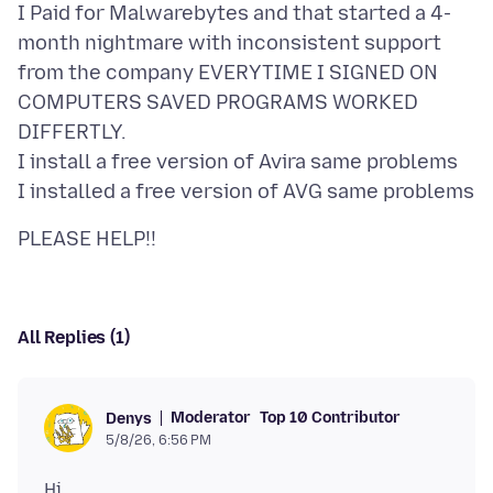
I Paid for Malwarebytes and that started a 4-
month nightmare with inconsistent support
from the company EVERYTIME I SIGNED ON
COMPUTERS SAVED PROGRAMS WORKED
DIFFERTLY.
I install a free version of Avira same problems
All Replies (1)
Moderator
Top 10 Contributor
Denys
5/8/26, 6:56 PM