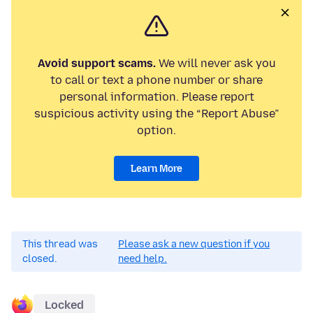
Avoid support scams.
We will never ask you
to call or text a phone number or share
personal information. Please report
suspicious activity using the “Report Abuse”
option.
Learn More
This thread was
Please ask a new question if you
closed.
need help.
Locked