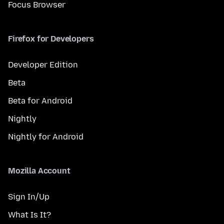
Focus Browser
Firefox for Developers
Developer Edition
Beta
Beta for Android
Nightly
Nightly for Android
Mozilla Account
Sign In/Up
What Is It?