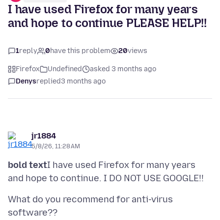
I have used Firefox for many years
and hope to continue PLEASE HELP!!
1
reply
0
have this problem
20
views
Firefox
Undefined
asked 3 months ago
Denys
replied
3 months ago
jr1884
5/8/26, 11:28 AM
bold text
I have used Firefox for many years
What do you recommend for anti-virus
software??