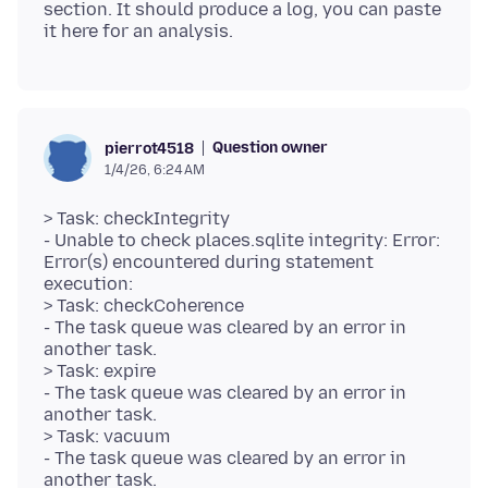
section. It should produce a log, you can paste
Question owner
pierrot4518
1/4/26, 6:24 AM
> Task: checkIntegrity
- Unable to check places.sqlite integrity: Error:
Error(s) encountered during statement
execution:
> Task: checkCoherence
- The task queue was cleared by an error in
another task.
> Task: expire
- The task queue was cleared by an error in
another task.
> Task: vacuum
- The task queue was cleared by an error in
another task.