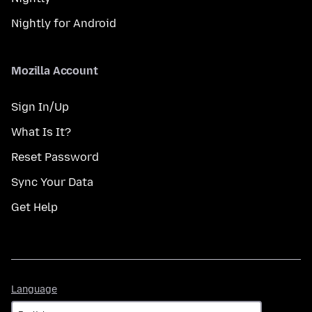
Nightly for Android
Mozilla Account
Sign In/Up
What Is It?
Reset Password
Sync Your Data
Get Help
Language
Language