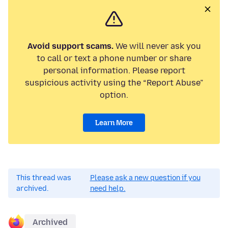
Avoid support scams.
We will never ask you
to call or text a phone number or share
personal information. Please report
suspicious activity using the “Report Abuse”
option.
Learn More
This thread was
Please ask a new question if you
archived.
need help.
Archived