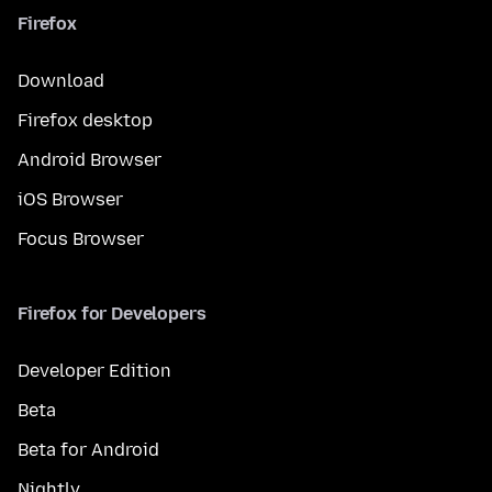
Firefox
Download
Firefox desktop
Android Browser
iOS Browser
Focus Browser
Firefox for Developers
Developer Edition
Beta
Beta for Android
Nightly