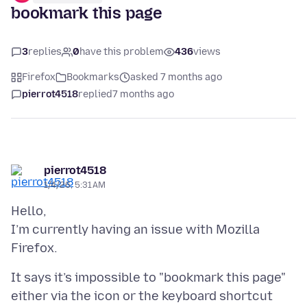
bookmark this page
3
replies
0
have this problem
436
views
Firefox
Bookmarks
asked 7 months ago
pierrot4518
replied
7 months ago
pierrot4518
1/4/26, 5:31 AM
Hello,
I’m currently having an issue with Mozilla
It says it’s impossible to "bookmark this page"
either via the icon or the keyboard shortcut