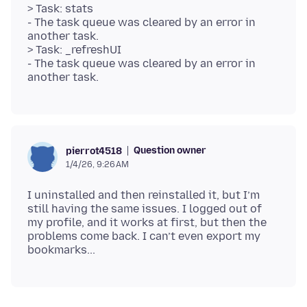
> Task: stats
- The task queue was cleared by an error in
another task.
> Task: _refreshUI
- The task queue was cleared by an error in
Question owner
pierrot4518
1/4/26, 9:26 AM
I uninstalled and then reinstalled it, but I’m
still having the same issues. I logged out of
my profile, and it works at first, but then the
problems come back. I can’t even export my