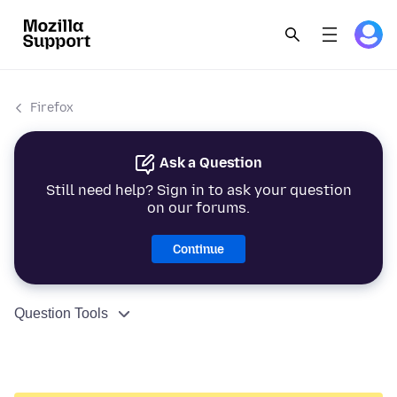
Firefox
Ask a Question
Still need help? Sign in to ask your question
on our forums.
Continue
Question Tools