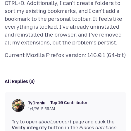
CTRL+D. Additionally, I can’t create folders to
sort my existing bookmarks, and I can’t add a
bookmark to the personal toolbar. It feels like
everything is locked. I’ve already uninstalled
and reinstalled the browser, and I’ve removed
All Replies (3)
Top 10 Contributor
TyDraniu
1/4/26, 5:55 AM
Try to open
about:support
page and click the
Verify integrity
button in the
Places database