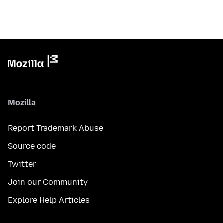
Mozilla
Report Trademark Abuse
Source code
Twitter
Join our Community
Explore Help Articles