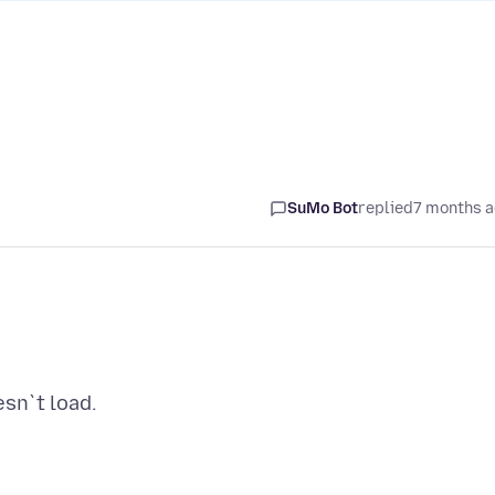
SuMo Bot
replied
7 months 