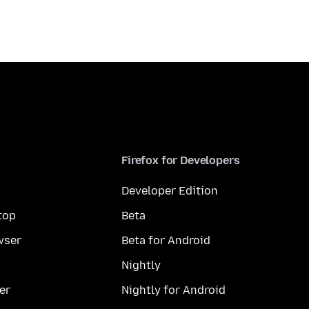
Firefox for Developers
Developer Edition
top
Beta
wser
Beta for Android
Nightly
er
Nightly for Android