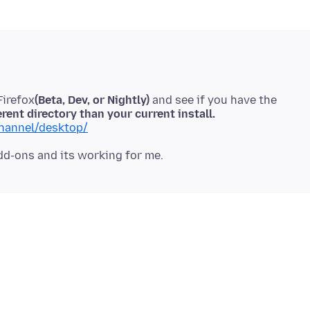
Firefox
(Beta, Dev, or Nightly)
and see if you have the
erent directory than your current install.
channel/desktop/