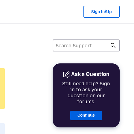
Sign In/Up
Ask a Question
Still need help? Sign
in to ask your
question on our
forums.
Continue