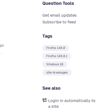
Question Tools
Get email updates
Subscribe to feed
Tags
ago
Firefox 146.0
Firefox 146.0.1
Windows 10
site-breakages
See also
Login in automatically to
a site