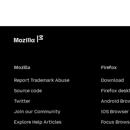
Mozilla
Firefox
Report Trademark Abuse
Download
Source code
Firefox desk
Twitter
Android Bro
Join our Community
iOS Browser
Explore Help Articles
Focus Brows