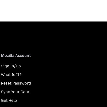
Mozilla Account
Sign In/Up
What Is It?
Reset Password
Sync Your Data
Get Help