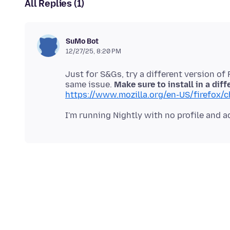
All Replies (1)
SuMo Bot
12/27/25, 8:20 PM
Just for S&Gs, try a different version of 
same issue.
Make sure to install in a diff
https://www.mozilla.org/en-US/firefox/