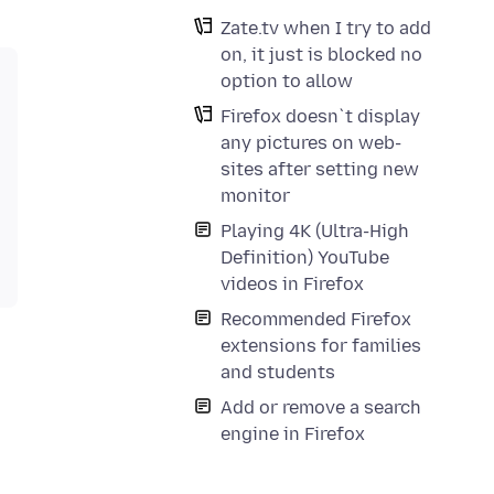
Zate.tv when I try to add
on, it just is blocked no
option to allow
Firefox doesn`t display
any pictures on web-
sites after setting new
monitor
Playing 4K (Ultra-High
Definition) YouTube
videos in Firefox
Recommended Firefox
extensions for families
and students
Add or remove a search
engine in Firefox