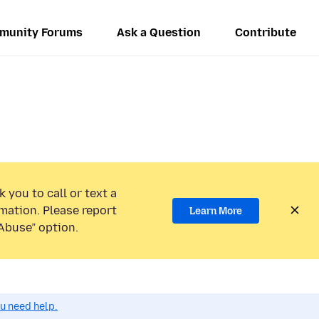
munity Forums
Ask a Question
Contribute
 you to call or text a
mation. Please report
Learn More
Abuse” option.
ou need help.