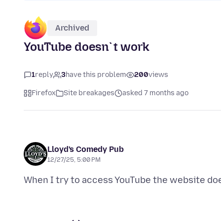
Archived
YouTube doesn`t work
1
reply
3
have this problem
200
views
Firefox
Site breakages
asked 7 months ago
Lloyd's Comedy Pub
12/27/25, 5:00 PM