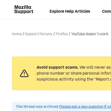
Explore Help Articles
Com
Home
Support Forums
Firefox
YouTube doesn`t work
Avoid support scams.
We will never ask
phone number or share personal infor
suspicious activity using the “Report 
This thread was archived.
Please ask a new question if y