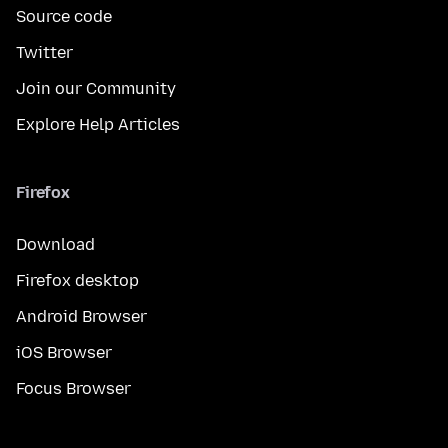
Source code
Twitter
Join our Community
Explore Help Articles
Firefox
Download
Firefox desktop
Android Browser
iOS Browser
Focus Browser