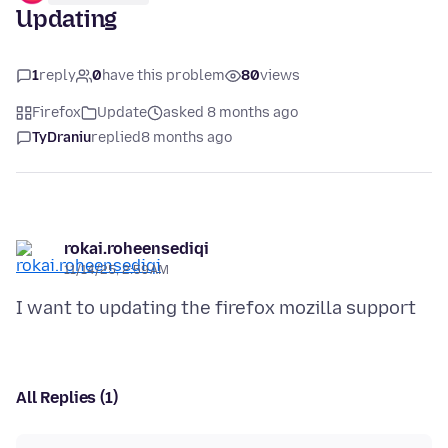
Updating
1
reply
0
have this problem
80
views
Firefox
Update
asked 8 months ago
TyDraniu
replied
8 months ago
rokai.roheensediqi
11/14/25, 2:59 AM
All Replies (1)