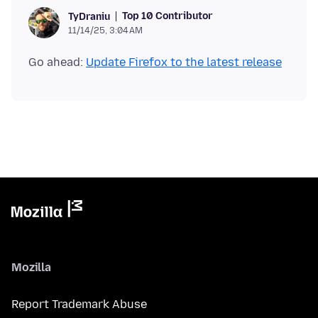
Top 10 Contributor
TyDraniu
11/14/25, 3:04 AM
Go ahead:
Update Firefox to the latest release
Mozilla
Report Trademark Abuse