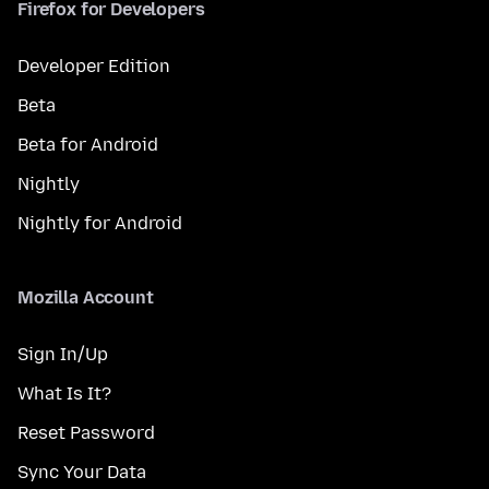
Firefox for Developers
Developer Edition
Beta
Beta for Android
Nightly
Nightly for Android
Mozilla Account
Sign In/Up
What Is It?
Reset Password
Sync Your Data