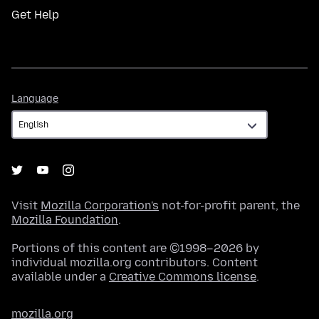
Get Help
Language
Language
Visit
Mozilla Corporation's
not-for-profit parent, the
Mozilla Foundation
.
Portions of this content are ©1998–2026 by
individual mozilla.org contributors. Content
available under a
Creative Commons license
.
mozilla.org