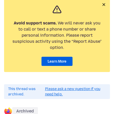
Avoid support scams.
We will never ask you
to call or text a phone number or share
personal information. Please report
suspicious activity using the “Report Abuse”
option.
Learn More
This thread was
Please ask a new question if you
archived.
need help.
Archived