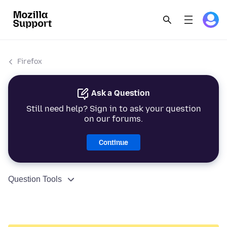
Firefox
Ask a Question
Still need help? Sign in to ask your question
on our forums.
Continue
Question Tools