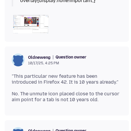
Question owner
Oldneweng
10/17/25, 4:25 PM
"This particular new feature has been
No. The unmute icon placed close to the cursor
Question owner