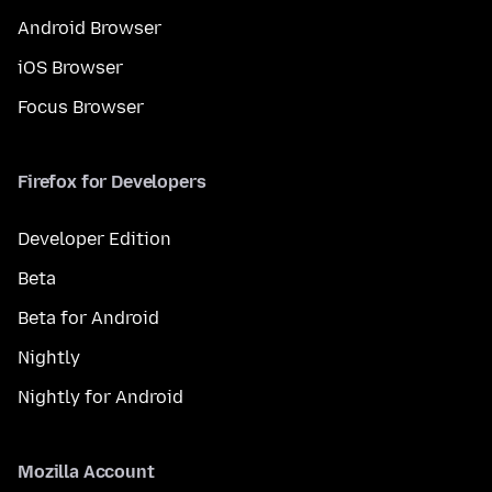
Android Browser
iOS Browser
Focus Browser
Firefox for Developers
Developer Edition
Beta
Beta for Android
Nightly
Nightly for Android
Mozilla Account