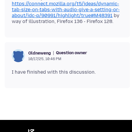
https://connect.mozilla.org/t5/ideas/dynamic-
tab-size-on-tabs-with-audio-give-a-setting-or-
about/idc-p/90991/highlight/true#M48391
by
Question owner
Oldneweng
10/17/25, 10:46 PM