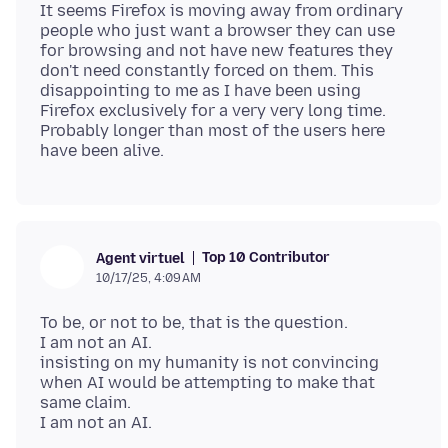
It seems Firefox is moving away from ordinary
people who just want a browser they can use
for browsing and not have new features they
don't need constantly forced on them. This
disappointing to me as I have been using
Firefox exclusively for a very very long time.
Probably longer than most of the users here
Top 10 Contributor
Agent virtuel
10/17/25, 4:09 AM
To be, or not to be, that is the question.
I am not an AI.
insisting on my humanity is not convincing
when AI would be attempting to make that
same claim.