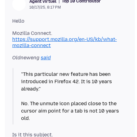
Top 10 Contributor
Agent virtuel
10/17/25, 8:17 PM
https://support.mozilla.org/en-US/kb/what-
mozilla-connect
Oldneweng
said
"This particular new feature has been
introduced in Firefox 42. It is 10 years
already."
No. The unmute icon placed close to the
cursor aim point for a tab is not 10 years