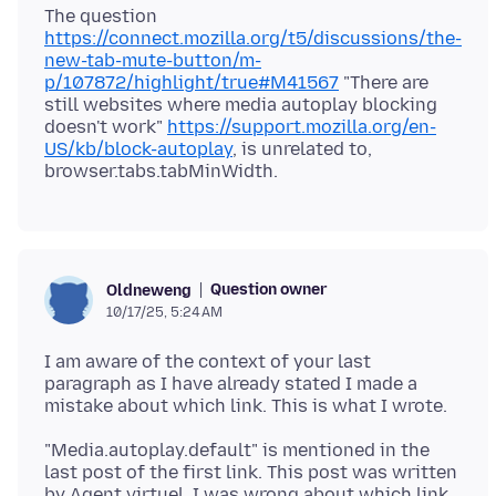
The question
https://connect.mozilla.org/t5/discussions/the-
new-tab-mute-button/m-
p/107872/highlight/true#M41567
"There are
still websites where media autoplay blocking
doesn't work"
https://support.mozilla.org/en-
US/kb/block-autoplay
, is unrelated to,
Question owner
Oldneweng
10/17/25, 5:24 AM
I am aware of the context of your last
paragraph as I have already stated I made a
"Media.autoplay.default" is mentioned in the
last post of the first link. This post was written
by Agent virtuel. I was wrong about which link.