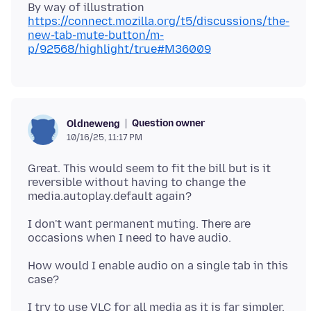
By way of illustration
https://connect.mozilla.org/t5/discussions/the-
new-tab-mute-button/m-
p/92568/highlight/true#M36009
Question owner
Oldneweng
10/16/25, 11:17 PM
Great. This would seem to fit the bill but is it
reversible without having to change the
I don't want permanent muting. There are
How would I enable audio on a single tab in this
I try to use VLC for all media as it is far simpler.