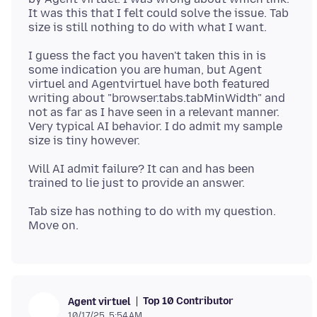
It was this that I felt could solve the issue. Tab
I guess the fact you haven't taken this in is
some indication you are human, but Agent
virtuel and Agentvirtuel have both featured
writing about "browser.tabs.tabMinWidth" and
not as far as I have seen in a relevant manner.
Very typical AI behavior. I do admit my sample
Will AI admit failure? It can and has been
Tab size has nothing to do with my question.
Top 10 Contributor
Agent virtuel
10/17/25, 5:54 AM