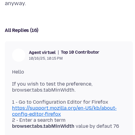
All Replies (16)
Top 10 Contributor
Agent virtuel
10/16/25, 10:15 PM
If you wish to test the preference,
1 - Go to Configuration Editor for Firefox
https://support.mozilla.org/en-US/kb/about-
config-editor-firefox
2 - Enter a search term
browser.tabs.tabMinWidth