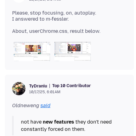
Please, stop focusing, on, autoplay.
Top 10 Contributor
TyDraniu
10/17/25, 6:01 AM
Oldneweng
said
not have
new features
they don't need
constantly forced on them.