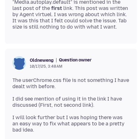
"Media.autoplay.default" is mentioned in the
last post of the
first
link. This post was written
by Agent virtuel. I was wrong about which link.
It was this that I felt could solve the issue. Tab
Question owner
Oldneweng
10/17/25, 3:48 AM
The userChrome.css file is not something I have
I did see mention of using it in the link I have
I will look further but I was hoping there was
an easy way to fix what appears to be a pretty