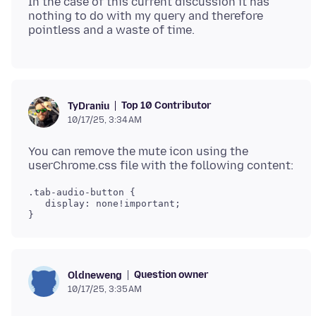
In the case of this current discussion it has
nothing to do with my query and therefore
Top 10 Contributor
TyDraniu
10/17/25, 3:34 AM
You can remove the mute icon using the
.tab-audio-button {

   display: none!important;

Question owner
Oldneweng
10/17/25, 3:35 AM