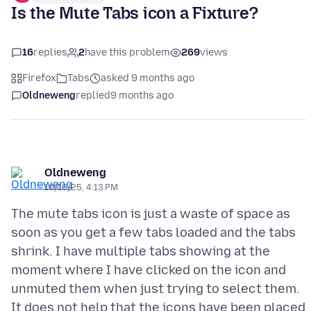
Is the Mute Tabs icon a Fixture?
16
replies
2
have this problem
269
views
Firefox
Tabs
asked 9 months ago
Oldneweng
replied
9 months ago
Oldneweng
10/16/25, 4:13 PM
The mute tabs icon is just a waste of space as
soon as you get a few tabs loaded and the tabs
shrink. I have multiple tabs showing at the
moment where I have clicked on the icon and
unmuted them when just trying to select them.
It does not help that the icons have been placed