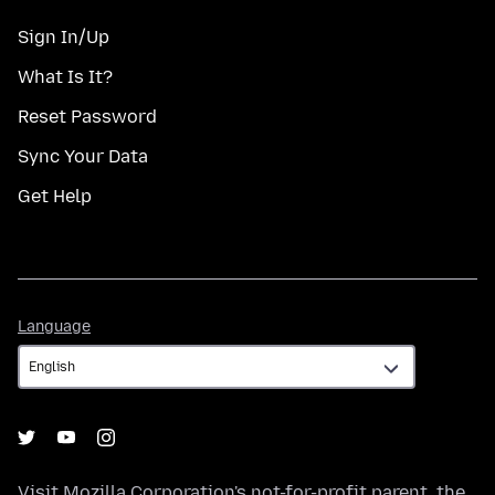
Sign In/Up
What Is It?
Reset Password
Sync Your Data
Get Help
Language
Language
Visit
Mozilla Corporation's
not-for-profit parent, the