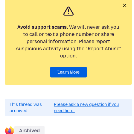
Avoid support scams.
We will never ask you
to call or text a phone number or share
personal information. Please report
suspicious activity using the “Report Abuse”
option.
Learn More
This thread was
Please ask a new question if you
archived.
need help.
Archived