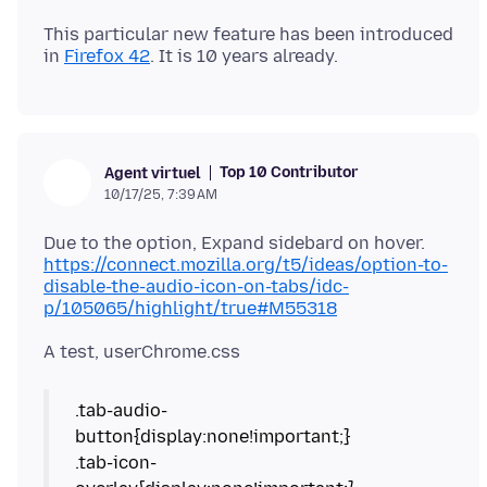
This particular new feature has been introduced
in
Firefox 42
Top 10 Contributor
Agent virtuel
10/17/25, 7:39 AM
https://connect.mozilla.org/t5/ideas/option-to-
disable-the-audio-icon-on-tabs/idc-
p/105065/highlight/true#M55318
.tab-audio-
button{display:none!important;}
.tab-icon-