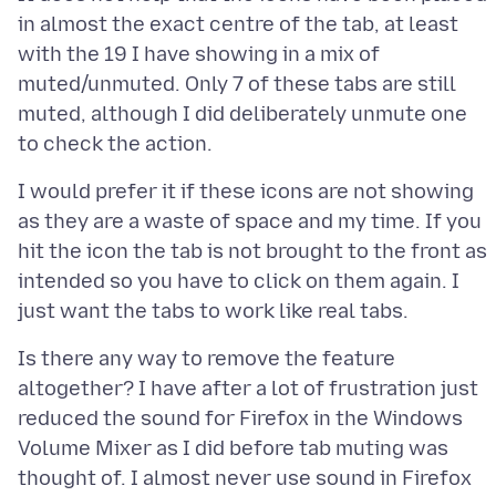
in almost the exact centre of the tab, at least
with the 19 I have showing in a mix of
muted/unmuted. Only 7 of these tabs are still
muted, although I did deliberately unmute one
I would prefer it if these icons are not showing
as they are a waste of space and my time. If you
hit the icon the tab is not brought to the front as
intended so you have to click on them again. I
Is there any way to remove the feature
altogether? I have after a lot of frustration just
reduced the sound for Firefox in the Windows
Volume Mixer as I did before tab muting was
thought of. I almost never use sound in Firefox