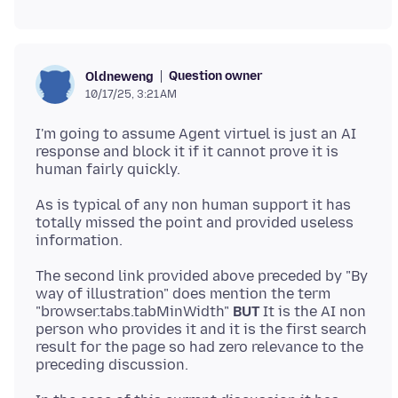
Question owner
Oldneweng
10/17/25, 3:21 AM
I'm going to assume Agent virtuel is just an AI
response and block it if it cannot prove it is
As is typical of any non human support it has
totally missed the point and provided useless
The second link provided above preceded by "By
way of illustration" does mention the term
"browser.tabs.tabMinWidth"
BUT
It is the AI non
person who provides it and it is the first search
result for the page so had zero relevance to the