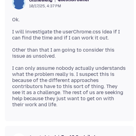
Oldneweng
10/17/25, 4:37 PM
I will investigate the userChrome.css idea if I
Other than that I am going to consider this
I can only assume nobody actually understands
what the problem really is. I suspect this is
because of the different approaches
contributors have to this sort of thing. They
see it as a challenge. The rest of us are seeking
help because they just want to get on with