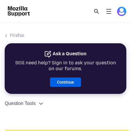
Firefox
Ask a Question
Still need help? Sign in to ask your question
on our forums.
Continue
Question Tools