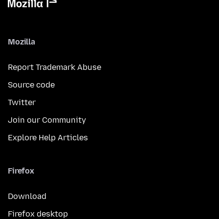
Mozilla
Report Trademark Abuse
Source code
Twitter
Join our Community
Explore Help Articles
Firefox
Download
Firefox desktop