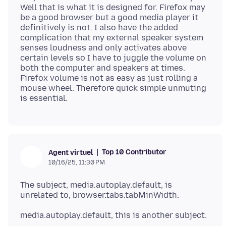
Well that is what it is designed for. Firefox may
be a good browser but a good media player it
definitively is not. I also have the added
complication that my external speaker system
senses loudness and only activates above
certain levels so I have to juggle the volume on
both the computer and speakers at times.
Firefox volume is not as easy as just rolling a
mouse wheel. Therefore quick simple unmuting
Top 10 Contributor
Agent virtuel
10/16/25, 11:30 PM
The subject, media.autoplay.default, is