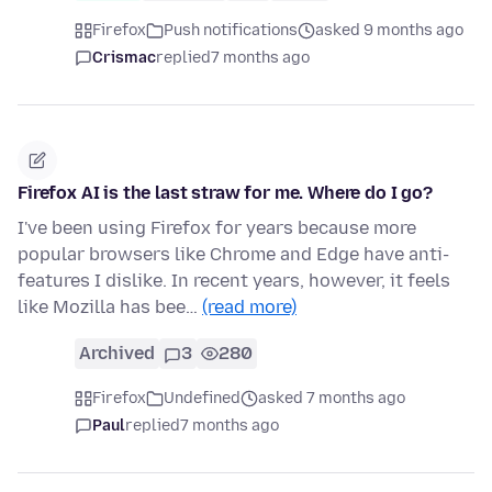
Firefox
Push notifications
asked 9 months ago
Crismac
replied
7 months ago
Firefox AI is the last straw for me. Where do I go?
I've been using Firefox for years because more
popular browsers like Chrome and Edge have anti-
features I dislike. In recent years, however, it feels
like Mozilla has bee…
(read more)
Archived
3
280
Firefox
Undefined
asked 7 months ago
Paul
replied
7 months ago