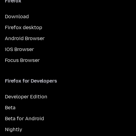
Firefox
Download
Firefox desktop
Android Browser
iOS Browser
Focus Browser
Firefox for Developers
Developer Edition
Beta
Beta for Android
Nightly