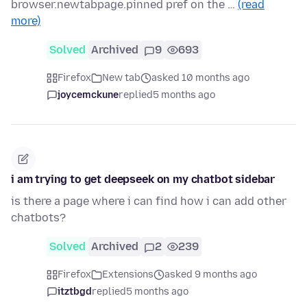
browser.newtabpage.pinned pref on the …
(read
more)
Solved
Archived
9
693
Firefox
New tab
asked 10 months ago
joycemckune
replied
5 months ago
i am trying to get deepseek on my chatbot sidebar
is there a page where i can find how i can add other
chatbots?
Solved
Archived
2
239
Firefox
Extensions
asked 9 months ago
itztbgd
replied
5 months ago