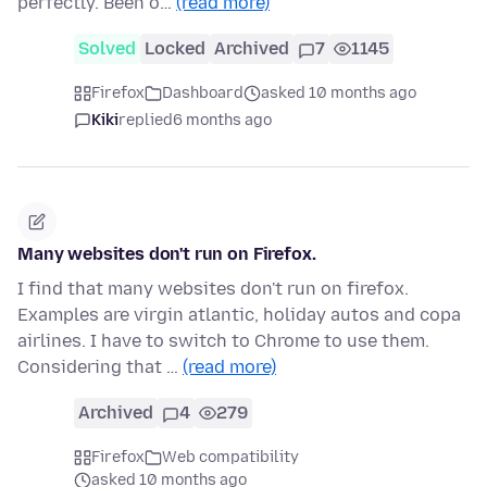
perfectly. Been o…
(read more)
Solved
Locked
Archived
7
1145
Firefox
Dashboard
asked 10 months ago
Kiki
replied
6 months ago
Many websites don't run on Firefox.
I find that many websites don't run on firefox.
Examples are virgin atlantic, holiday autos and copa
airlines. I have to switch to Chrome to use them.
Considering that …
(read more)
Archived
4
279
Firefox
Web compatibility
asked 10 months ago