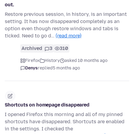
out.
Restore previous session, in history, is an important
setting. It has now disappeared completely as an
option even though restore windows and tabs is
ticked. Need to go d…
(read more)
Archived
3
310
Firefox
History
asked 10 months ago
Denys
replied
5 months ago
Shortcuts on homepage disappeared
I opened Firefox this morning and all of my pinned
shortcuts have disappeared. Shortcuts are enabled
in the settings. I checked the