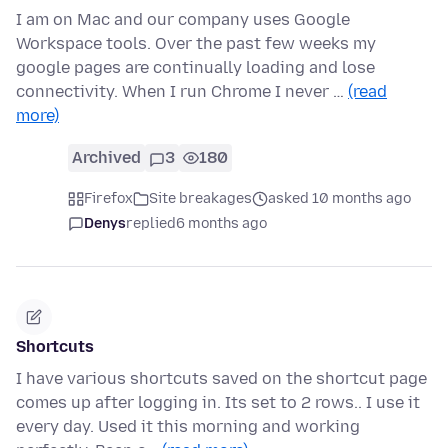
I am on Mac and our company uses Google
Workspace tools. Over the past few weeks my
google pages are continually loading and lose
connectivity. When I run Chrome I never …
(read
more)
Archived
3
180
Firefox
Site breakages
asked 10 months ago
Denys
replied
6 months ago
Shortcuts
I have various shortcuts saved on the shortcut page
comes up after logging in. Its set to 2 rows.. I use it
every day. Used it this morning and working