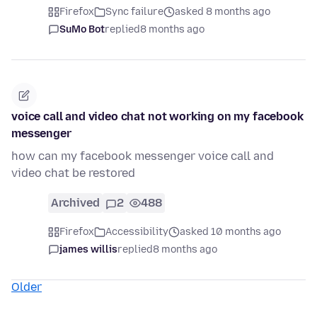
Firefox
Sync failure
asked 8 months ago
SuMo Bot
replied
8 months ago
voice call and video chat not working on my facebook
messenger
how can my facebook messenger voice call and
video chat be restored
Archived
2
488
Firefox
Accessibility
asked 10 months ago
james willis
replied
8 months ago
Older