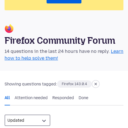
Firefox Community Forum
14 questions in the last 24 hours have no reply.
Learn
how to help solve them!
Showing questions tagged:
Firefox 143.0.4
All
Attention needed
Responded
Done