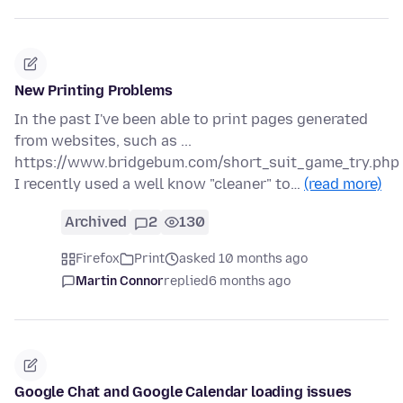
New Printing Problems
In the past I've been able to print pages generated
from websites, such as ...
https://www.bridgebum.com/short_suit_game_try.php
I recently used a well know "cleaner" to…
(read more)
Archived
2
130
Firefox
Print
asked 10 months ago
Martin Connor
replied
6 months ago
Google Chat and Google Calendar loading issues