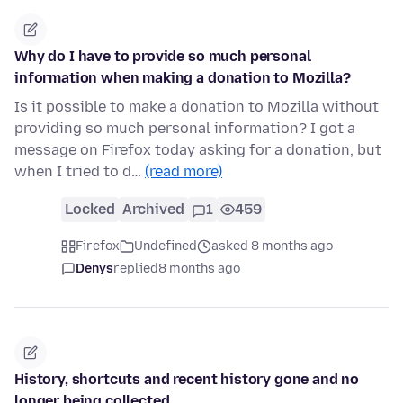
Why do I have to provide so much personal
information when making a donation to Mozilla?
Is it possible to make a donation to Mozilla without
providing so much personal information? I got a
message on Firefox today asking for a donation, but
when I tried to d…
(read more)
Locked
Archived
1
459
Firefox
Undefined
asked 8 months ago
Denys
replied
8 months ago
History, shortcuts and recent history gone and no
longer being collected