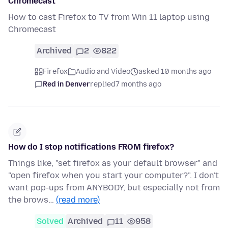
Chromecast
How to cast Firefox to TV from Win 11 laptop using
Chromecast
Archived
2
822
Firefox
Audio and Video
asked 10 months ago
Red in Denver
replied
7 months ago
How do I stop notifications FROM firefox?
Things like, "set firefox as your default browser" and
"open firefox when you start your computer?". I don't
want pop-ups from ANYBODY, but especially not from
the brows…
(read more)
Solved
Archived
11
958