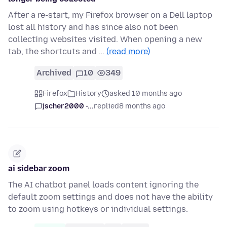
After a re-start, my Firefox browser on a Dell laptop
lost all history and has since also not been
collecting websites visited. When opening a new
tab, the shortcuts and …
(read more)
Archived
10
349
Firefox
History
asked 10 months ago
jscher2000 -...
replied
8 months ago
ai sidebar zoom
The AI chatbot panel loads content ignoring the
default zoom settings and does not have the ability
to zoom using hotkeys or individual settings.