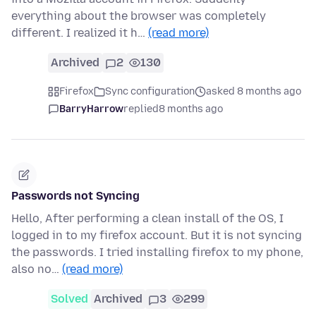
everything about the browser was completely
different. I realized it h…
(read more)
Archived
2
130
Firefox
Sync configuration
asked 8 months ago
BarryHarrow
replied
8 months ago
Passwords not Syncing
Hello, After performing a clean install of the OS, I
logged in to my firefox account. But it is not syncing
the passwords. I tried installing firefox to my phone,
also no…
(read more)
Solved
Archived
3
299