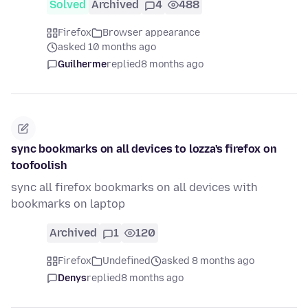
Solved
Archived
4
488
Firefox
Browser appearance
asked 10 months ago
Guilherme
replied
8 months ago
sync bookmarks on all devices to lozza's firefox on
toofoolish
sync all firefox bookmarks on all devices with
bookmarks on laptop
Archived
1
120
Firefox
Undefined
asked 8 months ago
Denys
replied
8 months ago