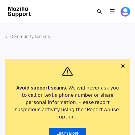
Community Forums
Avoid support scams.
We will never ask you
to call or text a phone number or share
personal information. Please report
suspicious activity using the “Report Abuse”
option.
Learn More