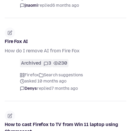
jnaomi
replied
6 months ago
Fire Fox AI
How do I remove AI from Fire Fox
Archived
3
230
Firefox
Search suggestions
asked 10 months ago
Denys
replied
7 months ago
How to cast Firefox to TV from Win 11 laptop using