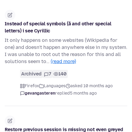
Instead of special symbols (ã and other special
letters) i see Cyrillic
It only happens on some websites (Wikipedia for
one) and doesn't happen anywhere else in my system.
I was unable to root out the reason for this and all
solutions seem to…
(read more)
Archived
7
140
Firefox
Languages
asked 10 months ago
gevangasteren
replied
5 months ago
Restore previous session is missing not even greyed