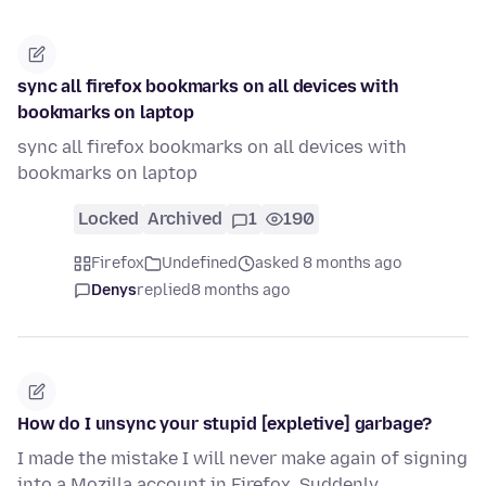
sync all firefox bookmarks on all devices with
bookmarks on laptop
sync all firefox bookmarks on all devices with
bookmarks on laptop
Locked
Archived
1
190
Firefox
Undefined
asked 8 months ago
Denys
replied
8 months ago
How do I unsync your stupid [expletive] garbage?
I made the mistake I will never make again of signing
into a Mozilla account in Firefox. Suddenly