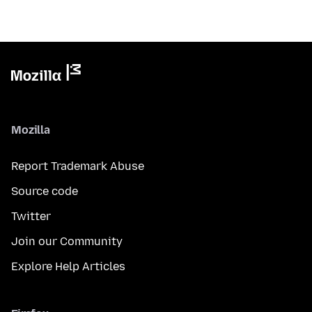
Mozilla
Report Trademark Abuse
Source code
Twitter
Join our Community
Explore Help Articles