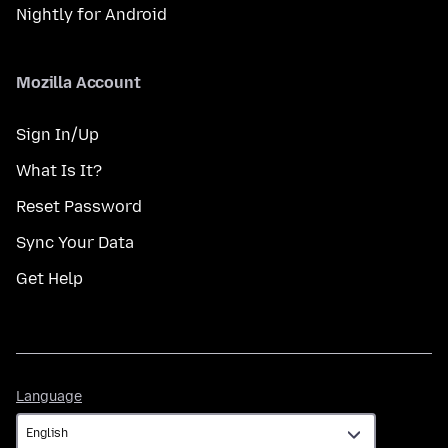
Nightly for Android
Mozilla Account
Sign In/Up
What Is It?
Reset Password
Sync Your Data
Get Help
Language
Language