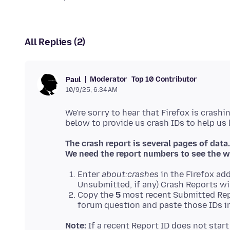
All Replies (2)
Moderator
Top 10 Contributor
Paul
10/9/25, 6:34 AM
We're sorry to hear that Firefox is crashi
The crash report is several pages of data.
We need the report numbers to see the w
Enter
about:crashes
in the Firefox add
Unsubmitted, if any) Crash Reports wi
Copy the
5
most recent Submitted Rep
forum question and paste those IDs in
Note:
If a recent Report ID does not star