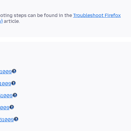
oting steps can be found in the
Troubleshoot Firefox
y)
51009
51009
51009
1009
51009