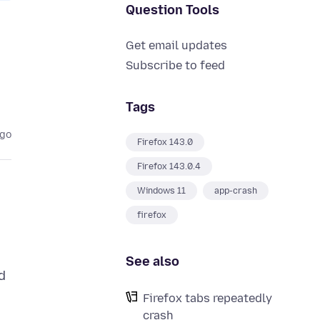
Question Tools
Get email updates
Subscribe to feed
Tags
ago
Firefox 143.0
Firefox 143.0.4
Windows 11
app-crash
firefox
See also
d
Firefox tabs repeatedly
crash