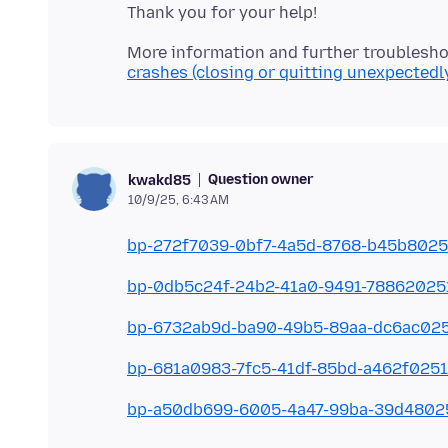
More information and further troublesho
crashes (closing or quitting unexpectedl
Question owner
kwakd85
10/9/25, 6:43 AM
bp-272f7039-0bf7-4a5d-8768-b45b802
bp-0db5c24f-24b2-41a0-9491-7886202
bp-6732ab9d-ba90-49b5-89aa-dc6ac02
bp-681a0983-7fc5-41df-85bd-a462f025
bp-a50db699-6005-4a47-99ba-39d4802