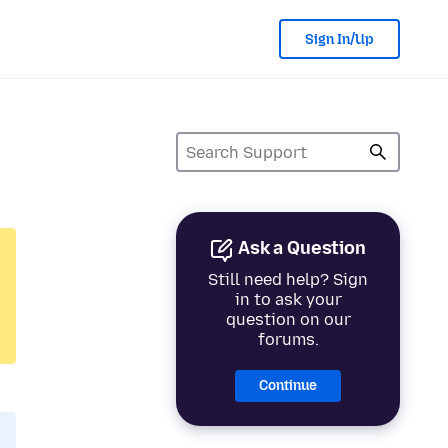
Sign In/Up
Ask a Question
Still need help? Sign
in to ask your
question on our
forums.
Continue