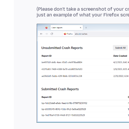
(Please don't take a screenshot of your c