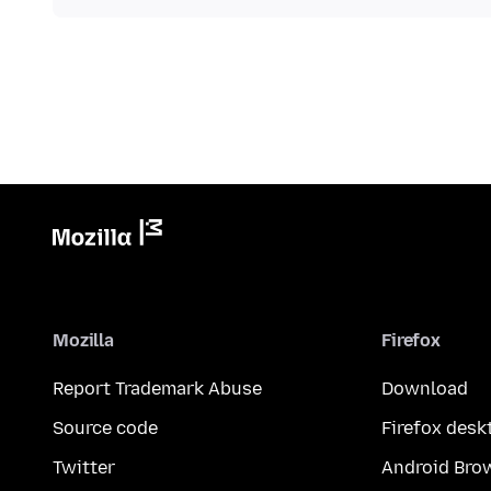
Mozilla
Firefox
Report Trademark Abuse
Download
Source code
Firefox desk
Twitter
Android Bro