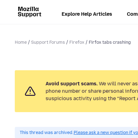
Explore Help Articles
Com
Home
Support Forums
Firefox
Firfox tabs crashing
Avoid support scams.
We will never ask
phone number or share personal infor
suspicious activity using the “Report 
This thread was archived.
Please ask a new question if y