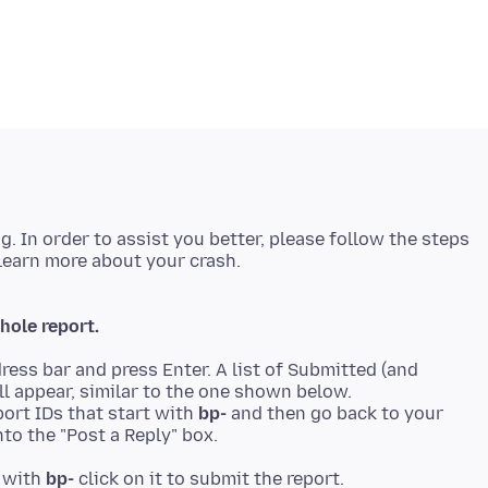
ng. In order to assist you better, please follow the steps
hole report.
ress bar and press Enter. A list of Submitted (and
ll appear, similar to the one shown below.
ort IDs that start with
bp-
and then go back to your
to the "Post a Reply" box.
t with
bp-