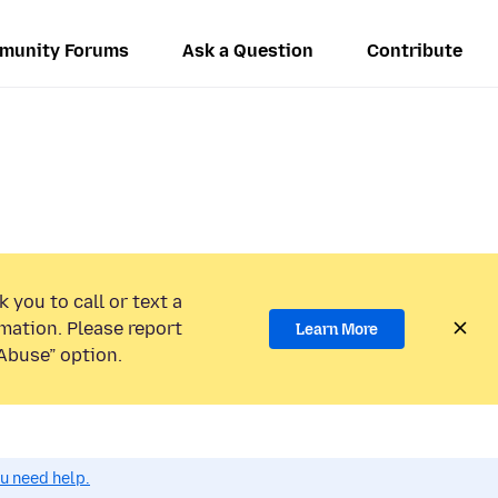
munity Forums
Ask a Question
Contribute
 you to call or text a
mation. Please report
Learn More
Abuse” option.
ou need help.