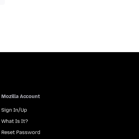
Mozilla Account
Sign In/Up
What Is It?
Reset Password