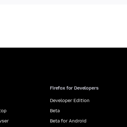
Firefox for Developers
Developer Edition
top
Beta
wser
Beta for Android