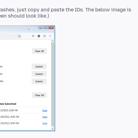
rashes, just copy and paste the IDs. The below image is