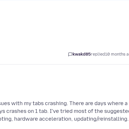
kwakd85
replied
10 months 
sues with my tabs crashing. There are days where a
ways crashes on 1 tab. I've tried most of the suggeste
ting, hardware acceleration, updating/reinstalling.