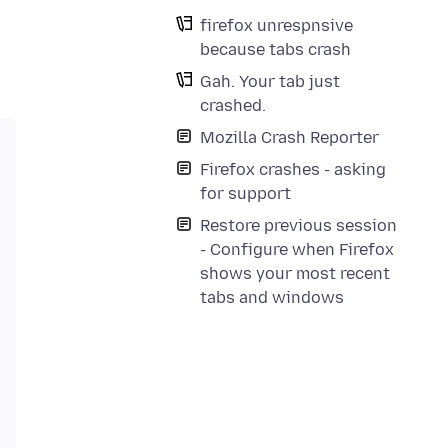
firefox unrespnsive
because tabs crash
Gah. Your tab just
crashed.
Mozilla Crash Reporter
Firefox crashes - asking
for support
Restore previous session
- Configure when Firefox
shows your most recent
tabs and windows