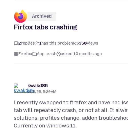
Archived
Firfox tabs crashing
2
replies
1
has this problem
350
views
Firefox
App crash
asked 10 months ago
kwakd85
10/9/25, 5:20 AM
I recently swapped to firefox and have had is
tab will repeatedly crash, or not at all. It al
solutions, profiles change, addon troubleshoo