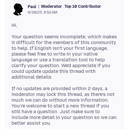
Moderator
Top 10 Contributor
Paul
9/30/25, 8:52 AM
Your question seems incomplete, which makes
it difficult for the members of this community
to help. If English isn't your first language,
please feel free to write in your native
language or use a translation tool to help
clarify your question. We'd appreciate if you
could update update this thread with
If no updates are provided within 2 days, a
moderator may lock this thread, as there’s not
much we can do without more information.
You're welcome to start a new thread if you
still have a question. Just make sure to
include more detail in your question so we can