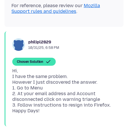
For reference, please review our
Mozilla
Support rules and guidelines
philipl2829
10/31/25, 6:58 PM
Chosen Solution
Hi,
I have the same problem.
However I just discovered the answer.
1. Go to Menu
2. At your email address and Account
disconnected click on warning triangle
3. Follow instructions to resign into Firefox.