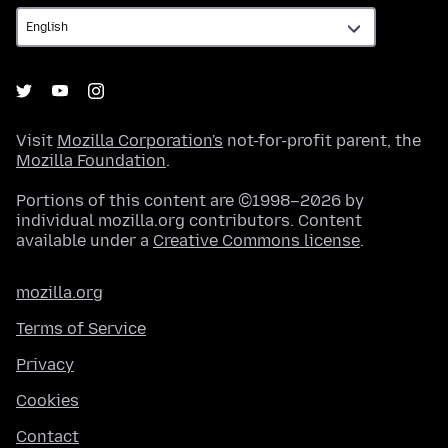
Visit
Mozilla Corporation's
not-for-profit parent, the
Mozilla Foundation
.
Portions of this content are ©1998–2026 by
individual mozilla.org contributors. Content
available under a
Creative Commons license
.
mozilla.org
Terms of Service
Privacy
Cookies
Contact