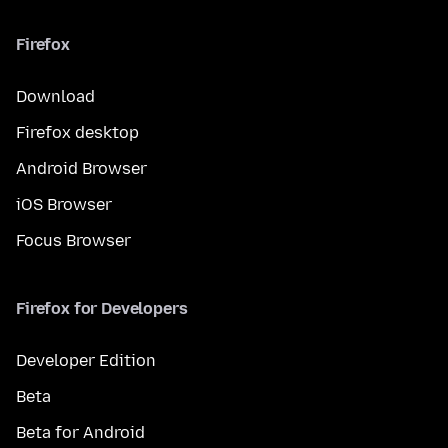
Firefox
Download
Firefox desktop
Android Browser
iOS Browser
Focus Browser
Firefox for Developers
Developer Edition
Beta
Beta for Android