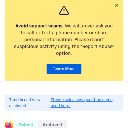
Avoid support scams.
We will never ask you
to call or text a phone number or share
personal information. Please report
suspicious activity using the “Report Abuse”
option.
Learn More
This thread was
Please ask a new question if you
archived.
need help.
Solved
Archived