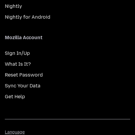
Nightly
Nightly for Android
Mozilla Account
Sign In/Up
What Is It?
Reset Password
Sync Your Data
Get Help
Language
Language