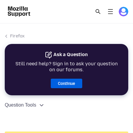
Firefox
Ask a Question
Still need help? Sign in to ask your question
on our forums.
Continue
Question Tools