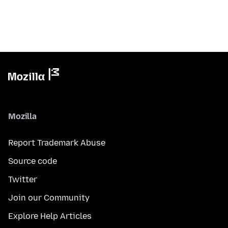
Mozilla
Report Trademark Abuse
Source code
Twitter
Join our Community
Explore Help Articles