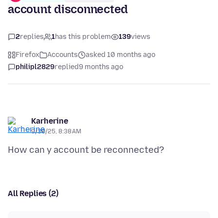
account disconnected
2
replies
1
has this problem
139
views
Firefox
Accounts
asked 10 months ago
philipl2829
replied
9 months ago
Karherine
9/30/25, 8:38 AM
All Replies (2)