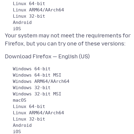
   Linux 64-bit

   Linux ARM64/AArch64

   Linux 32-bit

   Android

Your system may not meet the requirements for
   Windows 64-bit

   Windows 64-bit MSI

   Windows ARM64/AArch64

   Windows 32-bit

   Windows 32-bit MSI

   macOS

   Linux 64-bit

   Linux ARM64/AArch64

   Linux 32-bit

   Android
