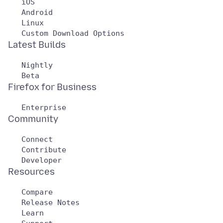
   iOS

   Android

   Linux

   Nightly

   Connect

   Contribute

   Compare

   Release Notes

   Learn
