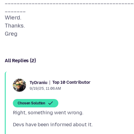
___________________________________________
_______
Wierd.
Thanks.
All Replies (2)
Top 10 Contributor
TyDraniu
9/19/25, 11:06 AM
Chosen Solution