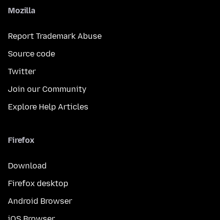
Mozilla
Report Trademark Abuse
Source code
Twitter
Join our Community
Explore Help Articles
Firefox
Download
Firefox desktop
Android Browser
iOS Browser