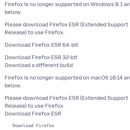
Firefox is no longer supported on Windows 8.1 a
Please download Firefox ESR (Extended Support
Download Firefox ESR 32-bit
Firefox is no longer supported on macOS 10.14 a
Please download Firefox ESR (Extended Support
Release) to use Firefox.
   Download Firefox
