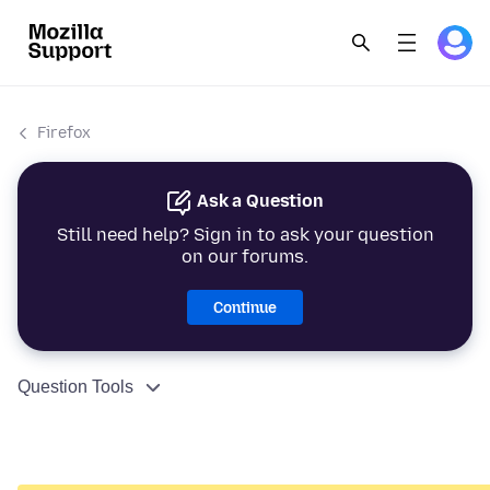
Firefox
Ask a Question
Still need help? Sign in to ask your question
on our forums.
Continue
Question Tools