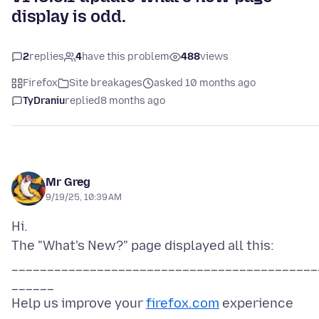
display is odd.
2
replies
4
have this problem
488
views
Firefox
Site breakages
asked 10 months ago
TyDraniu
replied
8 months ago
Mr Greg
9/19/25, 10:39 AM
Hi.
The "What's New?" page displayed all this:
___________________________________________
______
Help us improve your
firefox.com