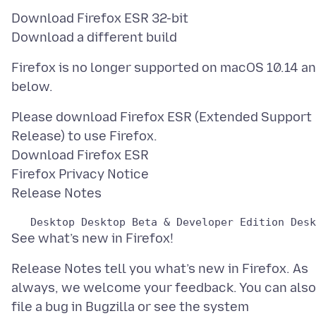
Download Firefox ESR 32-bit
Firefox is no longer supported on macOS 10.14 a
Please download Firefox ESR (Extended Support
Release) to use Firefox.
Download Firefox ESR
Firefox Privacy Notice
Release Notes tell you what’s new in Firefox. As
always, we welcome your feedback. You can also
file a bug in Bugzilla or see the system