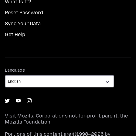
What Is It?
Reset Password
Sync Your Data
Get Help
Language
Language
Visit
Mozilla Corporation's
not-for-profit parent, the
Mozilla Foundation
.
Portions of this content are ©1998–2026 by