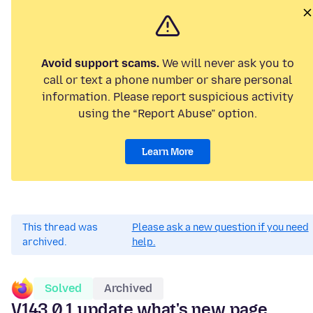
Avoid support scams.
We will never ask you to
call or text a phone number or share personal
information. Please report suspicious activity
using the “Report Abuse” option.
Learn More
This thread was
Please ask a new question if you need
archived.
help.
Solved
Archived
V143.0.1 update what's new page