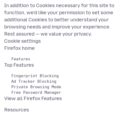
In addition to Cookies necessary for this site to
function, we’d like your permission to set some
additional Cookies to better understand your
browsing needs and improve your experience.
Rest assured — we value your privacy.
Cookie settings
   Fingerprint Blocking

   Ad Tracker Blocking

   Private Browsing Mode
