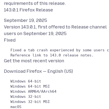
requirements of this release.
September 19, 2025
Version 143.0.1, first offered to Release channel
users on September 19, 2025
   Windows 64-bit

   Windows 64-bit MSI

   Windows ARM64/AArch64

   Windows 32-bit

   Windows 32-bit MSI

   macOS
