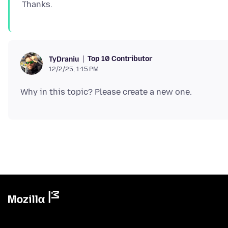
Top 10 Contributor
TyDraniu
12/2/25, 1:15 PM