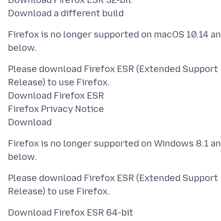
Download Firefox ESR 32-bit
Firefox is no longer supported on macOS 10.14 a
Please download Firefox ESR (Extended Support
Release) to use Firefox.
Download Firefox ESR
Firefox Privacy Notice
Firefox is no longer supported on Windows 8.1 a
Please download Firefox ESR (Extended Support