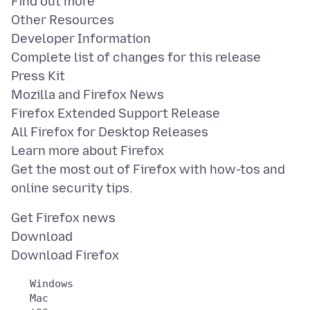
Find out more
Other Resources
Developer Information
Complete list of changes for this release
Press Kit
Mozilla and Firefox News
Firefox Extended Support Release
All Firefox for Desktop Releases
Learn more about Firefox
Get the most out of Firefox with how-tos and
Get Firefox news
Download
   Windows

   Mac
