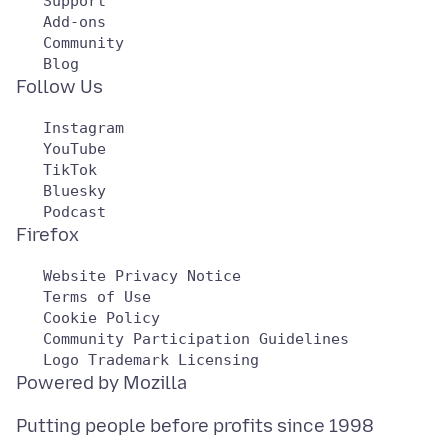
   Support

   Add-ons

   Community

   Instagram

   YouTube

   TikTok

   Bluesky

   Website Privacy Notice

   Terms of Use

   Cookie Policy

   Community Participation Guidelines

Putting people before profits since 1998