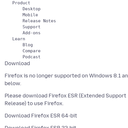
   Product

       Desktop

       Mobile

       Release Notes

       Support

       Add-ons

   Learn

       Blog

       Compare

Firefox is no longer supported on Windows 8.1 a
Please download Firefox ESR (Extended Support