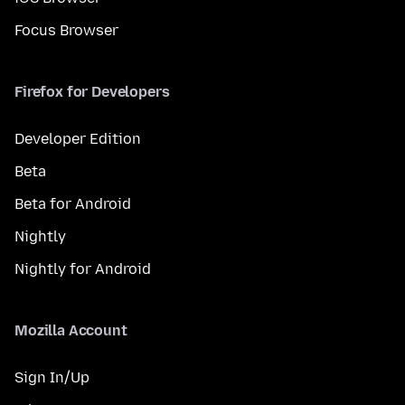
Focus Browser
Firefox for Developers
Developer Edition
Beta
Beta for Android
Nightly
Nightly for Android
Mozilla Account
Sign In/Up