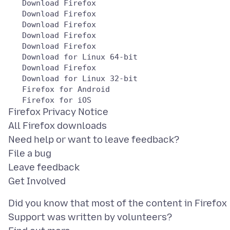
   Download Firefox

   Download Firefox

   Download Firefox

   Download Firefox

   Download Firefox

   Download for Linux 64-bit

   Download Firefox

   Download for Linux 32-bit

   Firefox for Android

Firefox Privacy Notice
All Firefox downloads
Need help or want to leave feedback?
File a bug
Leave feedback
Did you know that most of the content in Firefox
Support was written by volunteers?