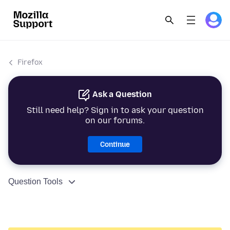
Firefox
Ask a Question
Still need help? Sign in to ask your question
on our forums.
Continue
Question Tools