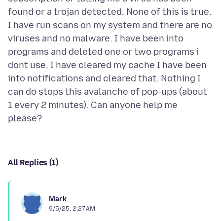
found or a trojan detected. None of this is true.
I have run scans on my system and there are no
viruses and no malware. I have been into
programs and deleted one or two programs i
dont use, I have cleared my cache I have been
into notifications and cleared that. Nothing I
can do stops this avalanche of pop-ups (about
1 every 2 minutes). Can anyone help me
All Replies (1)
Mark
9/5/25, 2:27 AM