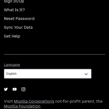
Sign In/Up
What Is It?
Reset Password
Sync Your Data
Get Help
Language
Language
Visit
Mozilla Corporation's
not-for-profit parent, the
Mozilla Foundation
.