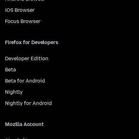
iOS Browser
Focus Browser
Firefox for Developers
Developer Edition
Beta
Beta for Android
Nightly
Nightly for Android
Mozilla Account