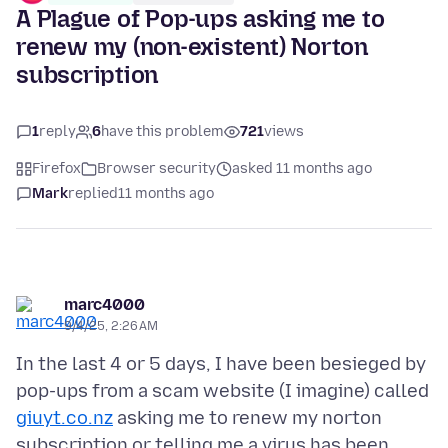
A Plague of Pop-ups asking me to
renew my (non-existent) Norton
subscription
1
reply
6
have this problem
721
views
Firefox
Browser security
asked 11 months ago
Mark
replied
11 months ago
marc4000
9/4/25, 2:26 AM
In the last 4 or 5 days, I have been besieged by
pop-ups from a scam website (I imagine) called
giuyt.co.nz
asking me to renew my norton
subscription or telling me a virus has been