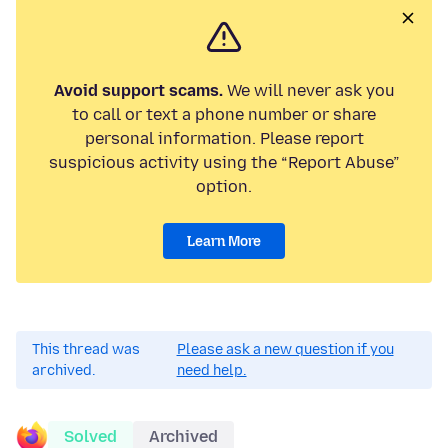
Avoid support scams.
We will never ask you
to call or text a phone number or share
personal information. Please report
suspicious activity using the “Report Abuse”
option.
Learn More
This thread was
Please ask a new question if you
archived.
need help.
Solved
Archived