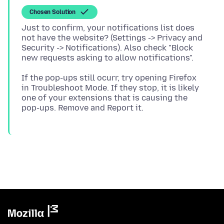
Chosen Solution
Just to confirm, your notifications list does
not have the website? (Settings -> Privacy and
Security -> Notifications). Also check "Block
If the pop-ups still ocurr, try opening Firefox
in Troubleshoot Mode. If they stop, it is likely
one of your extensions that is causing the