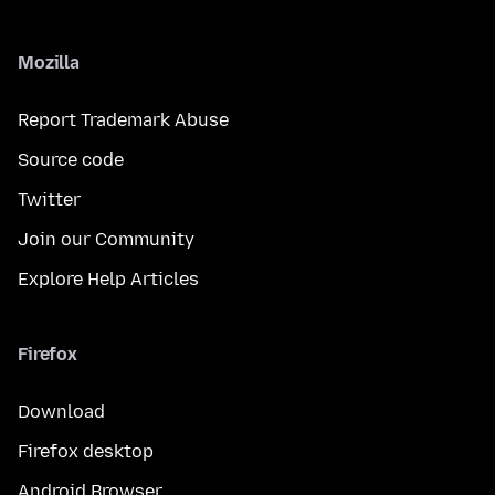
Mozilla
Report Trademark Abuse
Source code
Twitter
Join our Community
Explore Help Articles
Firefox
Download
Firefox desktop
Android Browser