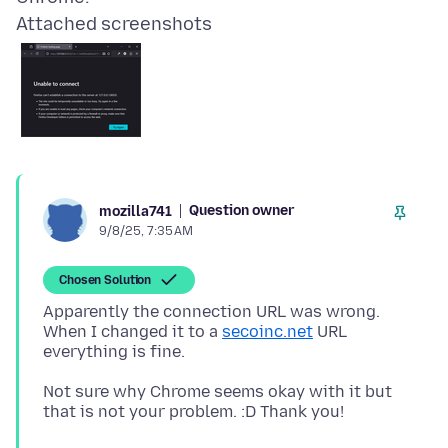
Attached screenshots
Question owner
mozilla741
9/8/25, 7:35 AM
Chosen Solution
Apparently the connection URL was wrong.
When I changed it to a
secoinc.net
URL
Not sure why Chrome seems okay with it but