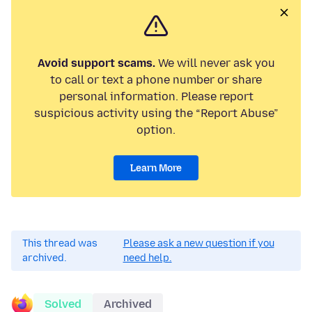
Avoid support scams.
We will never ask you
to call or text a phone number or share
personal information. Please report
suspicious activity using the “Report Abuse”
option.
Learn More
This thread was
Please ask a new question if you
archived.
need help.
Solved
Archived