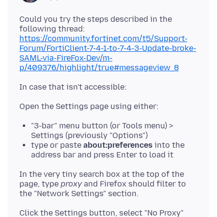
Could you try the steps described in the
following thread:
https://community.fortinet.com/t5/Support-
Forum/FortiClient-7-4-1-to-7-4-3-Update-broke-
SAML-via-FireFox-Dev/m-
p/409376/highlight/true#messageview_8
"3-bar" menu button (or Tools menu) >
Settings (previously "Options")
type or paste
about:preferences
into the
address bar and press Enter to load it
In the very tiny search box at the top of the
page, type
proxy
and Firefox should filter to
Click the Settings button, select "No Proxy"