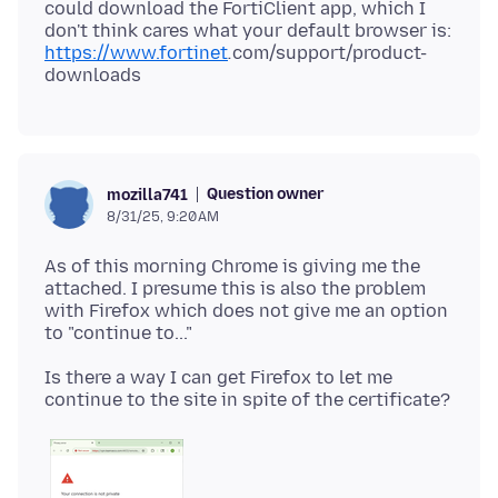
could download the FortiClient app, which I
don't think cares what your default browser is:
https://www.fortinet
.
com/support/product-
Question owner
mozilla741
8/31/25, 9:20 AM
As of this morning Chrome is giving me the
attached. I presume this is also the problem
with Firefox which does not give me an option
Is there a way I can get Firefox to let me