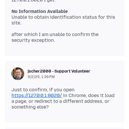
No Information Available
Unable to obtain identification status for this
after which I am unable to confirm the
jscher2000 - Support Volunteer
9/2/25, 1:39 PM
Just to confirm, if you open
https://127.0.0.1:8020/
in Chrome, does it load
a page, or redirect to a different address, or