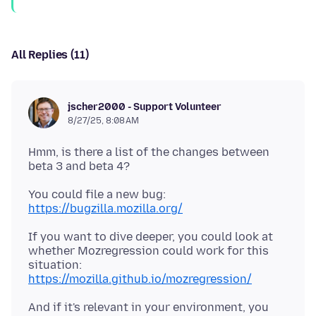
All Replies (11)
jscher2000 - Support Volunteer
8/27/25, 8:08 AM
Hmm, is there a list of the changes between
You could file a new bug:
https://bugzilla.mozilla.org/
If you want to dive deeper, you could look at
whether Mozregression could work for this
situation:
https://mozilla.github.io/mozregression/
And if it's relevant in your environment, you