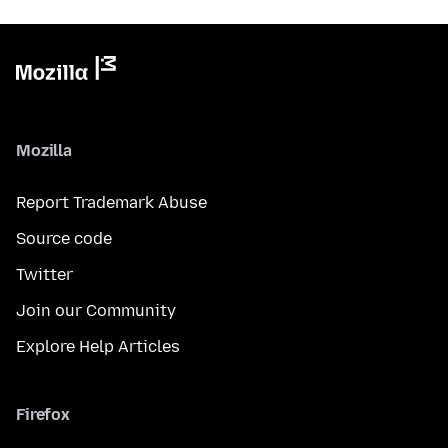
Mozilla
Report Trademark Abuse
Source code
Twitter
Join our Community
Explore Help Articles
Firefox