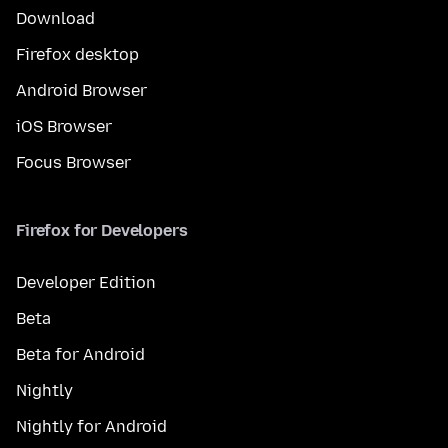
Download
Firefox desktop
Android Browser
iOS Browser
Focus Browser
Firefox for Developers
Developer Edition
Beta
Beta for Android
Nightly
Nightly for Android