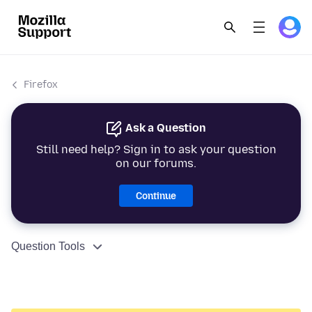
Firefox
Ask a Question
Still need help? Sign in to ask your question
on our forums.
Continue
Question Tools