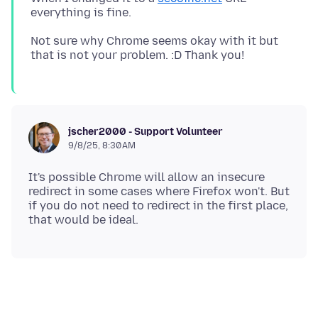
Not sure why Chrome seems okay with it but
jscher2000 - Support Volunteer
9/8/25, 8:30 AM
It's possible Chrome will allow an insecure
redirect in some cases where Firefox won't. But
if you do not need to redirect in the first place,