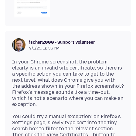
jscher2000 - Support Volunteer
9/1/25, 12:36 PM
In your Chrome screenshot, the problem
clearly is an invalid site certificate, so there is
a specific action you can take to get to the
next level. What does Chrome give you with
the address shown in your Firefox screenshot?
Firefox's message sounds like a time-out,
which is not a scenario where you can make an
You could try a manual exception: on Firefox's
Settings page, slowly type
cert
into the tiny
search box to filter to the relevant section.
Then click the View Certificates... button to