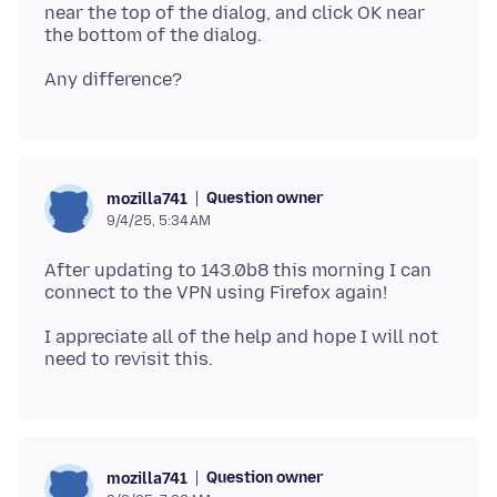
near the top of the dialog, and click OK near
Question owner
mozilla741
9/4/25, 5:34 AM
After updating to 143.0b8 this morning I can
I appreciate all of the help and hope I will not
Question owner
mozilla741