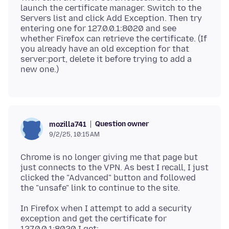
launch the certificate manager. Switch to the
Servers list and click Add Exception. Then try
entering one for 127.0.0.1:8020 and see
whether Firefox can retrieve the certificate. (If
you already have an old exception for that
server:port, delete it before trying to add a
Question owner
mozilla741
9/2/25, 10:15 AM
Chrome is no longer giving me that page but
just connects to the VPN. As best I recall, I just
clicked the "Advanced" button and followed
In Firefox when I attempt to add a security
exception and get the certificate for