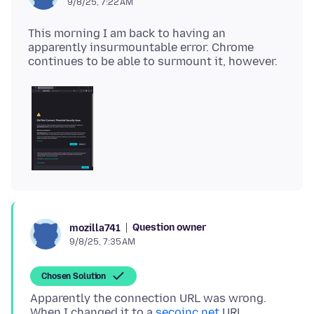
9/8/25, 7:22 AM
This morning I am back to having an
apparently insurmountable error. Chrome
Question owner
mozilla741
9/8/25, 7:35 AM
Chosen Solution
Apparently the connection URL was wrong.
When I changed it to a
secoinc.net
URL