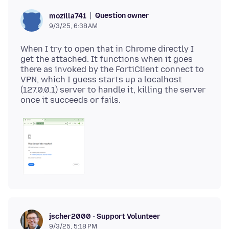
Question owner
mozilla741
9/3/25, 6:38 AM
When I try to open that in Chrome directly I
get the attached. It functions when it goes
there as invoked by the FortiClient connect to
VPN, which I guess starts up a localhost
(127.0.0.1) server to handle it, killing the server
jscher2000 - Support Volunteer
9/3/25, 5:18 PM