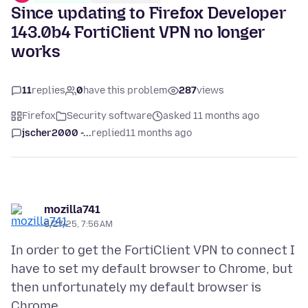
Since updating to Firefox Developer
143.0b4 FortiClient VPN no longer
works
11
replies
0
have this problem
287
views
Firefox
Security software
asked 11 months ago
jscher2000 -...
replied
11 months ago
mozilla741
8/27/25, 7:56 AM
In order to get the FortiClient VPN to connect I
have to set my default browser to Chrome, but
then unfortunately my default browser is