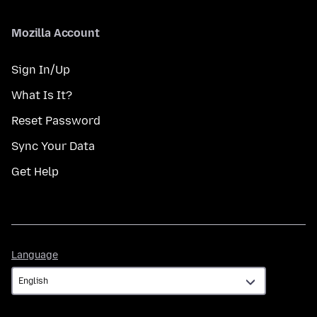
Mozilla Account
Sign In/Up
What Is It?
Reset Password
Sync Your Data
Get Help
Language
Language