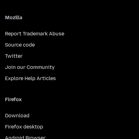
Mozilla
Report Trademark Abuse
Source code
Twitter
Join our Community
Explore Help Articles
Firefox
Download
Firefox desktop
Android Browser