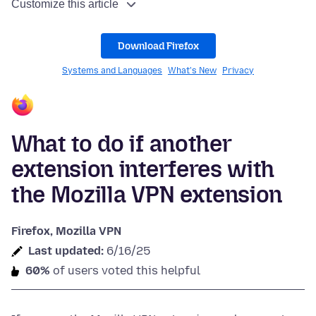
Customize this article
Download Firefox
Systems and Languages
What's New
Privacy
What to do if another
extension interferes with
the Mozilla VPN extension
Firefox, Mozilla VPN
Last updated:
6/16/25
60%
of users voted this helpful