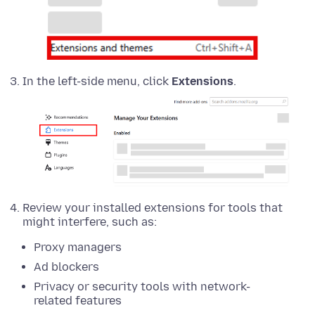
In the left-side menu, click
Extensions
.
Review your installed extensions for tools that
might interfere, such as:
Proxy managers
Ad blockers
Privacy or security tools with network-
related features