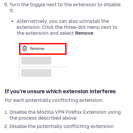
Turn the toggle next to the extension to disable
it.
Alternatively, you can also uninstall the
extension: Click the three-dot menu next to
the extension and select
Remove
.
If you’re unsure which extension interferes
For each potentially conflicting extension:
Disable the Mozilla VPN Firefox Extension using
the process described above.
Disable the potentially conflicting extension.