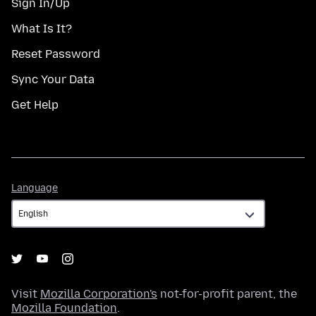
Sign In/Up
What Is It?
Reset Password
Sync Your Data
Get Help
Language
Language
Visit
Mozilla Corporation's
not-for-profit parent, the
Mozilla Foundation
.