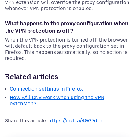
VPN extension will override the proxy configuration
whenever VPN protection is enabled.
What happens to the proxy configuration when
the VPN protection is off?
When the VPN protection is turned off, the browser
will default back to the proxy configuration set in
Firefox. This happens automatically, so no action is
required.
Related articles
Connection settings in Firefox
How will DNS work when using the VPN
extension?
Share this article:
https://mzl.la/40G7dtn