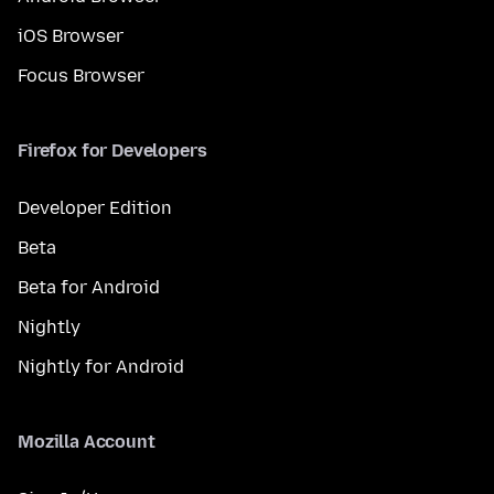
iOS Browser
Focus Browser
Firefox for Developers
Developer Edition
Beta
Beta for Android
Nightly
Nightly for Android
Mozilla Account