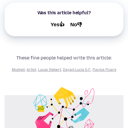
Was this article helpful?
Yes👍
No👎
These fine people helped write this article:
Mozinet
,
Artist
,
Lucas Siebert
,
Dayani Lucia G.F.
,
Flavius Floare