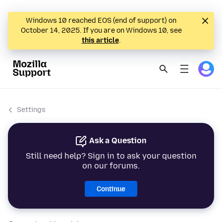
Windows 10 reached EOS (end of support) on
October 14, 2025. If you are on Windows 10, see
this article
.
Settings
Ask a Question
Still need help? Sign in to ask your question
on our forums.
Continue