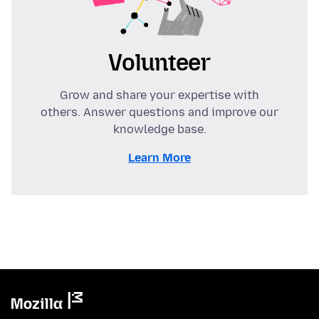
Volunteer
Grow and share your expertise with
others. Answer questions and improve our
knowledge base.
Learn More