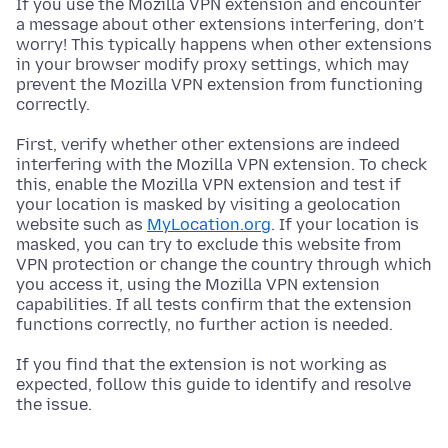
If you use the Mozilla VPN extension and encounter
a message about other extensions interfering, don’t
worry! This typically happens when other extensions
in your browser modify proxy settings, which may
prevent the Mozilla VPN extension from functioning
correctly.
First, verify whether other extensions are indeed
interfering with the Mozilla VPN extension. To check
this, enable the Mozilla VPN extension and test if
your location is masked by visiting a geolocation
website such as
MyLocation.org
. If your location is
masked, you can try to exclude this website from
VPN protection or change the country through which
you access it, using the Mozilla VPN extension
capabilities. If all tests confirm that the extension
functions correctly, no further action is needed.
If you find that the extension is not working as
expected, follow this guide to identify and resolve
the issue.