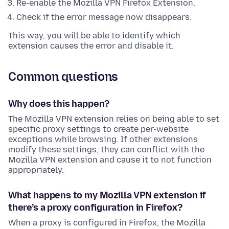
Re-enable the Mozilla VPN Firefox Extension.
Check if the error message now disappears.
This way, you will be able to identify which
extension causes the error and disable it.
Common questions
Why does this happen?
The Mozilla VPN extension relies on being able to set
specific proxy settings to create per-website
exceptions while browsing. If other extensions
modify these settings, they can conflict with the
Mozilla VPN extension and cause it to not function
appropriately.
What happens to my Mozilla VPN extension if
there’s a proxy configuration in Firefox?
When a proxy is configured in Firefox, the Mozilla