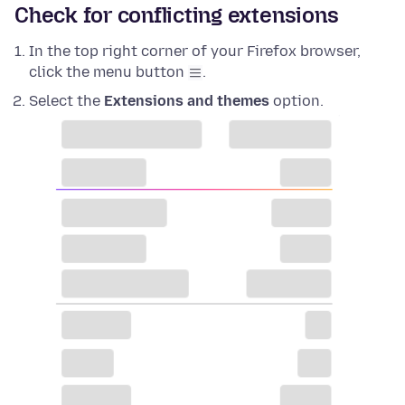
Check for conflicting extensions
In the top right corner of your Firefox browser,
click the menu button
.
Select the
Extensions and themes
option.