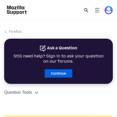
Firefox
Ask a Question
Still need help? Sign in to ask your question
on our forums.
Continue
Question Tools