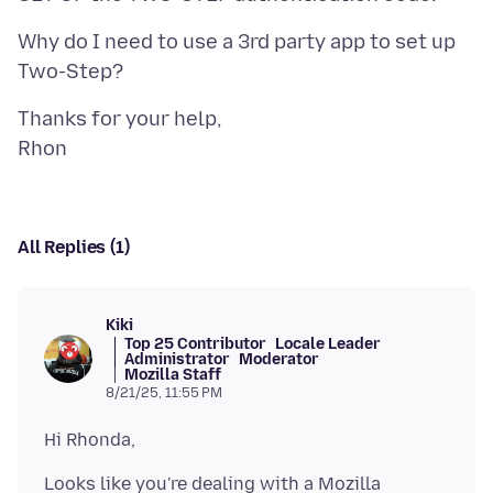
Why do I need to use a 3rd party app to set up
Thanks for your help,
All Replies (1)
Kiki
Top 25 Contributor
Locale Leader
Administrator
Moderator
Mozilla Staff
8/21/25, 11:55 PM
Looks like you're dealing with a Mozilla