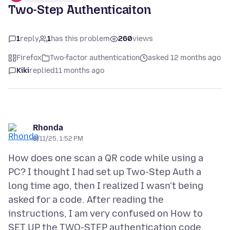
Two-Step Authenticaiton
1
reply
1
has this problem
260
views
Firefox
Two-factor authentication
asked 12 months ago
Kiki
replied
11 months ago
Rhonda
8/11/25, 1:52 PM
How does one scan a QR code while using a
PC? I thought I had set up Two-Step Auth a
long time ago, then I realized I wasn't being
asked for a code. After reading the
instructions, I am very confused on How to