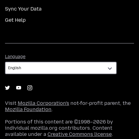
Sync Your Data
Get Help
Language
Language
Visit
Mozilla Corporation's
not-for-profit parent, the
Mozilla Foundation
.
Portions of this content are ©1998–2026 by
individual mozilla.org contributors. Content
available under a
Creative Commons license
.