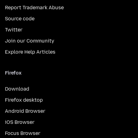
Report Trademark Abuse
Source code
Twitter
Join our Community
Explore Help Articles
Firefox
Download
Firefox desktop
Android Browser
iOS Browser
Focus Browser