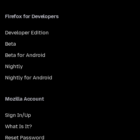
Firefox for Developers
Developer Edition
Beta
Beta for Android
Nightly
Nightly for Android
Mozilla Account
Sign In/Up
What Is It?
Reset Password