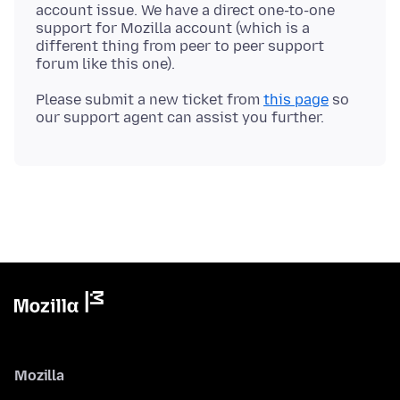
account issue. We have a direct one-to-one
support for Mozilla account (which is a
different thing from peer to peer support
Please submit a new ticket from
this page
so
Mozilla