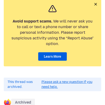
Avoid support scams.
We will never ask you
to call or text a phone number or share
personal information. Please report
suspicious activity using the “Report Abuse”
option.
Learn More
This thread was
Please ask a new question if you
archived.
need help.
Archived