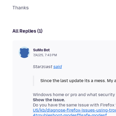
All Replies (1)
SuMo Bot
7/4/25, 7:43 PM
Starzcast
said
Show the issue.
Do you have the same issue with Firefo
US/kb/diagnose-firefox-issues-using-tr
4troubleshoot-modesf5safe-modesf