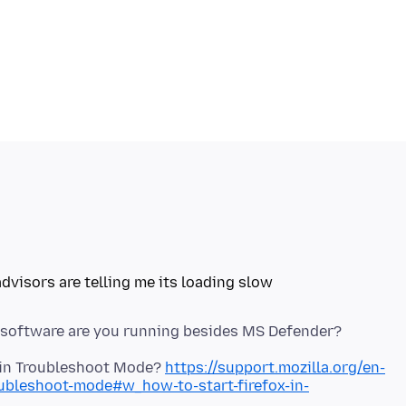
x in Troubleshoot Mode?
https://support.mozilla.org/en-
oubleshoot-mode#w_how-to-start-firefox-in-