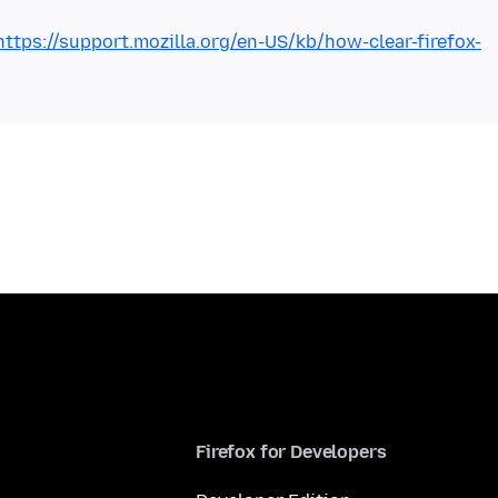
https://support.mozilla.org/en-US/kb/how-clear-firefox-
Firefox for Developers