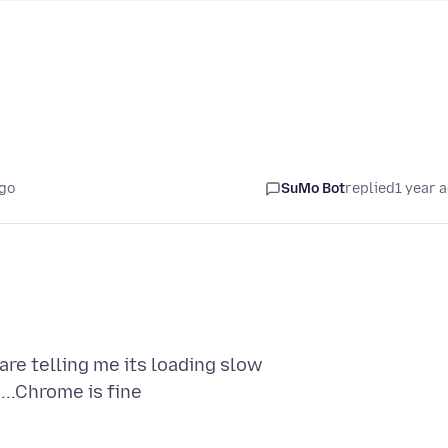
ago
SuMo Bot
replied
1 year 
are telling me its loading slow