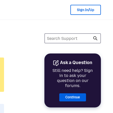
Sign In/Up
Ask a Question
Still need help? Sign
in to ask your
question on our
forums.
Continue