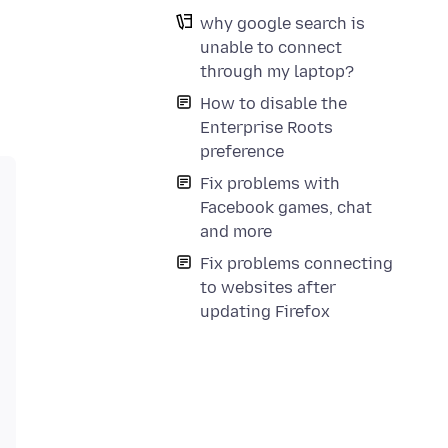
why google search is
unable to connect
through my laptop?
How to disable the
Enterprise Roots
preference
Fix problems with
Facebook games, chat
and more
Fix problems connecting
to websites after
updating Firefox