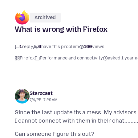
Archived
What is wrong with Firefox
1
reply
0
have this problem
160
views
Firefox
Performance and connectivity
asked 1 year 
Starzcast
7/4/25, 7:29 AM
Since the last update its a mess. My advisors 