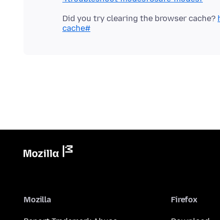
Did you try clearing the browser cache?
cache#
Mozilla
Firefox