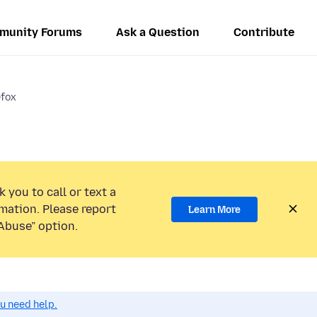
munity Forums
Ask a Question
Contribute
efox
 you to call or text a
mation. Please report
Learn More
Abuse” option.
ou need help.