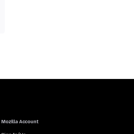
Mozilla Account