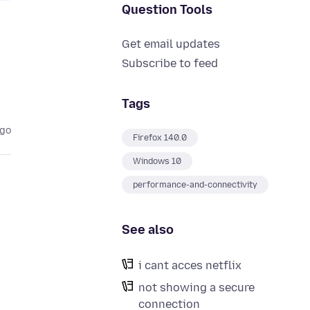
Question Tools
Get email updates
Subscribe to feed
Tags
ago
Firefox 140.0
Windows 10
performance-and-connectivity
See also
i cant acces netflix
not showing a secure
connection