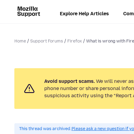
Explore Help Articles
Com
Home
Support Forums
Firefox
What is wrong with Fir
Avoid support scams.
We will never ask
phone number or share personal infor
suspicious activity using the “Report 
This thread was archived.
Please ask a new question if y