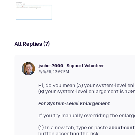
All Replies (7)
jscher2000 - Support Volunteer
2/6/25, 12:07 PM
Hi, do you mean (A) your system-level en
For System-Level Enlargement
(1) In a new tab, type or paste
about:conf