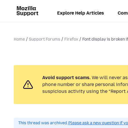
Explore Help Articles
Com
Home
Support Forums
Firefox
Font display is broken if 
Avoid support scams.
We will never ask
phone number or share personal infor
suspicious activity using the “Report 
This thread was archived.
Please ask a new question if y