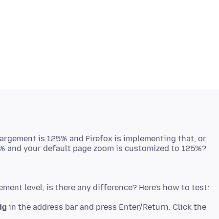
largement is 125% and Firefox is implementing that, or
ig
in the address bar and press Enter/Return. Click the