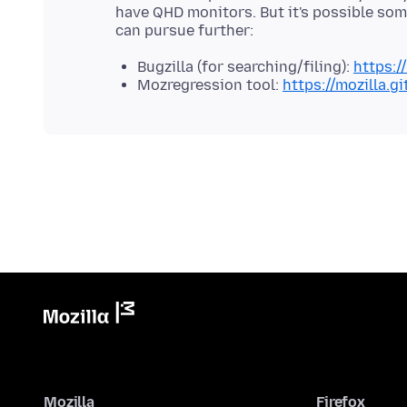
have QHD monitors. But it's possible some
Bugzilla (for searching/filing):
https:/
Mozregression tool:
https://mozilla.g
Mozilla
Firefox