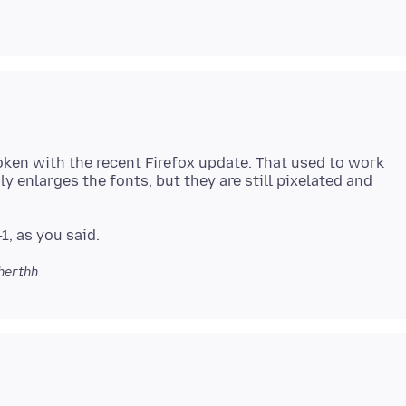
oken with the recent Firefox update. That used to work
ly enlarges the fonts, but they are still pixelated and
herthh