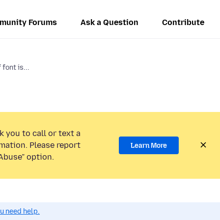
munity Forums
Ask a Question
Contribute
font is...
 you to call or text a
mation. Please report
Learn More
Abuse” option.
ou need help.