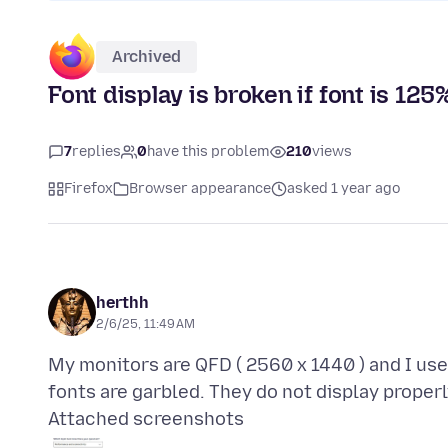
Archived
Font display is broken if font is 12
7
replies
0
have this problem
210
views
Firefox
Browser appearance
asked 1 year ago
herthh
2/6/25, 11:49 AM
My monitors are QFD ( 2560 x 1440 ) and I us
Attached screenshots