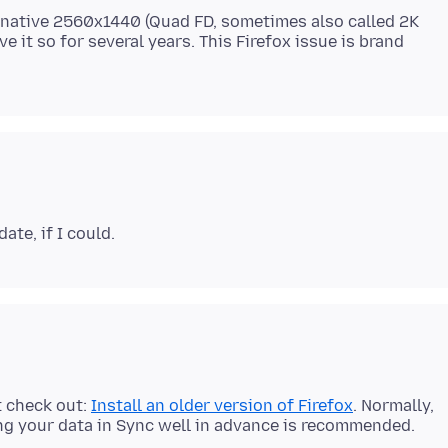
is native 2560x1440 (Quad FD, sometimes also called 2K
ve it so for several years. This Firefox issue is brand
t check out:
Install an older version of Firefox
. Normally,