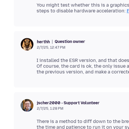
You might test whether this is a graphics
steps to disable hardware acceleration:
Question owner
herthh
2/7/25, 12:47 PM
I installed the ESR version, and that doe
Of course, the card is ok, the only issue a
jscher2000 - Support Volunteer
2/7/25, 1:28 PM
There is a method to diff down to the br
the time and patience to run it on your 