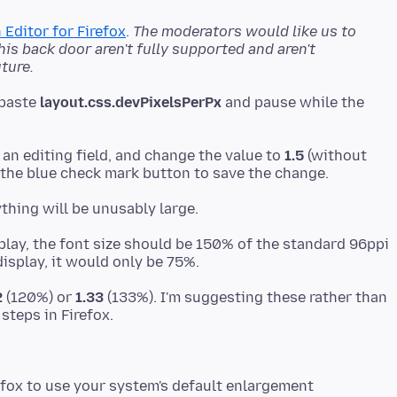
 Editor for Firefox
.
The moderators would like us to
s back door aren't fully supported and aren't
ture.
 paste
layout.css.devPixelsPerPx
and pause while the
 an editing field, and change the value to
1.5
(without
play, the font size should be 150% of the standard 96ppi
2
(120%) or
1.33
(133%). I'm suggesting these rather than
refox to use your system's default enlargement