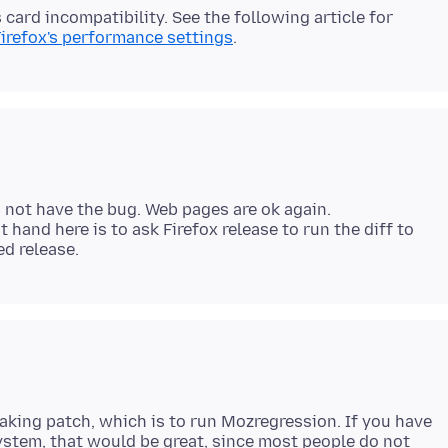
 card incompatibility. See the following article for
Firefox's performance settings
s not have the bug. Web pages are ok again.
t hand here is to ask Firefox release to run the diff to
eaking patch, which is to run Mozregression. If you have
system, that would be great, since most people do not