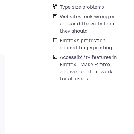
Type size problems
Websites look wrong or
appear differently than
they should
Firefox's protection
against fingerprinting
Accessibility features in
Firefox - Make Firefox
and web content work
for all users