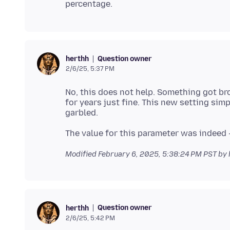
Question owner
herthh
2/6/25, 5:37 PM
No, this does not help. Something got br
for years just fine. This new setting simp
Modified
February 6, 2025, 5:38:24 PM PST
by 
Question owner
herthh
2/6/25, 5:42 PM