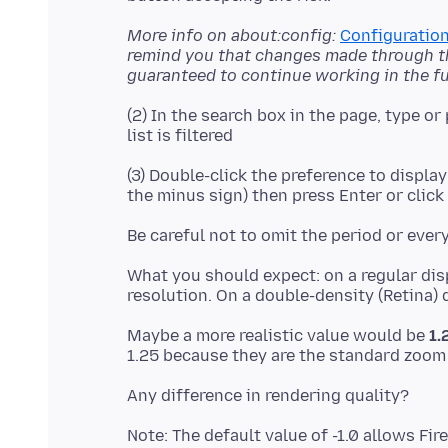
More info on about:config:
Configuration
remind you that changes made through thi
guaranteed to continue working in the fu
(2) In the search box in the page, type or
(3) Double-click the preference to display
What you should expect: on a regular dis
Maybe a more realistic value would be
1.
Note: The default value of -1.0 allows Fi