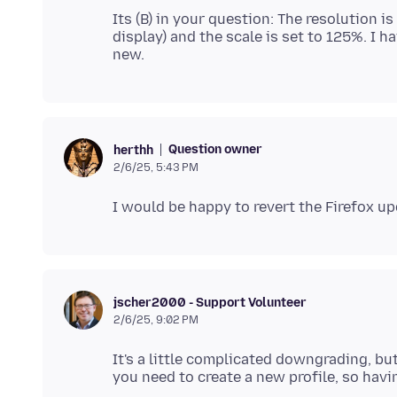
Its (B) in your question: The resolution 
display) and the scale is set to 125%. I ha
Question owner
herthh
2/6/25, 5:43 PM
jscher2000 - Support Volunteer
2/6/25, 9:02 PM
It's a little complicated downgrading, bu