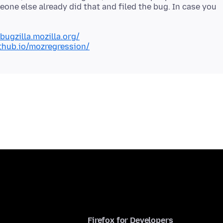
one else already did that and filed the bug. In case you
/bugzilla.mozilla.org/
ithub.io/mozregression/
Firefox for Developers