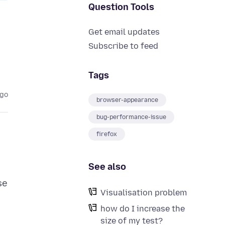
Question Tools
Get email updates
Subscribe to feed
Tags
ago
browser-appearance
bug-performance-issue
firefox
See also
se
Visualisation problem
how do I increase the
size of my test?