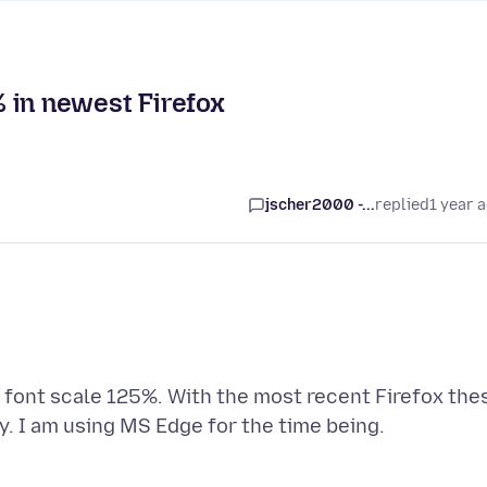
5% in newest Firefox
jscher2000 -...
replied
1 year 
e font scale 125%. With the most recent Firefox the