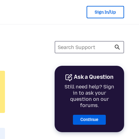
Sign In/Up
Ask a Question
Still need help? Sign
in to ask your
question on our
forums.
Continue