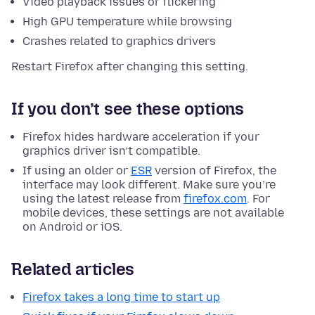
Video playback issues or flickering
High GPU temperature while browsing
Crashes related to graphics drivers
Restart Firefox after changing this setting.
If you don’t see these options
Firefox hides hardware acceleration if your
graphics driver isn’t compatible.
If using an older or
ESR
version of Firefox, the
interface may look different. Make sure you’re
using the latest release from
firefox.com
. For
mobile devices, these settings are not available
on Android or iOS.
Related articles
Firefox takes a long time to start up