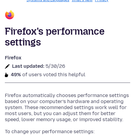
Systems and Languages
What's New
Privacy
Firefox's performance
settings
Firefox
Last updated:
5/30/26
49%
of users voted this helpful
Firefox automatically chooses performance settings
based on your computer’s hardware and operating
system. These recommended settings work well for
most users, but you can adjust them for better
speed, lower memory usage, or improved stability.
To change your performance settings: