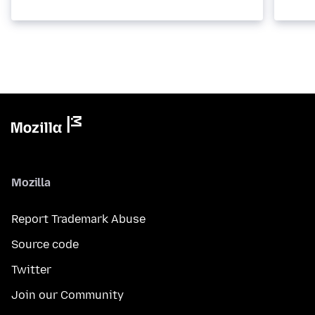
Mozilla
Report Trademark Abuse
Source code
Twitter
Join our Community