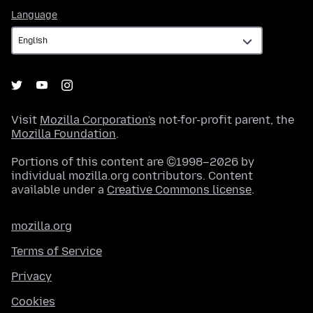
Language
Language
Visit
Mozilla Corporation's
not-for-profit parent, the
Mozilla Foundation
.
Portions of this content are ©1998–2026 by
individual mozilla.org contributors. Content
available under a
Creative Commons license
.
mozilla.org
Terms of Service
Privacy
Cookies