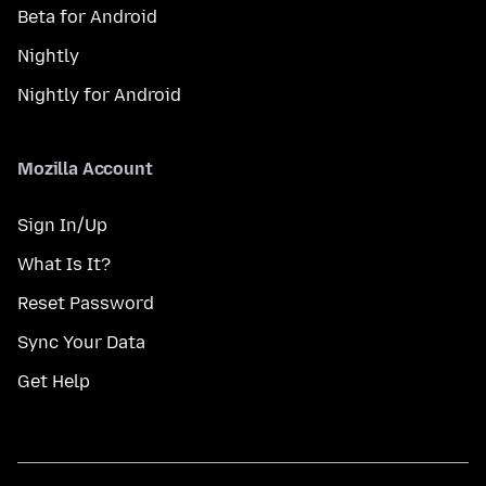
Beta for Android
Nightly
Nightly for Android
Mozilla Account
Sign In/Up
What Is It?
Reset Password
Sync Your Data
Get Help