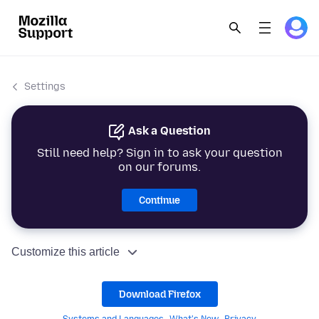
Settings
Ask a Question
Still need help? Sign in to ask your question
on our forums.
Continue
Customize this article
Download Firefox