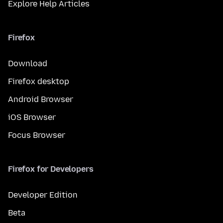
Explore Help Articles
Firefox
Download
Firefox desktop
Android Browser
iOS Browser
Focus Browser
Firefox for Developers
Developer Edition
Beta