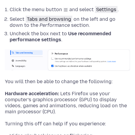
Click the menu button
and select
Settings
.
Select
Tabs and browsing
on the left and
go
down to the
Performance
section.
Uncheck the box next to
Use recommended
performance settings
.
You will then be able to change the following:
Hardware acceleration:
Lets Firefox use your
computer’s graphics processor (GPU) to display
videos, games and animations, reducing load on the
main processor (CPU).
Turning this off can help if you experience: