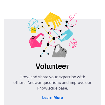
Volunteer
Grow and share your expertise with
others. Answer questions and improve our
knowledge base.
Learn More