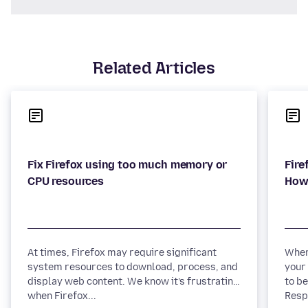
Related Articles
Fix Firefox using too much memory or
Fire
At times, Firefox may require significant
When
system resources to download, process, and
your
display web content. We know it’s frustrating
to be
when Firefox...
Respo