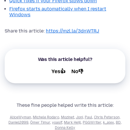
Quick fixes if your Firefox slows down
Firefox starts automatically when I restart
Windows
Share this article:
https://mzl.la/3dnWTRJ
Was this article helpful?
Yes👍
No👎
These fine people helped write this article:
AliceWyman
,
Michele Rodaro
,
Mozinet
,
Joni
,
Paul
,
Chris Peterson
,
Daniel2099
,
Ömer Timur
,
yoasif
,
Mark Heijl
,
PGGWriter
,
k_alex
,
BD
,
Donna Kelly