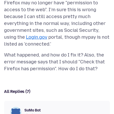
Firefox may no longer have "permission to
access to the web". I'm sure this is wrong
because I can still access pretty much
everything in the normal way, including other
government sites, such as Social Security,
using the
Login.gov
portal, though mypay is not
What happened, and how do I fix it? Also, the
error message says that I should "Check that
All Replies (7)
SuMo Bot