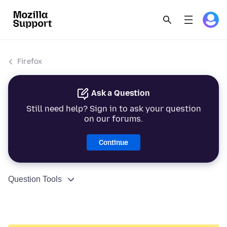
Firefox
Ask a Question
Still need help? Sign in to ask your question
on our forums.
Continue
Question Tools