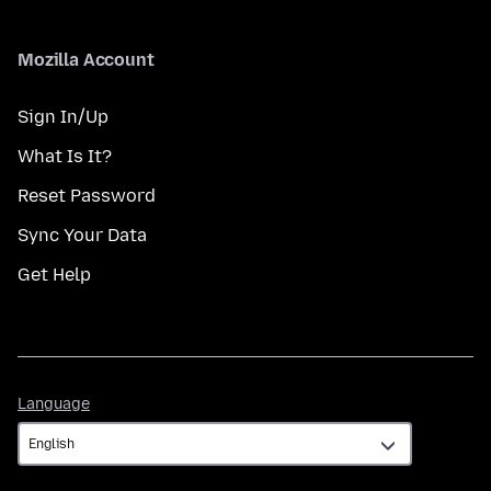
Mozilla Account
Sign In/Up
What Is It?
Reset Password
Sync Your Data
Get Help
Language
Language