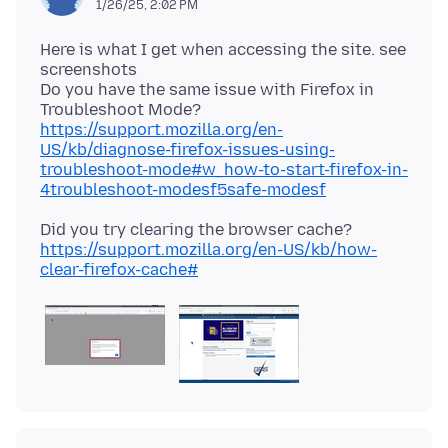
1/26/25, 2:02 PM
Here is what I get when accessing the site. see
screenshots
Do you have the same issue with Firefox in
Troubleshoot Mode?
https://support.mozilla.org/en-
US/kb/diagnose-firefox-issues-using-
troubleshoot-mode#w_how-to-start-firefox-in-
4troubleshoot-modesf5safe-modesf
Did you try clearing the browser cache?
https://support.mozilla.org/en-US/kb/how-
clear-firefox-cache#