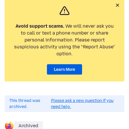
Avoid support scams.
We will never ask you
to call or text a phone number or share
personal information. Please report
suspicious activity using the “Report Abuse”
option.
Learn More
This thread was
Please ask a new question if you
archived.
need help.
Archived