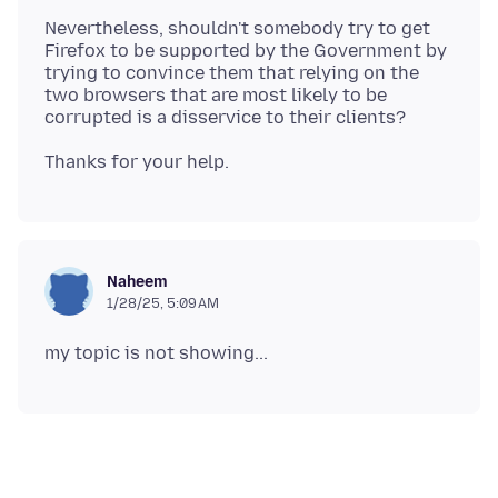
Nevertheless, shouldn't somebody try to get
Firefox to be supported by the Government by
trying to convince them that relying on the
two browsers that are most likely to be
Naheem
1/28/25, 5:09 AM