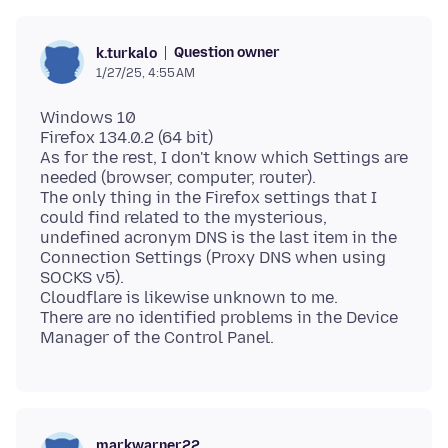
Question owner
k.turkalo
1/27/25, 4:55 AM
Windows 10
Firefox 134.0.2 (64 bit)
As for the rest, I don't know which Settings are
needed (browser, computer, router).
The only thing in the Firefox settings that I
could find related to the mysterious,
undefined acronym DNS is the last item in the
Connection Settings (Proxy DNS when using
SOCKS v5).
Cloudflare is likewise unknown to me.
There are no identified problems in the Device
markwarner22