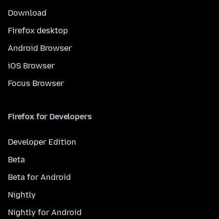
Download
Firefox desktop
Android Browser
iOS Browser
Focus Browser
Firefox for Developers
Developer Edition
Beta
Beta for Android
Nightly
Nightly for Android