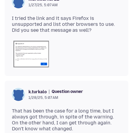
1/27/25, 5:07 AM
I tried the link and it says Firefox is
unsupported and list other browsers to use.
Question owner
k.turkalo
1/28/25, 5:07 AM
That has been the case for a long time, but I
always got through, in spite of the warning.
On the other hand, I can get through again.