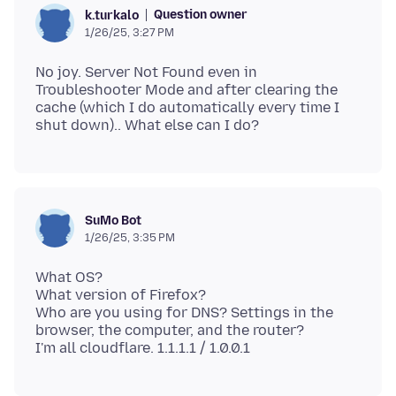
Question owner
k.turkalo
1/26/25, 3:27 PM
No joy. Server Not Found even in
Troubleshooter Mode and after clearing the
cache (which I do automatically every time I
SuMo Bot
1/26/25, 3:35 PM
What OS?
What version of Firefox?
Who are you using for DNS? Settings in the
browser, the computer, and the router?