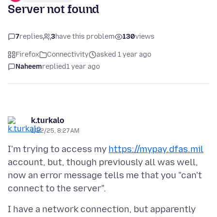
Server not found
7
replies
3
have this problem
130
views
Firefox
Connectivity
asked 1 year ago
Naheem
replied
1 year ago
k.turkalo
1/22/25, 8:27 AM
I'm trying to access my
https://mypay.dfas.mil
account, but, though previously all was well,
now an error message tells me that you "can't
I have a network connection, but apparently