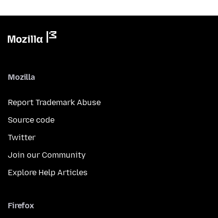
Mozilla
Report Trademark Abuse
Source code
Twitter
Join our Community
Explore Help Articles
Firefox