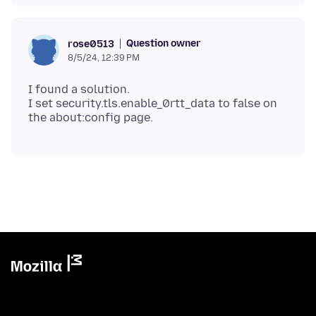
Question owner
rose0513
8/5/24, 12:39 PM
I found a solution.
I set security.tls.enable_0rtt_data to false on