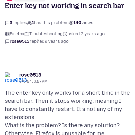
Enter key not working in search bar
3
replies
1
has this problem
140
views
Firefox
Troubleshooting
asked 2 years ago
rose0513
replied
2 years ago
rose0513
8/5/24, 3:27 AM
The enter key only works for a short time in the
search bar. Then it stops working, meaning I
have to constantly restart. It's not any of my
extensions.
What is the problem? Is there any solution?