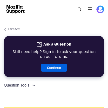
Firefox
Ask a Question
Still need help? Sign in to ask your question
on our forums.
Continue
Question Tools