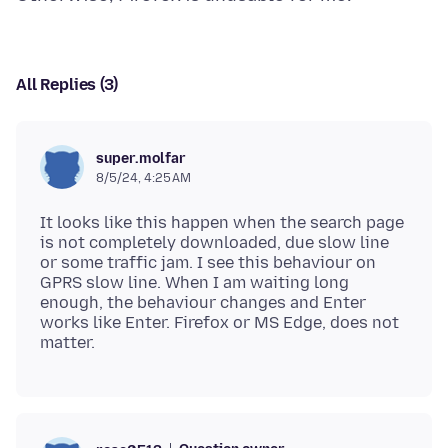
All Replies (3)
super.molfar
8/5/24, 4:25 AM
It looks like this happen when the search page
is not completely downloaded, due slow line
or some traffic jam. I see this behaviour on
GPRS slow line. When I am waiting long
enough, the behaviour changes and Enter
works like Enter. Firefox or MS Edge, does not