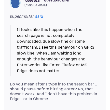
Question owner
rose0513
8/5/24, 4:40 AM
super.molfar
said
It looks like this happen when the
search page is not completely
downloaded, due slow line or some
traffic jam. I see this behaviour on GPRS
slow line. When I am waiting long
enough, the behaviour changes and
Enter works like Enter. Firefox or MS
Do you mean after I type into the search bar I
should pause before hitting enter? No, that
doesn't work. And I don't have this problem in