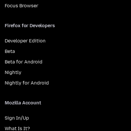
Focus Browser
Firefox for Developers
Developer Edition
Beta
Beta for Android
Nightly
Nightly for Android
Mozilla Account
Sign In/Up
What Is It?