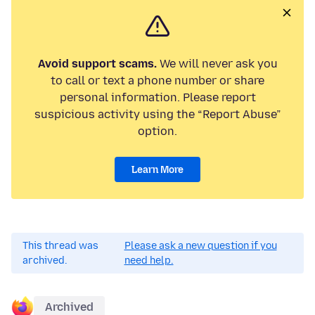
Avoid support scams.
We will never ask you
to call or text a phone number or share
personal information. Please report
suspicious activity using the “Report Abuse”
option.
Learn More
This thread was
Please ask a new question if you
archived.
need help.
Archived