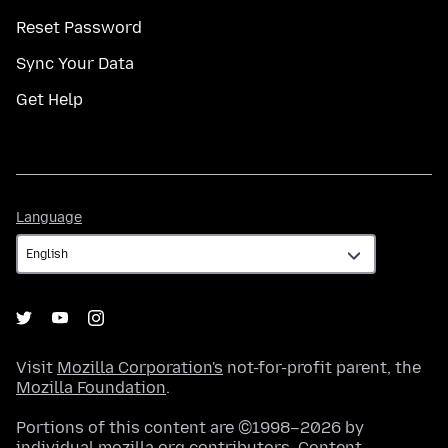
Reset Password
Sync Your Data
Get Help
Language
Language
Visit
Mozilla Corporation's
not-for-profit parent, the
Mozilla Foundation
.
Portions of this content are ©1998–2026 by
individual mozilla.org contributors. Content