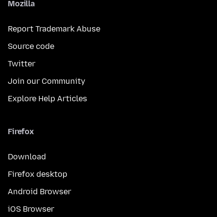
Mozilla
Report Trademark Abuse
Source code
Twitter
Join our Community
Explore Help Articles
Firefox
Download
Firefox desktop
Android Browser
iOS Browser