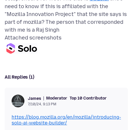
need to know if this is affiliated with the
"Mozilla Innovation Project" that the site says is
part of mozilla? The person that corresponded
Attached screenshots
All Replies (1)
Moderator
Top 10 Contributor
James
7/10/24, 9:13 PM
https://blog.mozilla.org/en/mozilla/introducing-
solo-ai-website-builder/