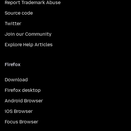
Report Trademark Abuse
Source code
Twitter
Join our Community
Explore Help Articles
Firefox
Download
Firefox desktop
Android Browser
iOS Browser
Focus Browser