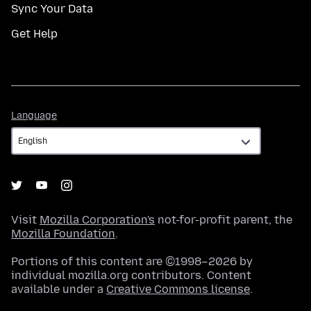
Sync Your Data
Get Help
Language
Language
Visit
Mozilla Corporation's
not-for-profit parent, the
Mozilla Foundation
.
Portions of this content are ©1998–2026 by
individual mozilla.org contributors. Content
available under a
Creative Commons license
.