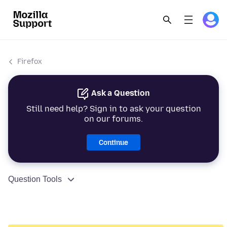
Firefox
Ask a Question
Still need help? Sign in to ask your question
on our forums.
Continue
Question Tools