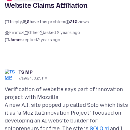
Website Claims Affiliation
1
reply
0
have this problem
210
views
Firefox
Other
asked 2 years ago
James
replied
2 years ago
TS MP
7/10/24, 3:25 PM
Verification of website says part of innovation
project with Mozzilla
A new A.I. site popped up called Solo which lists
it as "a Mozilla Innovation Project" focused on
developing an AI website builder for
solopreneurs for free. The site is
SOLO.ai
and I