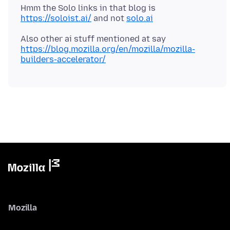
Hmm the Solo links in that blog is
https://soloist.ai/
and not
solo.ai
Also other ai stuff mentioned at say
https://blog.mozilla.org/en/mozilla/mozilla-
builders-accelerator/
Mozilla