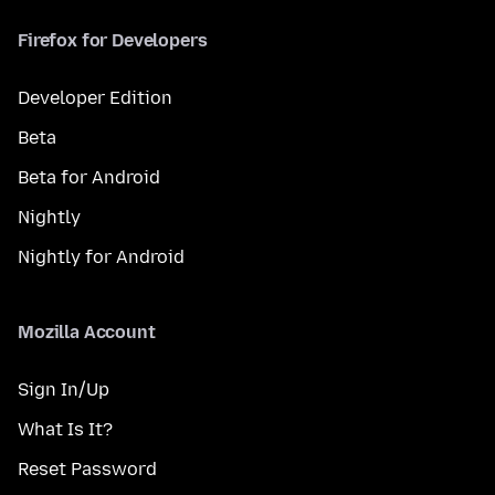
Firefox for Developers
Developer Edition
Beta
Beta for Android
Nightly
Nightly for Android
Mozilla Account
Sign In/Up
What Is It?
Reset Password