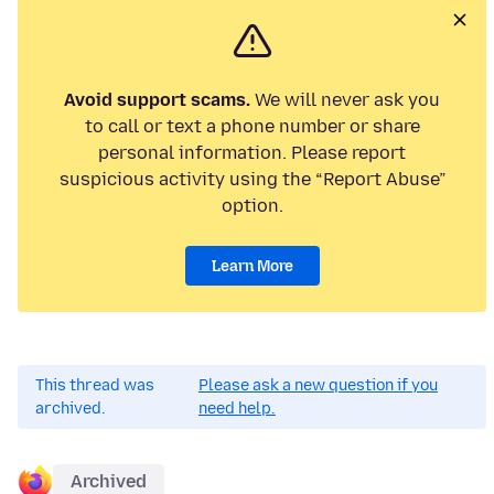
Avoid support scams.
We will never ask you
to call or text a phone number or share
personal information. Please report
suspicious activity using the “Report Abuse”
option.
Learn More
This thread was
Please ask a new question if you
archived.
need help.
Archived