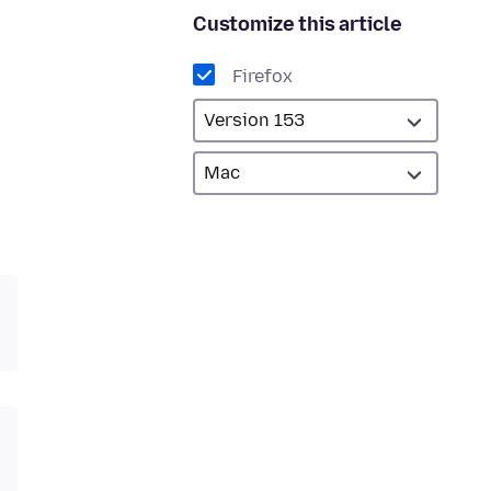
Customize this article
Firefox