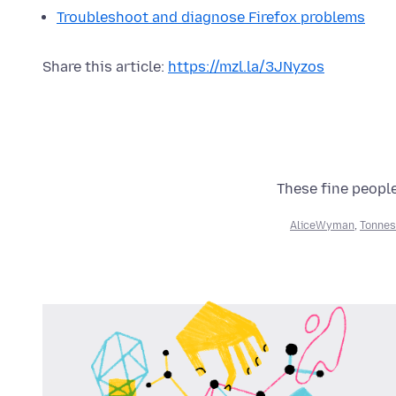
Troubleshoot and diagnose Firefox problems
Share this article:
https://mzl.la/3JNyzos
These fine people
AliceWyman
,
Tonnes