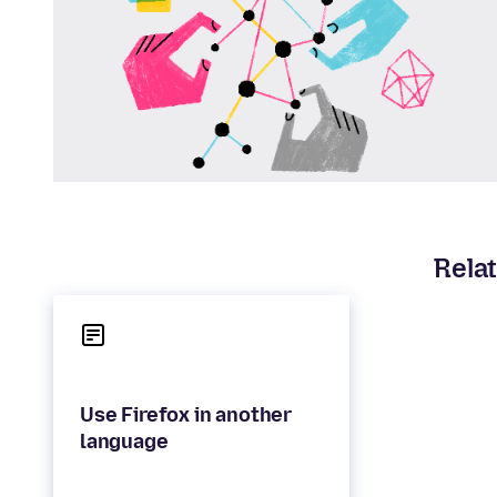
Relat
Use Firefox in another