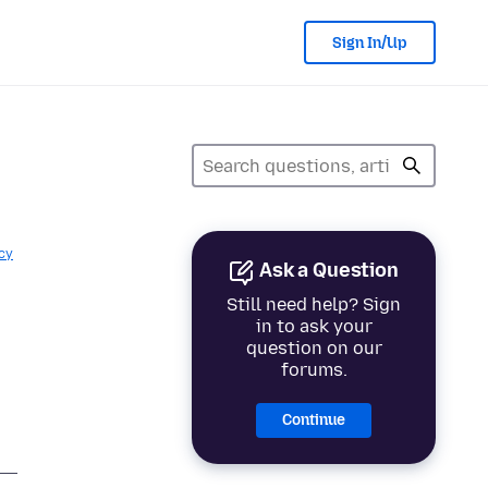
Sign In/Up
cy
Ask a Question
Still need help? Sign
in to ask your
question on our
forums.
Continue