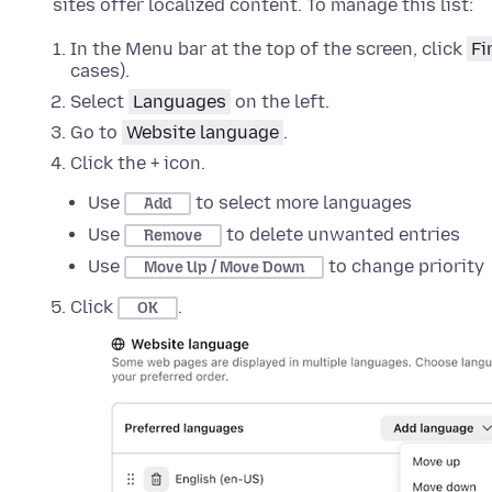
sites offer localized content. To manage this list:
In the Menu bar at the top of the screen, click
Fi
cases).
Select
Languages
on the left
.
Go to
Website language
.
Click the + icon.
Use
to select more languages
Add
Use
to delete unwanted entries
Remove
Use
to change priority
Move Up / Move Down
Click
.
OK