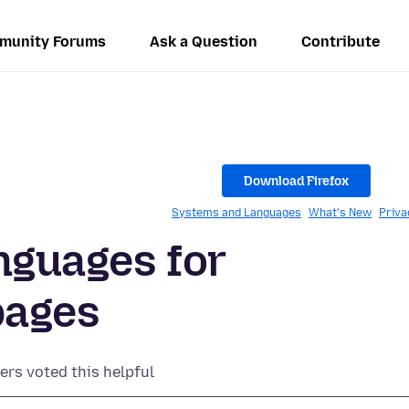
munity Forums
Ask a Question
Contribute
.
Download Firefox
Systems and Languages
What's New
Priva
nguages for
pages
ers voted this helpful