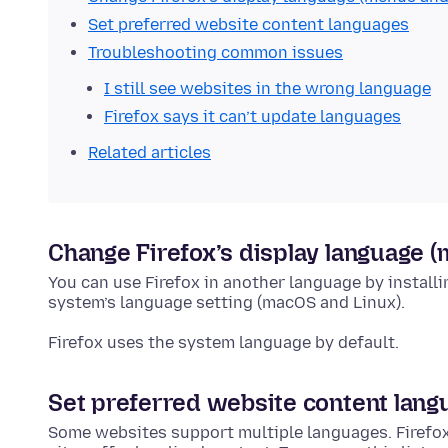
Set preferred website content languages
Troubleshooting common issues
I still see websites in the wrong language
Firefox says it can’t update languages
Related articles
Change Firefox’s display language 
You can use Firefox in another language by install
system’s language setting (macOS and Linux).
Firefox uses the system language by default.
Set preferred website content lang
Some websites support multiple languages. Firefo