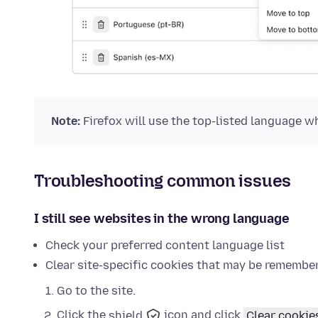
Note:
Firefox will use the top-listed language whe
Troubleshooting common issues
I still see websites in the wrong language
Check your preferred content language list
Clear site-specific cookies that may be remembe
Go to the site.
Click the
shield
icon and click
Clear cookie