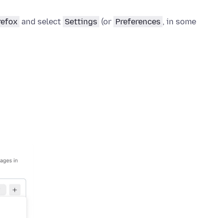
refox
and select
Settings
(or
Preferences
, in some