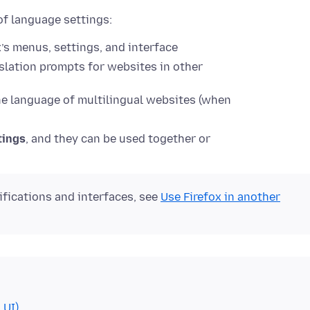
of language settings:
’s menus, settings, and interface
slation prompts for websites in other
e language of multilingual websites (when
tings
, and they can be used together or
ifications and interfaces, see
Use Firefox in another
 UI)