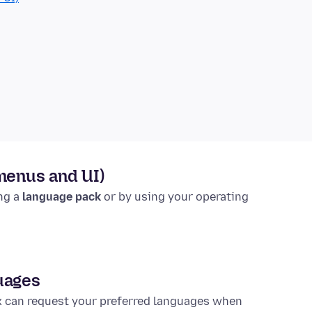
(menus and UI)
ing a
language pack
or by using your operating
uages
x can request your preferred languages when