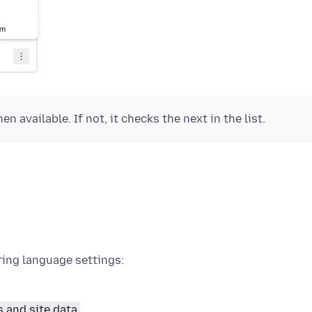
n available. If not, it checks the next in the list.
ring language settings:
s and site data
.