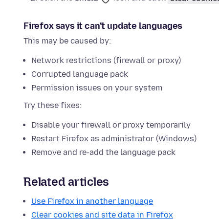
Firefox says it can’t update languages
This may be caused by:
Network restrictions (firewall or proxy)
Corrupted language pack
Permission issues on your system
Try these fixes:
Disable your firewall or proxy temporarily
Restart Firefox as administrator (Windows)
Remove and re-add the language pack
Related articles
Use Firefox in another language
Clear cookies and site data in Firefox