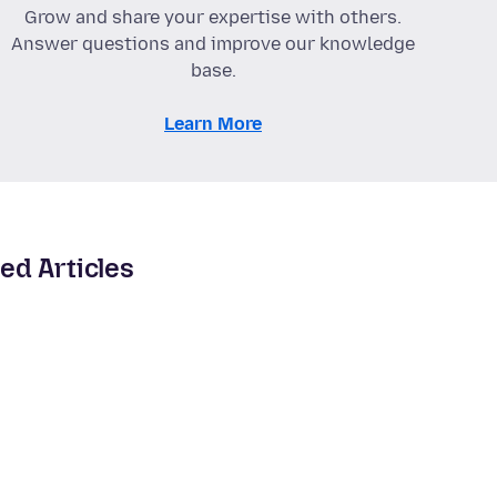
Grow and share your expertise with others.
Answer questions and improve our knowledge
base.
Learn More
ed Articles