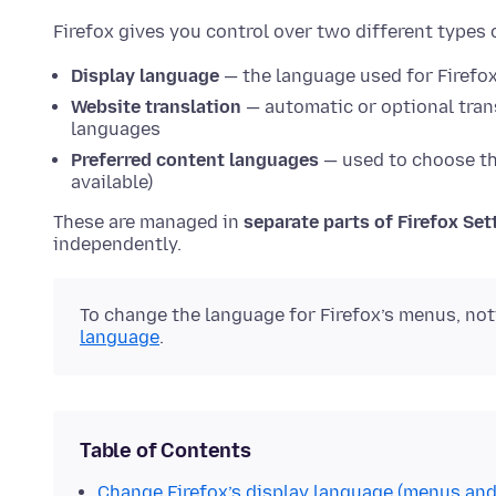
Firefox gives you control over two different types 
Display language
— the language used for Firefox
Website translation
— automatic or optional tran
languages
Preferred content languages
— used to choose th
available)
These are managed in
separate parts of Firefox Set
independently.
To change the language for Firefox’s menus, not
language
.
Table of Contents
Change Firefox’s display language (menus and