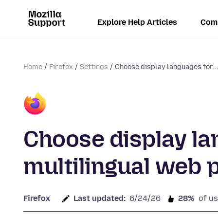
Explore Help Articles
Com
Home
Firefox
Settings
Choose display languages for..
Choose display la
multilingual web 
Firefox
Last updated:
6/24/26
28%
of us