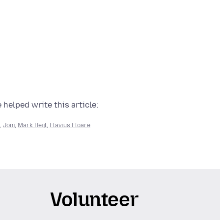
 helped write this article:
,
Joni
,
Mark Heijl
,
Flavius Floare
Volunteer