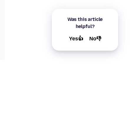
Was this article
helpful?
Yes👍
No👎