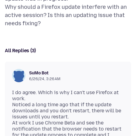
Why should a Firefox update interfere with an
active session? Is this an updating issue that
All Replies (3)
SuMo Bot
6/26/24, 3:26 AM
I do agree. Which is why I can't use Firefox at
work.
Noticed a long time ago that if the update
downloads and you don't restart, there will be
issues until you restart.
At work I use Chrome Beta and see the
notification that the browser needs to restart
for the update process to complete and I