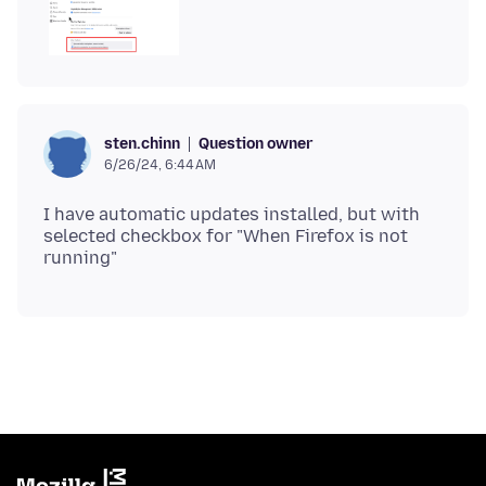
Question owner
sten.chinn
6/26/24, 6:44 AM
I have automatic updates installed, but with
selected checkbox for "When Firefox is not