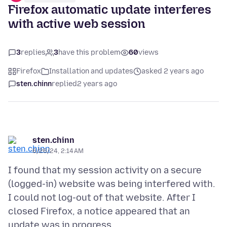
Firefox automatic update interferes
with active web session
3
replies
3
have this problem
60
views
Firefox
Installation and updates
asked 2 years ago
sten.chinn
replied
2 years ago
sten.chinn
6/26/24, 2:14 AM
I found that my session activity on a secure
(logged-in) website was being interfered with.
I could not log-out of that website. After I
closed Firefox, a notice appeared that an
update was in progress.