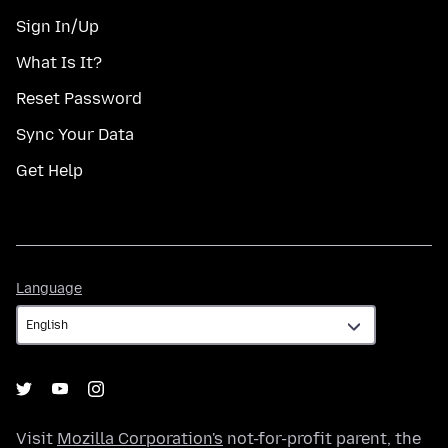
Sign In/Up
What Is It?
Reset Password
Sync Your Data
Get Help
Language
Language
Visit
Mozilla Corporation's
not-for-profit parent, the