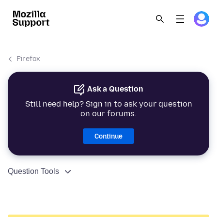
Firefox
Ask a Question
Still need help? Sign in to ask your question
on our forums.
Continue
Question Tools