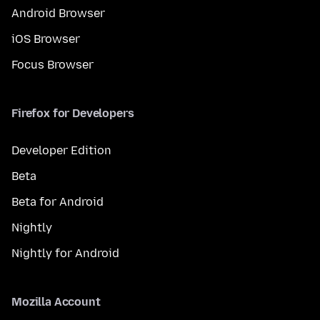
Android Browser
iOS Browser
Focus Browser
Firefox for Developers
Developer Edition
Beta
Beta for Android
Nightly
Nightly for Android
Mozilla Account