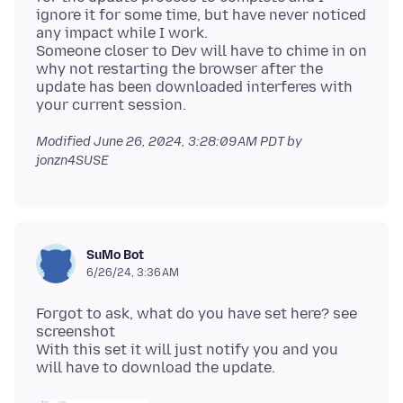
ignore it for some time, but have never noticed
any impact while I work.
Someone closer to Dev will have to chime in on
why not restarting the browser after the
update has been downloaded interferes with
Modified
June 26, 2024, 3:28:09 AM PDT
by
jonzn4SUSE
SuMo Bot
6/26/24, 3:36 AM
Forgot to ask, what do you have set here? see
screenshot
With this set it will just notify you and you