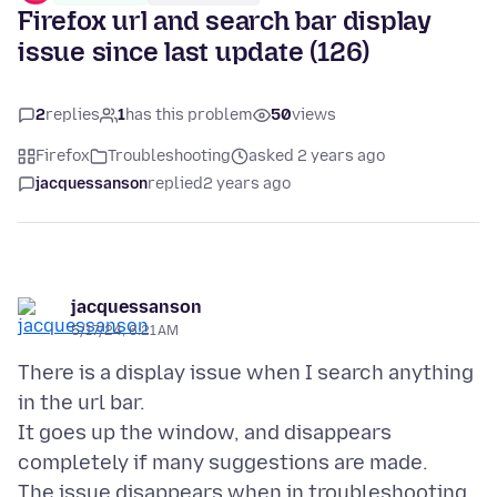
Firefox url and search bar display
issue since last update (126)
2
replies
1
has this problem
50
views
Firefox
Troubleshooting
asked 2 years ago
jacquessanson
replied
2 years ago
jacquessanson
5/17/24, 6:21 AM
There is a display issue when I search anything
in the url bar.
It goes up the window, and disappears
completely if many suggestions are made.
The issue disappears when in troubleshooting