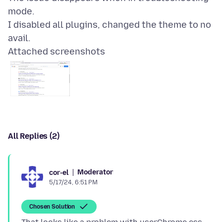
mode.
I disabled all plugins, changed the theme to no
Attached screenshots
All Replies (2)
Moderator
cor-el
5/17/24, 6:51 PM
Chosen Solution