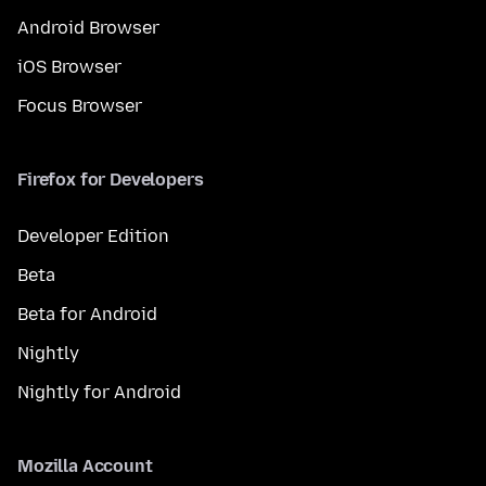
Android Browser
iOS Browser
Focus Browser
Firefox for Developers
Developer Edition
Beta
Beta for Android
Nightly
Nightly for Android
Mozilla Account