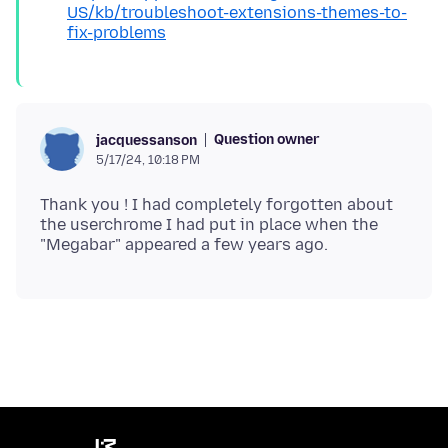
US/kb/troubleshoot-extensions-themes-to-
fix-problems
Question owner
jacquessanson
5/17/24, 10:18 PM
Thank you ! I had completely forgotten about
the userchrome I had put in place when the