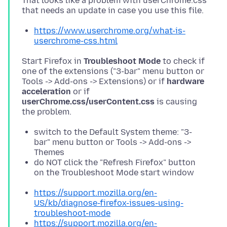
That looks like a problem with userChrome.css
https://www.userchrome.org/what-is-
userchrome-css.html
Start Firefox in
Troubleshoot Mode
to check if
one of the extensions ("3-bar" menu button or
Tools -> Add-ons -> Extensions) or if
hardware
acceleration
or if
userChrome.css/userContent.css
is causing
switch to the Default System theme: "3-
bar" menu button or Tools -> Add-ons ->
Themes
do NOT click the "Refresh Firefox" button
on the Troubleshoot Mode start window
https://support.mozilla.org/en-
US/kb/diagnose-firefox-issues-using-
troubleshoot-mode
https://support.mozilla.org/en-