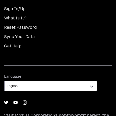
Sign In/Up
What Is It?
Reset Password
Sync Your Data
Get Help
Language
Language
Visit
Mozilla Corporation's
not-for-profit parent, the