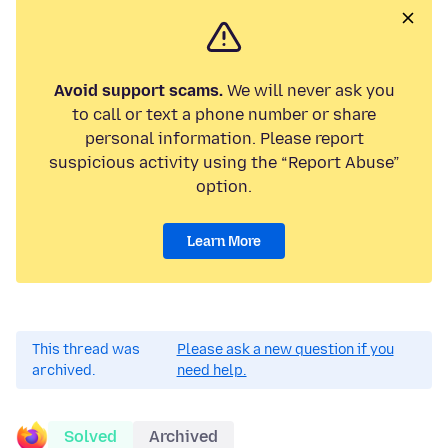
Avoid support scams.
We will never ask you
to call or text a phone number or share
personal information. Please report
suspicious activity using the “Report Abuse”
option.
Learn More
This thread was
Please ask a new question if you
archived.
need help.
Solved
Archived