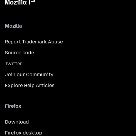
Mozilla
Report Trademark Abuse
Source code
Twitter
Join our Community
Explore Help Articles
Firefox
Download
Firefox desktop