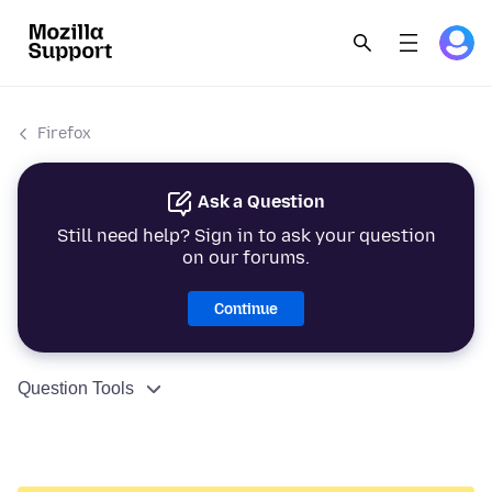
Firefox
Ask a Question
Still need help? Sign in to ask your question
on our forums.
Continue
Question Tools