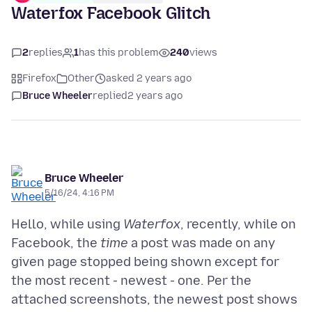
Waterfox Facebook Glitch
2
replies
1
has this problem
240
views
Firefox
Other
asked 2 years ago
Bruce Wheeler
replied
2 years ago
Bruce Wheeler
5/16/24, 4:16 PM
Hello, while using
Waterfox
, recently, while on
Facebook, the
time
a post was made on any
given page stopped being shown except for
the most recent - newest - one. Per the
attached screenshots, the newest post shows