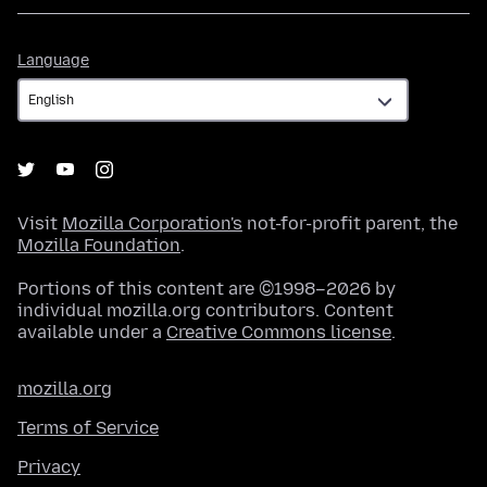
Language
Language
Visit
Mozilla Corporation's
not-for-profit parent, the
Mozilla Foundation
.
Portions of this content are ©1998–2026 by
individual mozilla.org contributors. Content
available under a
Creative Commons license
.
mozilla.org
Terms of Service
Privacy