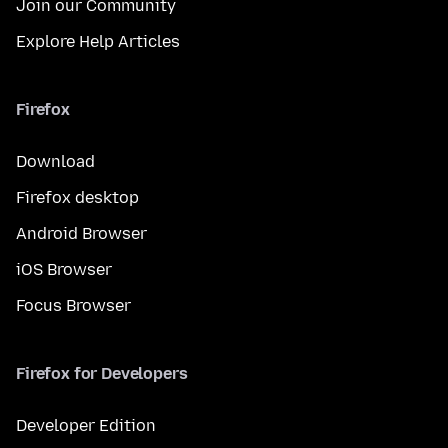
Join our Community
Explore Help Articles
Firefox
Download
Firefox desktop
Android Browser
iOS Browser
Focus Browser
Firefox for Developers
Developer Edition