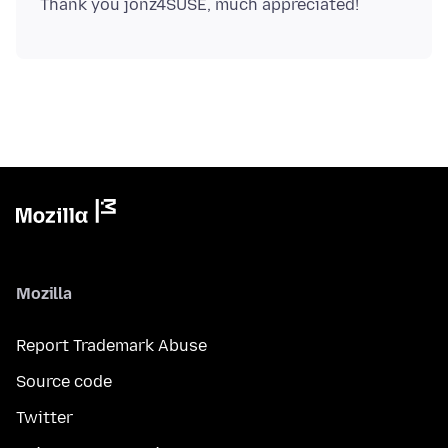
Mozilla
Report Trademark Abuse
Source code
Twitter