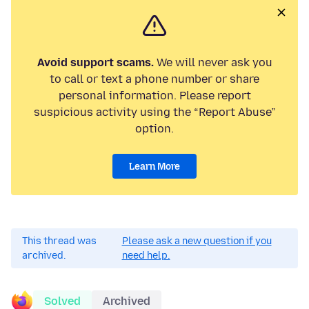
Avoid support scams.
We will never ask you
to call or text a phone number or share
personal information. Please report
suspicious activity using the “Report Abuse”
option.
Learn More
This thread was
Please ask a new question if you
archived.
need help.
Solved
Archived