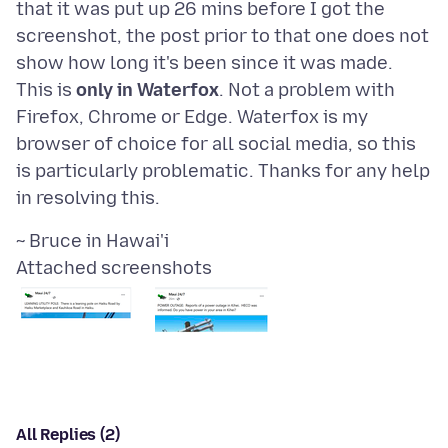
that it was put up 26 mins before I got the
screenshot, the post prior to that one does not
show how long it's been since it was made.
This is
only in Waterfox
. Not a problem with
Firefox, Chrome or Edge. Waterfox is my
browser of choice for all social media, so this
is particularly problematic. Thanks for any help
Attached screenshots
All Replies (2)