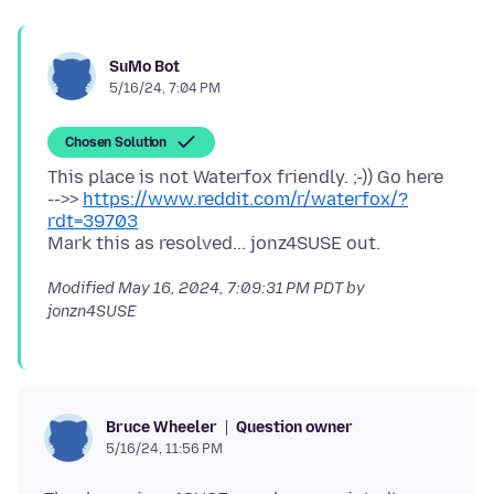
SuMo Bot
5/16/24, 7:04 PM
Chosen Solution
This place is not Waterfox friendly. ;-)) Go here
-->>
https://www.reddit.com/r/waterfox/?
rdt=39703
Modified
May 16, 2024, 7:09:31 PM PDT
by
jonzn4SUSE
Question owner
Bruce Wheeler
5/16/24, 11:56 PM