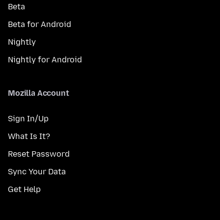
Beta
Beta for Android
Nightly
Nightly for Android
Mozilla Account
Sign In/Up
What Is It?
Reset Password
Sync Your Data
Get Help