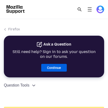
Firefox
Ask a Question
Still need help? Sign in to ask your question
on our forums.
Continue
Question Tools