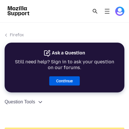
Firefox
Ask a Question
Still need help? Sign in to ask your question
on our forums.
Continue
Question Tools