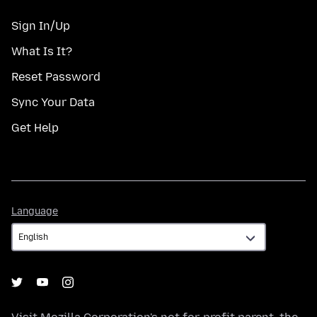
Sign In/Up
What Is It?
Reset Password
Sync Your Data
Get Help
Language
Language