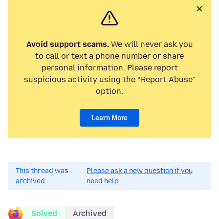
Avoid support scams.
We will never ask you
to call or text a phone number or share
personal information. Please report
suspicious activity using the “Report Abuse”
option.
Learn More
This thread was
Please ask a new question if you
archived.
need help.
Solved
Archived