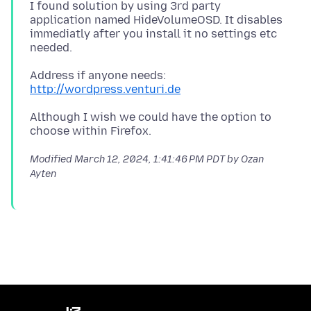
I found solution by using 3rd party
application named HideVolumeOSD. It disables
immediatly after you install it no settings etc
Address if anyone needs:
http://wordpress.venturi.de
Although I wish we could have the option to
Modified
March 12, 2024, 1:41:46 PM PDT
by Ozan
Ayten