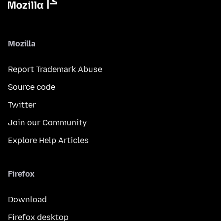
Mozilla
Report Trademark Abuse
Source code
Twitter
Join our Community
Explore Help Articles
Firefox
Download
Firefox desktop