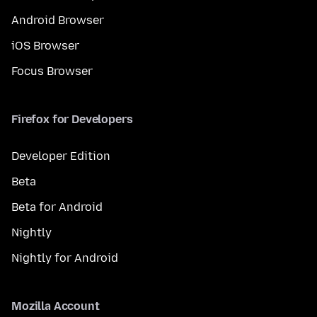
Android Browser
iOS Browser
Focus Browser
Firefox for Developers
Developer Edition
Beta
Beta for Android
Nightly
Nightly for Android
Mozilla Account