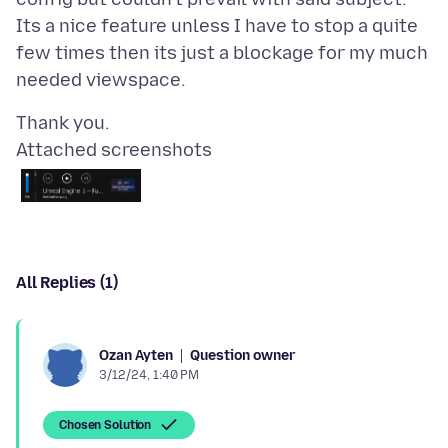
Its a nice feature unless I have to stop a quite
few times then its just a blockage for my much
Attached screenshots
All Replies (1)
Question owner
Ozan Ayten
3/12/24, 1:40 PM
Chosen Solution