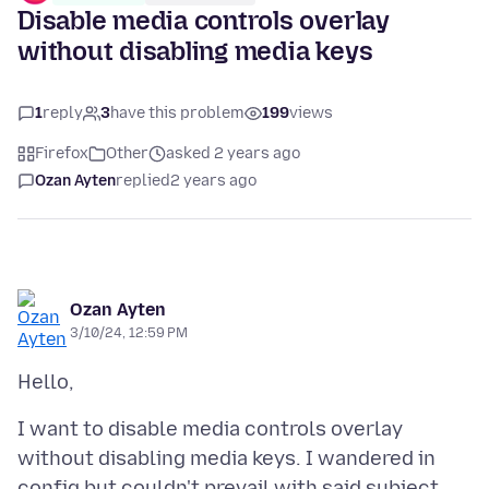
Disable media controls overlay
without disabling media keys
1
reply
3
have this problem
199
views
Firefox
Other
asked 2 years ago
Ozan Ayten
replied
2 years ago
Ozan Ayten
3/10/24, 12:59 PM
I want to disable media controls overlay
without disabling media keys. I wandered in
config but couldn't prevail with said subject.