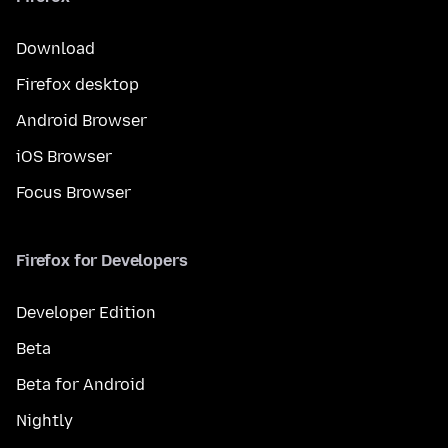
Download
Firefox desktop
Android Browser
iOS Browser
Focus Browser
Firefox for Developers
Developer Edition
Beta
Beta for Android
Nightly