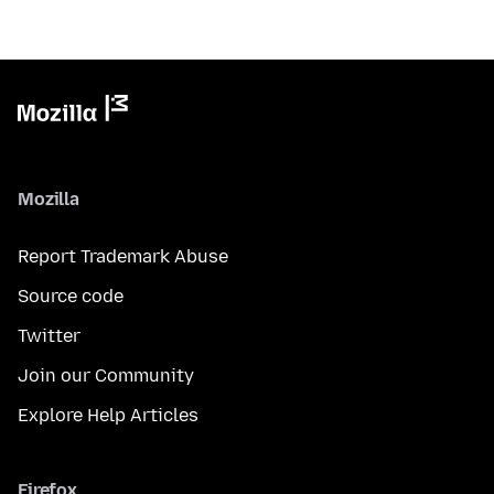
Mozilla
Report Trademark Abuse
Source code
Twitter
Join our Community
Explore Help Articles
Firefox