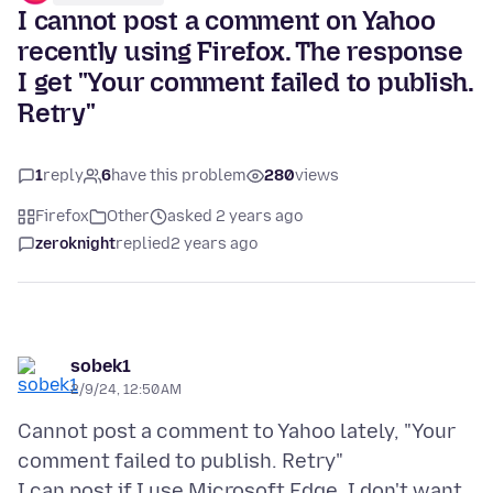
I cannot post a comment on Yahoo
recently using Firefox. The response
I get "Your comment failed to publish.
Retry"
1
reply
6
have this problem
280
views
Firefox
Other
asked 2 years ago
zeroknight
replied
2 years ago
sobek1
2/9/24, 12:50 AM
Cannot post a comment to Yahoo lately, "Your
comment failed to publish. Retry"
I can post if I use Microsoft Edge, I don't want