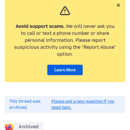
Avoid support scams.
We will never ask you
to call or text a phone number or share
personal information. Please report
suspicious activity using the “Report Abuse”
option.
Learn More
This thread was
Please ask a new question if you
archived.
need help.
Archived