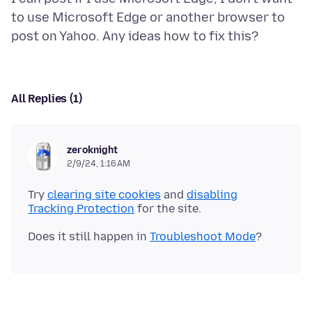
to use Microsoft Edge or another browser to
All Replies (1)
zeroknight
2/9/24, 1:16 AM
Try
clearing site cookies
and
disabling
Tracking Protection
Does it still happen in
Troubleshoot Mode