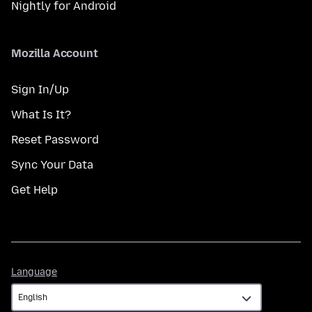
Nightly for Android
Mozilla Account
Sign In/Up
What Is It?
Reset Password
Sync Your Data
Get Help
Language
Language