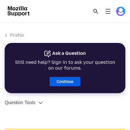
Firefox
Ask a Question
Still need help? Sign in to ask your question
on our forums.
Continue
Question Tools