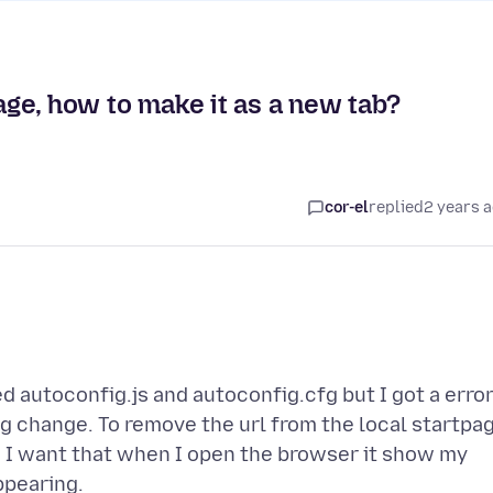
page, how to make it as a new tab?
cor-el
replied
2 years 
ed autoconfig.js and autoconfig.cfg but I got a erro
 change. To remove the url from the local startpa
r, I want that when I open the browser it show my