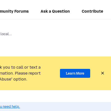
munity Forums
Ask a Question
Contribute
local...
 you to call or text a
mation. Please report
Learn More
Abuse” option.
ou need help.