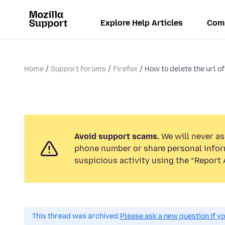
Explore Help Articles
Com
Home
Support Forums
Firefox
How to delete the url of 
Avoid support scams.
We will never ask
phone number or share personal infor
suspicious activity using the “Report 
This thread was archived.
Please ask a new question if y