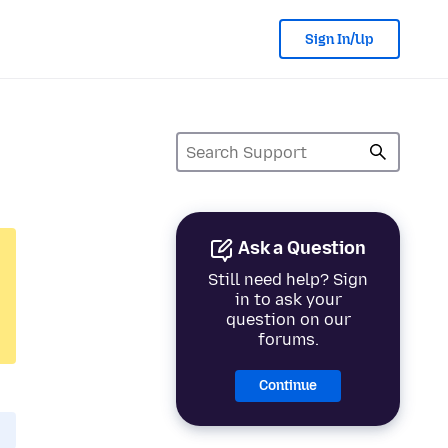
Sign In/Up
Ask a Question
Still need help? Sign
in to ask your
question on our
forums.
Continue