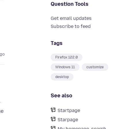
Question Tools
Get email updates
Subscribe to feed
Tags
ago
Firefox 122.0
Windows 11
customize
desktop
See also
r
Startpage
ge
Starpage
My homepage, search