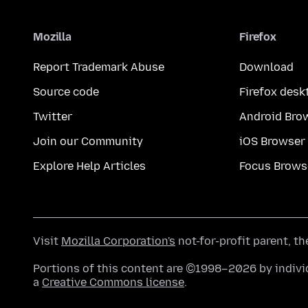
Mozilla
Firefox
Report Trademark Abuse
Download
Source code
Firefox desk
Twitter
Android Bro
Join our Community
iOS Browser
Explore Help Articles
Focus Brows
Visit
Mozilla Corporation's
not-for-profit parent, t
Portions of this content are ©1998–2026 by individ
a
Creative Commons license
.