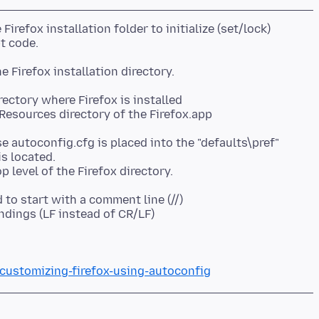
e Firefox installation folder to initialize (set/lock)
ectory where Firefox is installed
Resources directory of the Firefox.app
se autoconfig.cfg is placed into the "defaults\pref"
is located.
to start with a comment line (//)
ndings (LF instead of CR/LF)
/customizing-firefox-using-autoconfig