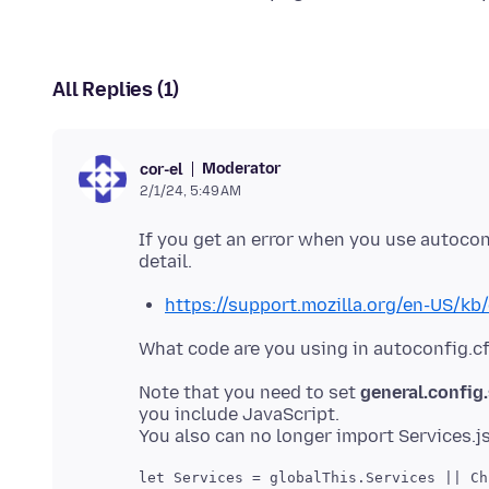
All Replies (1)
Moderator
cor-el
2/1/24, 5:49 AM
If you get an error when you use autoco
https://support.mozilla.org/en-US/kb
Note that you need to set
general.confi
you include JavaScript.