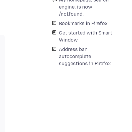
engine, is now
/notfound.
Bookmarks in Firefox
Get started with Smart
Window
Address bar
autocomplete
suggestions in Firefox