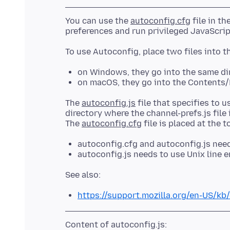
You can use the
autoconfig.cfg
file in th
on Windows, they go into the same dir
on macOS, they go into the Contents/
The
autoconfig.js
file that specifies to u
directory where the channel-prefs.js file 
The
autoconfig.cfg
autoconfig.cfg and autoconfig.js need 
autoconfig.js needs to use Unix line e
https://support.mozilla.org/en-US/kb