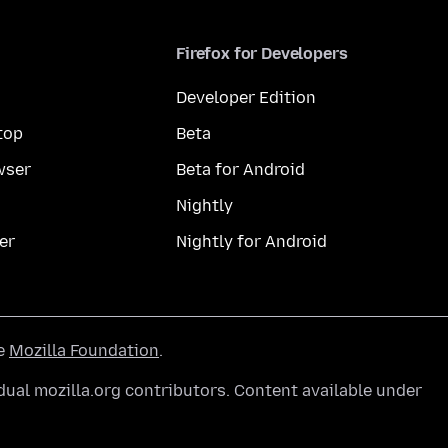
Firefox for Developers
Developer Edition
top
Beta
wser
Beta for Android
Nightly
er
Nightly for Android
he
Mozilla Foundation
.
ual mozilla.org contributors. Content available under