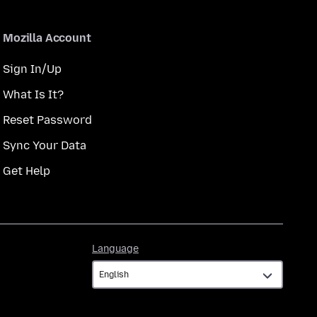
Mozilla Account
Sign In/Up
What Is It?
Reset Password
Sync Your Data
Get Help
Language
Language