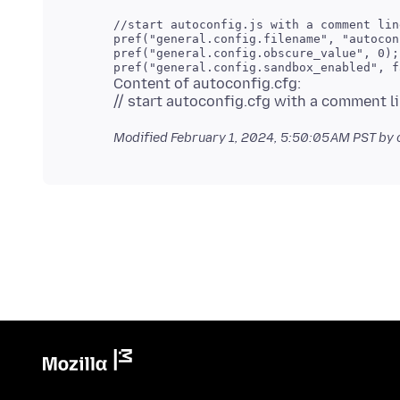
//start autoconfig.js with a comment line
pref("general.config.filename", "autocon
pref("general.config.obscure_value", 0);

Content of autoconfig.cfg:
Modified
February 1, 2024, 5:50:05 AM PST
by 