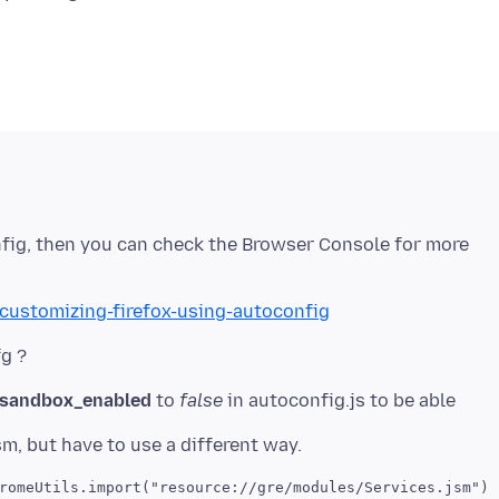
nfig, then you can check the Browser Console for more
/customizing-firefox-using-autoconfig
g.sandbox_enabled
to
false
in autoconfig.js to be able