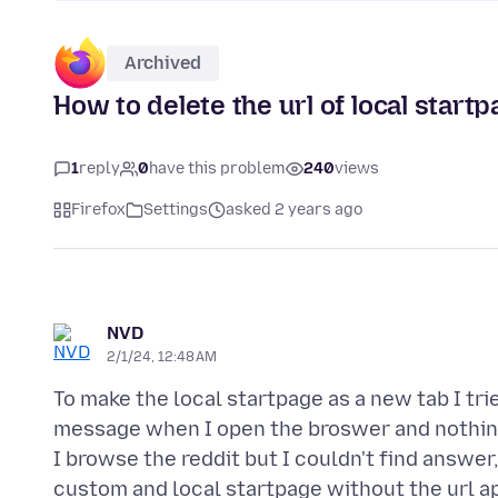
Archived
How to delete the url of local start
1
reply
0
have this problem
240
views
Firefox
Settings
asked 2 years ago
NVD
2/1/24, 12:48 AM
To make the local startpage as a new tab I tri
message when I open the broswer and nothing
I browse the reddit but I couldn't find answe