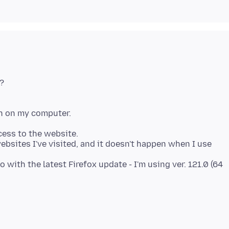
?
cess to the website.
bsites I've visited, and it doesn't happen when I use
 with the latest Firefox update - I'm using ver. 121.0 (64