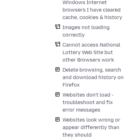
Windows Internet
browsers I have cleared
cache, cookies & history
Images not loading
correctly
Cannot access National
Lottery Web Site but
other Browsers work
Delete browsing, search
and download history on
Firefox
Websites don't load -
troubleshoot and fix
error messages
Websites look wrong or
appear differently than
they should