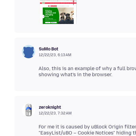
SuMo Bot
12/22/23, 6:13 AM
Also, this is an example of why a full b
zeroknight
12/22/23, 7:32 AM
For me it is caused by uBlock Origin filt