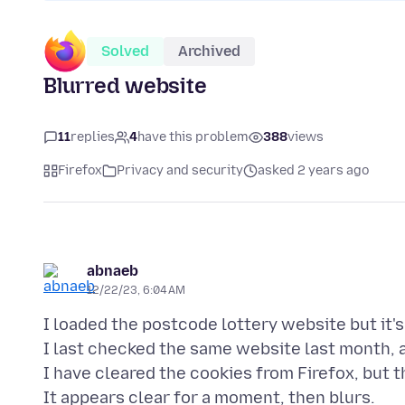
Solved
Archived
Blurred website
11
replies
4
have this problem
388
views
Firefox
Privacy and security
asked 2 years ago
abnaeb
12/22/23, 6:04 AM
I loaded the postcode lottery website but it'
I last checked the same website last month, a
I have cleared the cookies from Firefox, but t
It appears clear for a moment, then blurs.