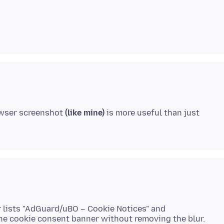
rowser screenshot
(like mine)
is more useful than just
er lists "AdGuard/uBO – Cookie Notices" and