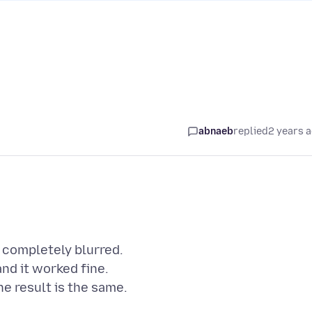
abnaeb
replied
2 years 
s completely blurred.
nd it worked fine.
he result is the same.