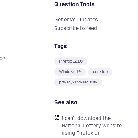
Question Tools
Get email updates
Subscribe to feed
Tags
ago
Firefox 121.0
Windows 10
desktop
privacy-and-security
See also
I can't download the
National Lottery website
using Firefox or