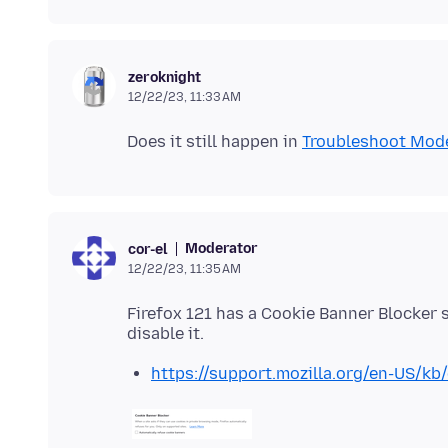
zeroknight
12/22/23, 11:33 AM
Does it still happen in
Troubleshoot Mod
Moderator
cor-el
12/22/23, 11:35 AM
Firefox 121 has a Cookie Banner Blocker se
https://support.mozilla.org/en-US/kb