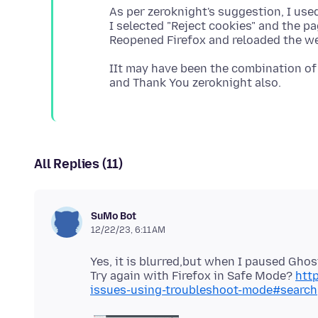
As per zeroknight's suggestion, I us
I selected "Reject cookies" and the p
IIt may have been the combination of 
All Replies (11)
SuMo Bot
12/22/23, 6:11 AM
Yes, it is blurred,but when I paused Ghos
Try again with Firefox in Safe Mode?
http
issues-using-troubleshoot-mode#search