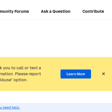
munity Forums
Ask a Question
Contribute
 you to call or text a
mation. Please report
Learn More
Abuse” option.
ou need help.