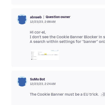
Question owner
abnaeb
12/23/23, 2:08 AM
Hi cor-el,
I don't see the Cookie Banner Blocker in 
SuMo Bot
12/23/23, 2:24 AM