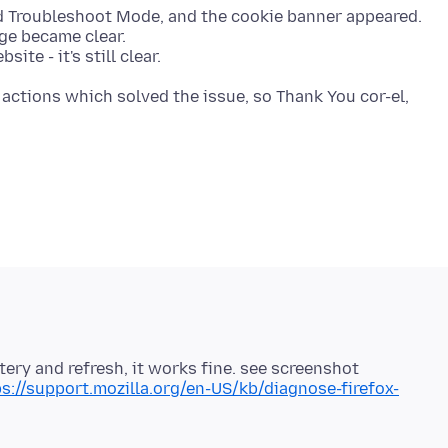
ed Troubleshoot Mode, and the cookie banner appeared.
age became clear.
actions which solved the issue, so Thank You cor-el,
tery and refresh, it works fine. see screenshot
s://support.mozilla.org/en-US/kb/diagnose-firefox-