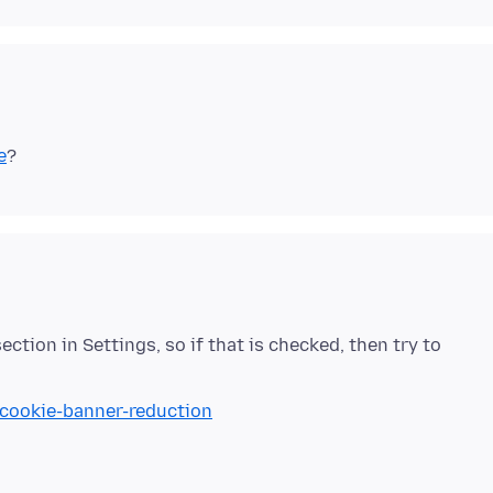
e
ction in Settings, so if that is checked, then try to
/cookie-banner-reduction