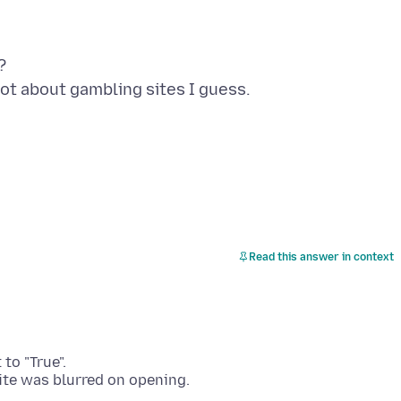
?
Read this answer in context
to "True".