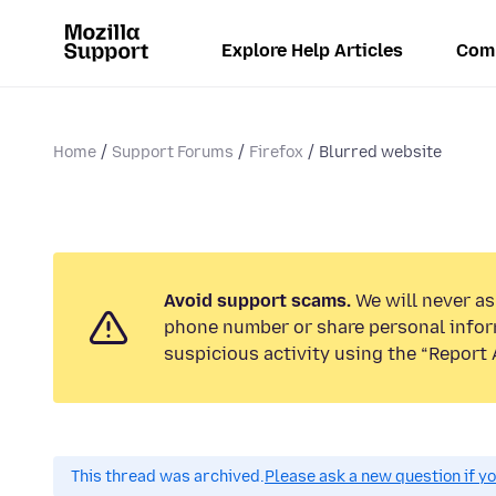
Explore Help Articles
Com
Home
Support Forums
Firefox
Blurred website
Avoid support scams.
We will never ask
phone number or share personal infor
suspicious activity using the “Report 
This thread was archived.
Please ask a new question if y