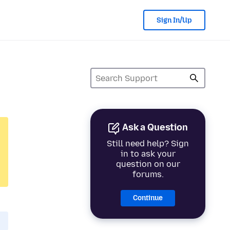
Sign In/Up
Ask a Question
Still need help? Sign
in to ask your
question on our
forums.
Continue