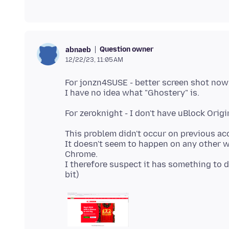
Question owner
abnaeb
12/22/23, 11:05 AM
For jonzn4SUSE - better screen shot now
This problem didn't occur on previous ac
It doesn't seem to happen on any other we
Chrome.
I therefore suspect it has something to do