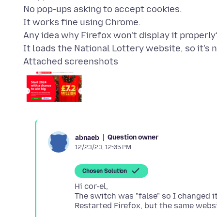
No pop-ups asking to accept cookies.
It works fine using Chrome.
Any idea why Firefox won't display it properly
Attached screenshots
Question owner
abnaeb
12/23/23, 12:05 PM
Chosen Solution
Hi cor-el,
The switch was "false" so I changed it 