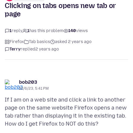
Clicking on tabs opens new tab or
page
1
reply
1
has this problem
140
views
Firefox
Tab basics
asked 2 years ago
Terry
replied
2 years ago
bob203
12/6/23, 5:41 PM
If I am on a web site and click a link to another
page on the same website Firefox opens a new
tab rather than displaying it in the existing tab.