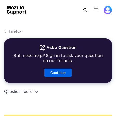
Firefox
Ask a Question
Still need help? Sign in to ask your question
on our forums.
Continue
Question Tools