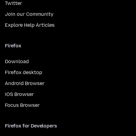
Twitter
Join our Community
Explore Help Articles
Firefox
Download
Firefox desktop
Android Browser
iOS Browser
Focus Browser
Firefox for Developers