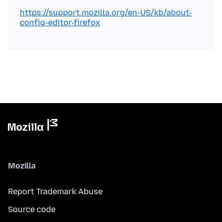
https://support.mozilla.org/en-US/kb/about-
config-editor-firefox
Mozilla
Report Trademark Abuse
Source code