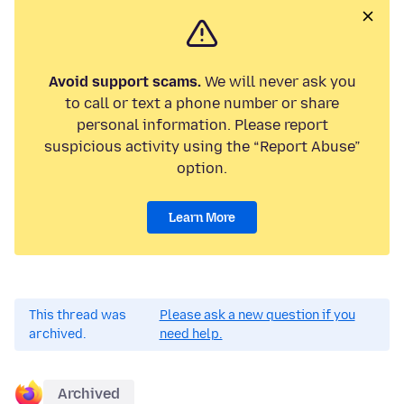
Avoid support scams.
We will never ask you
to call or text a phone number or share
personal information. Please report
suspicious activity using the “Report Abuse”
option.
Learn More
This thread was
Please ask a new question if you
archived.
need help.
Archived