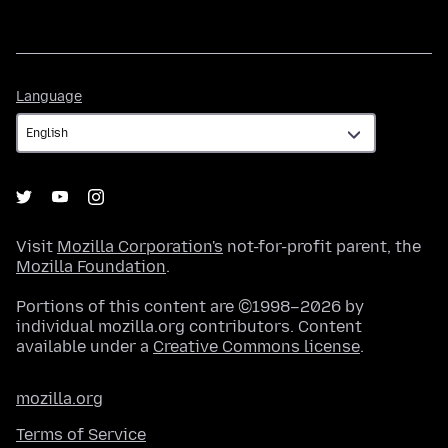
Language
Language
Visit
Mozilla Corporation's
not-for-profit parent, the
Mozilla Foundation
.
Portions of this content are ©1998–2026 by
individual mozilla.org contributors. Content
available under a
Creative Commons license
.
mozilla.org
Terms of Service