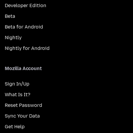
Developer Edition
Beta
Beta for Android
Nightly
Nightly for Android
Mozilla Account
Sign In/Up
What Is It?
Reset Password
Sync Your Data
Get Help