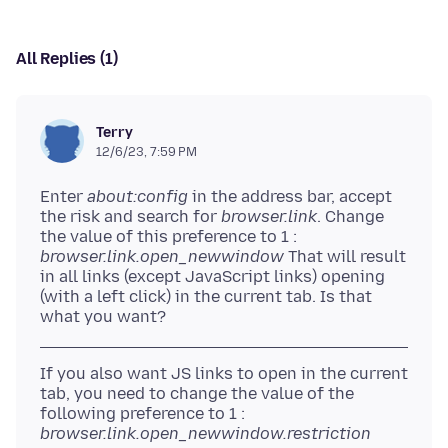
All Replies (1)
Terry
12/6/23, 7:59 PM
Enter
about:config
in the address bar, accept
the risk and search for
browser.link
. Change
the value of this preference to 1 :
browser.link.open_newwindow
That will result
in all links (except JavaScript links) opening
(with a left click) in the current tab. Is that
If you also want JS links to open in the current
tab, you need to change the value of the
following preference to 1 :
browser.link.open_newwindow.restriction