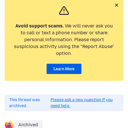
Avoid support scams.
We will never ask you
to call or text a phone number or share
personal information. Please report
suspicious activity using the “Report Abuse”
option.
Learn More
This thread was
Please ask a new question if you
archived.
need help.
Archived