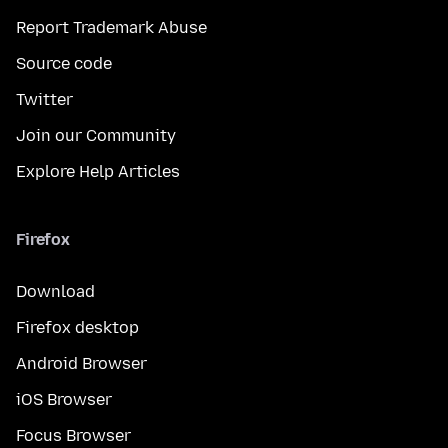
Report Trademark Abuse
Source code
Twitter
Join our Community
Explore Help Articles
Firefox
Download
Firefox desktop
Android Browser
iOS Browser
Focus Browser