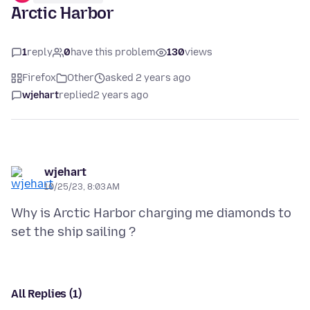
Arctic Harbor
1
reply
0
have this problem
130
views
Firefox
Other
asked 2 years ago
wjehart
replied
2 years ago
wjehart
10/25/23, 8:03 AM
Why is Arctic Harbor charging me diamonds to
All Replies (1)