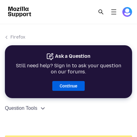
Firefox
Ask a Question
Still need help? Sign in to ask your question
on our forums.
Continue
Question Tools