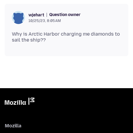
Question owner
wjehart
10/25/23, 8:05 AM
Why is Arctic Harbor charging me diamonds to
Mozilla