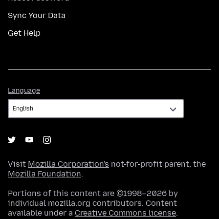
Sync Your Data
Get Help
Language
Language
Visit
Mozilla Corporation's
not-for-profit parent, the
Mozilla Foundation
.
Portions of this content are ©1998–2026 by
individual mozilla.org contributors. Content
available under a
Creative Commons license
.