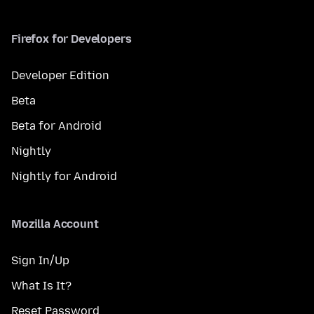
Firefox for Developers
Developer Edition
Beta
Beta for Android
Nightly
Nightly for Android
Mozilla Account
Sign In/Up
What Is It?
Reset Password