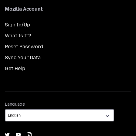
Mozilla Account
Sign In/Up
What Is It?
Reset Password
Sync Your Data
Get Help
Language
Language