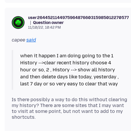
user2644521144975964876603159850122705777
Question owner
11/10/22, 10:42 PM
capee
said
when it happen I am doing going to the 1
History -->clear recent history choose 4
hour or so, 2 , History --> show all history
and then delete days like today, yesterday ,
Is there possibly a way to do this without clearing
my history? There are some sites that I may want
to visit at some point, but not want to add to my