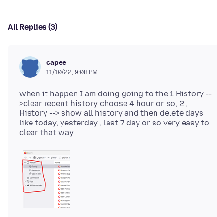
All Replies (3)
capee
11/10/22, 9:08 PM
when it happen I am doing going to the 1 History --
>clear recent history choose 4 hour or so, 2 ,
History --> show all history and then delete days
like today, yesterday , last 7 day or so very easy to