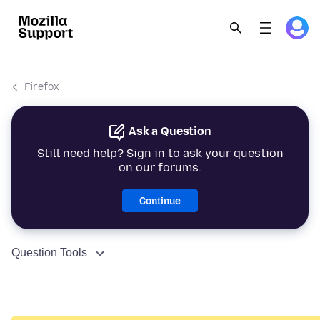
Firefox
Ask a Question
Still need help? Sign in to ask your question
on our forums.
Continue
Question Tools