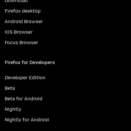
Download
Firefox desktop
Android Browser
iOS Browser
Focus Browser
Firefox for Developers
Developer Edition
Beta
Beta for Android
Nightly
Nightly for Android