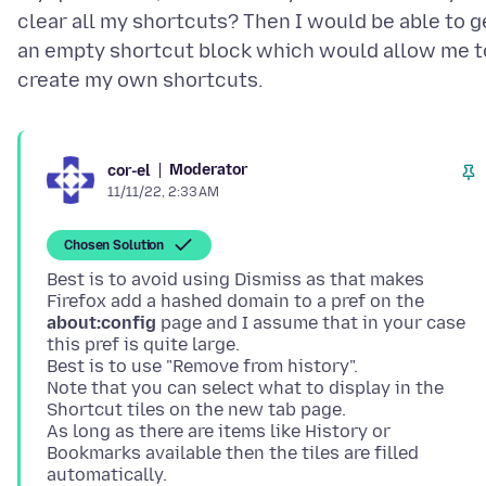
clear all my shortcuts? Then I would be able to g
an empty shortcut block which would allow me t
Moderator
cor-el
11/11/22, 2:33 AM
Chosen Solution
Best is to avoid using Dismiss as that makes
Firefox add a hashed domain to a pref on the
about:config
page and I assume that in your case
this pref is quite large.
Best is to use "Remove from history".
Note that you can select what to display in the
Shortcut tiles on the new tab page.
As long as there are items like History or
Bookmarks available then the tiles are filled
automatically.