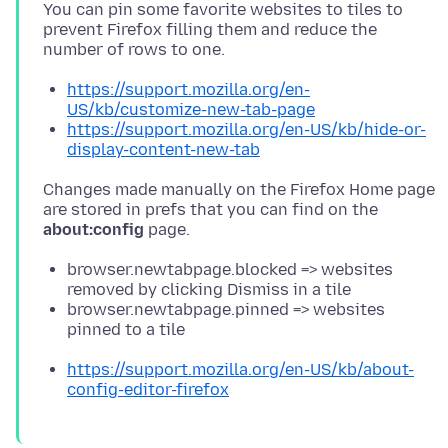
You can pin some favorite websites to tiles to
prevent Firefox filling them and reduce the
https://support.mozilla.org/en-
US/kb/customize-new-tab-page
https://support.mozilla.org/en-US/kb/hide-or-
display-content-new-tab
Changes made manually on the Firefox Home page
are stored in prefs that you can find on the
about:config
browser.newtabpage.blocked => websites
removed by clicking Dismiss in a tile
browser.newtabpage.pinned => websites
pinned to a tile
https://support.mozilla.org/en-US/kb/about-
config-editor-firefox