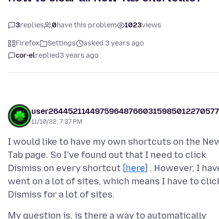
3
replies
0
have this problem
1023
views
Firefox
Settings
asked 3 years ago
cor-el
replied
3 years ago
user264452114497596487660315985012270577
11/10/22, 7:37 PM
I would like to have my own shortcuts on the Ne
Tab page. So I've found out that I need to click
Dismiss on every shortcut [
here
] . However, I hav
went on a lot of sites, which means I have to clic
My question is, is there a way to automatically