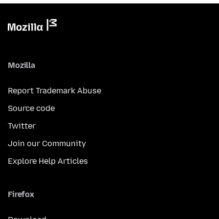
Mozilla
Report Trademark Abuse
Source code
Twitter
Join our Community
Explore Help Articles
Firefox