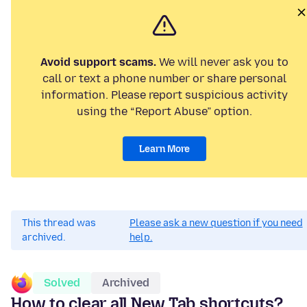
Avoid support scams.
We will never ask you to
call or text a phone number or share personal
information. Please report suspicious activity
using the “Report Abuse” option.
Learn More
This thread was
Please ask a new question if you need
archived.
help.
Solved
Archived
How to clear all New Tab shortcuts?