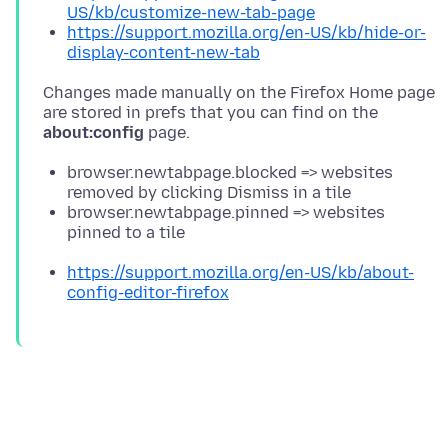
US/kb/customize-new-tab-page
https://support.mozilla.org/en-US/kb/hide-or-
display-content-new-tab
Changes made manually on the Firefox Home page
are stored in prefs that you can find on the
about:config
browser.newtabpage.blocked => websites
removed by clicking Dismiss in a tile
browser.newtabpage.pinned => websites
pinned to a tile
https://support.mozilla.org/en-US/kb/about-
config-editor-firefox