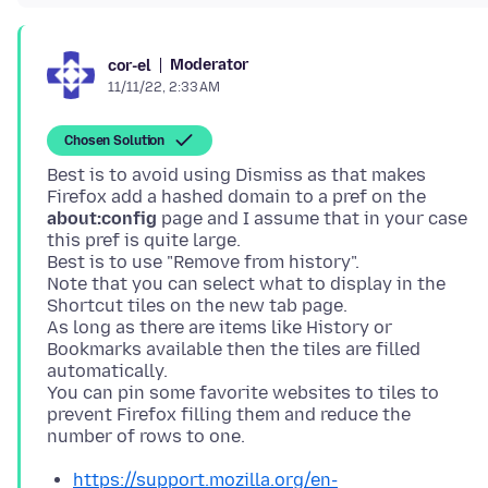
Moderator
cor-el
11/11/22, 2:33 AM
Chosen Solution
Best is to avoid using Dismiss as that makes
Firefox add a hashed domain to a pref on the
about:config
page and I assume that in your case
this pref is quite large.
Best is to use "Remove from history".
Note that you can select what to display in the
Shortcut tiles on the new tab page.
As long as there are items like History or
Bookmarks available then the tiles are filled
automatically.
You can pin some favorite websites to tiles to
prevent Firefox filling them and reduce the
https://support.mozilla.org/en-