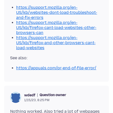
https://support.mozilla.org/en-
US/kb/websites-dont-load-troubleshoot-
and-fix-errors
https://support.mozilla.org/en-
US/kb/firefox-cant-load-websites-other-
browsers-can
https://support.mozilla.org/en-
US/kb/firefox-and-other-browsers-cant-
load-websites
https://appuals.com/pr-end-of-file-error/
Question owner
wdedf
1/15/23, 8:25 PM
Nothing worked. Also tried a lot of webpages