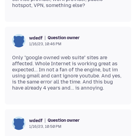
Question owner
wdedf
1/16/23, 10:46 PM
Only "google owned web suite" sites are
affected. Whole Internet is working great as
expected... Im not a fan of the engine, but im
using gmail and cant ignore youtube. And yes,
is the same error all the time. And this bug
Question owner
wdedf
1/16/23, 10:50 PM