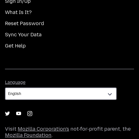
Sign In/Up
What Is It?
Reset Password
Sync Your Data
Get Help
Language
Language
Visit
Mozilla Corporation's
not-for-profit parent, the
Mozilla Foundation
.