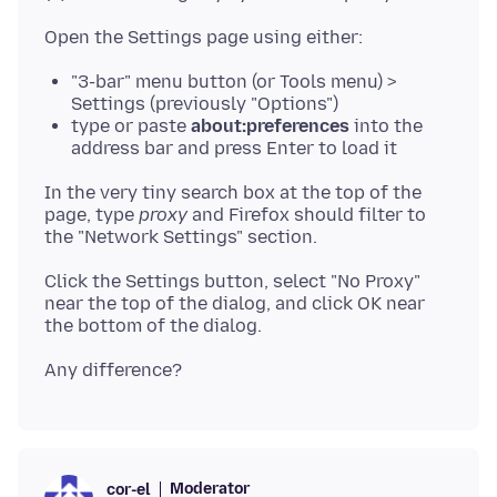
"3-bar" menu button (or Tools menu) >
Settings (previously "Options")
type or paste
about:preferences
into the
address bar and press Enter to load it
In the very tiny search box at the top of the
page, type
proxy
and Firefox should filter to
Click the Settings button, select "No Proxy"
near the top of the dialog, and click OK near
Moderator
cor-el