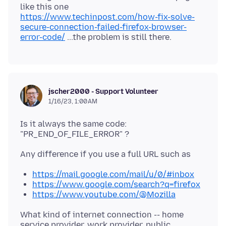
like this one
https://www.techinpost.com/how-fix-solve-
secure-connection-failed-firefox-browser-
error-code/
jscher2000 - Support Volunteer
1/16/23, 1:00 AM
Is it always the same code:
https://mail.google.com/mail/u/0/#inbox
https://www.google.com/search?q=firefox
https://www.youtube.com/@Mozilla
What kind of internet connection -- home
service provider, work provider, public