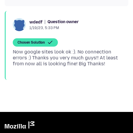
Question owner
wdedf
1/19/23, 5:33 PM
Chosen Solution
Now google sites look ok :). No connection
errors :) Thanks you very much guys!! At least