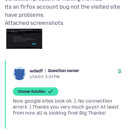
its an firfox account bug not the visited site
Attached screenshots
Question owner
wdedf
1/19/23, 5:33 PM
Chosen Solution
Now google sites look ok :). No connection
errors :) Thanks you very much guys!! At least