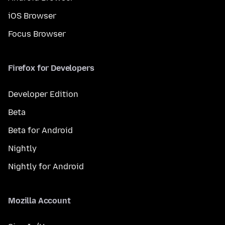
iOS Browser
Focus Browser
Firefox for Developers
Developer Edition
Beta
Beta for Android
Nightly
Nightly for Android
Mozilla Account