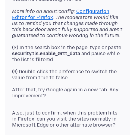
More info on about:config:
Configuration
Editor for Firefox
.
The moderators would like
us to remind you that changes made through
this back door aren't fully supported and aren't
guaranteed to continue working in the future.
(2) In the search box in the page, type or paste
security.tls.enable_0rtt_data
and pause while
(3) Double-click the preference to switch the
After that, try Google again in a new tab. Any
Also, just to confirm, when this problem hits
in Firefox, can you visit the sites normally in