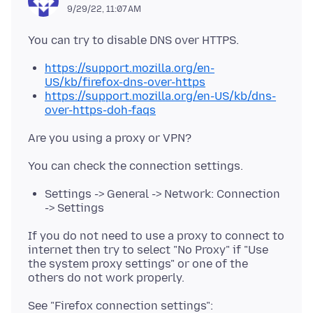
9/29/22, 11:07 AM
https://support.mozilla.org/en-
US/kb/firefox-dns-over-https
https://support.mozilla.org/en-US/kb/dns-
over-https-doh-faqs
Settings -> General -> Network: Connection
-> Settings
If you do not need to use a proxy to connect to
internet then try to select "No Proxy" if "Use
the system proxy settings" or one of the