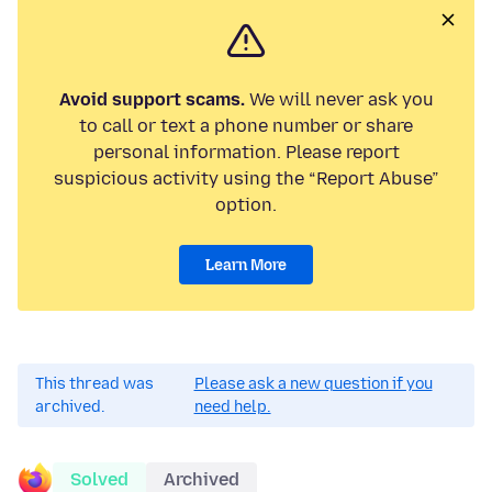
Avoid support scams.
We will never ask you
to call or text a phone number or share
personal information. Please report
suspicious activity using the “Report Abuse”
option.
Learn More
This thread was
Please ask a new question if you
archived.
need help.
Solved
Archived