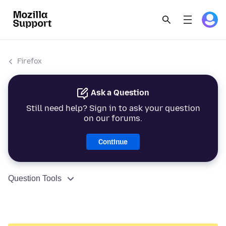
Firefox
Ask a Question
Still need help? Sign in to ask your question
on our forums.
Continue
Question Tools