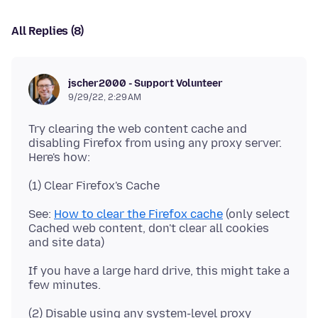
All Replies (8)
jscher2000 - Support Volunteer
9/29/22, 2:29 AM
Try clearing the web content cache and
disabling Firefox from using any proxy server.
See:
How to clear the Firefox cache
(only select
Cached web content, don't clear all cookies
If you have a large hard drive, this might take a