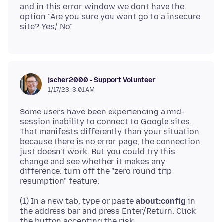
and in this error window we dont have the
option "Are you sure you want go to a insecure
jscher2000 - Support Volunteer
1/17/23, 3:01 AM
Some users have been experiencing a mid-
session inability to connect to Google sites.
That manifests differently than your situation
because there is no error page, the connection
just doesn't work. But you could try this
change and see whether it makes any
difference: turn off the "zero round trip
(1) In a new tab, type or paste
about:config
in
the address bar and press Enter/Return. Click