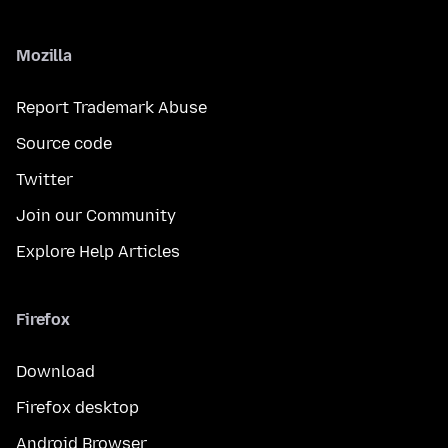
Mozilla
Report Trademark Abuse
Source code
Twitter
Join our Community
Explore Help Articles
Firefox
Download
Firefox desktop
Android Browser