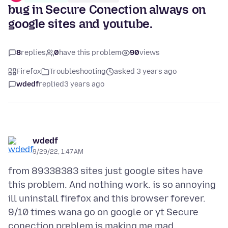
bug in Secure Conection always on
google sites and youtube.
8
replies
0
have this problem
90
views
Firefox
Troubleshooting
asked 3 years ago
wdedf
replied
3 years ago
wdedf
9/29/22, 1:47 AM
from 89338383 sites just google sites have
this problem. And nothing work. is so annoying
ill uninstall firefox and this browser forever.
9/10 times wana go on google or yt Secure
conection preblem is making me mad