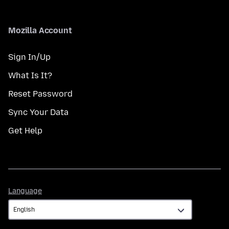
Mozilla Account
Sign In/Up
What Is It?
Reset Password
Sync Your Data
Get Help
Language
Language