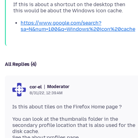
If this is about a shortcut on the desktop then
https://www.google.com/search?
sa=N&num=100&q=Windows%20icon%20cache
All Replies (4)
Moderator
cor-el
8/31/22, 12:39 AM
You can look at the thumbnails folder in the
secondary profile location that is also used for the
disk cache.