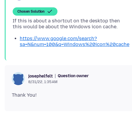
Chosen Solution
If this is about a shortcut on the desktop then
https://www.google.com/search?
sa=N&num=100&q=Windows%20icon%20cache
Question owner
josephelfelt
8/31/22, 1:35 AM