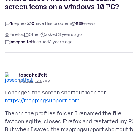
screen icons on a windows 10 PC?
4
replies
0
have this problem
239
views
Firefox
Other
asked 3 years ago
josephelfelt
replied
3 years ago
josephelfelt
8/31/22, 12:27 AM
I changed the screen shortcut icon for
https://mappingsupport.com
Then in the profiles folder, I renamed the file
favicon.sqlite, closed Firefox and restarted my P
But when I saved the mappingsupport shortcut t