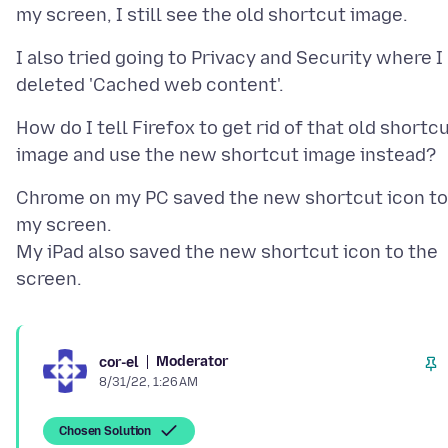
I also tried going to Privacy and Security where I
How do I tell Firefox to get rid of that old shortc
Chrome on my PC saved the new shortcut icon to
my screen.
My iPad also saved the new shortcut icon to the
Moderator
cor-el
8/31/22, 1:26 AM
Chosen Solution