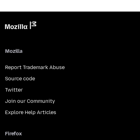
Mozilla
Report Trademark Abuse
Source code
Twitter
Join our Community
Explore Help Articles
Firefox