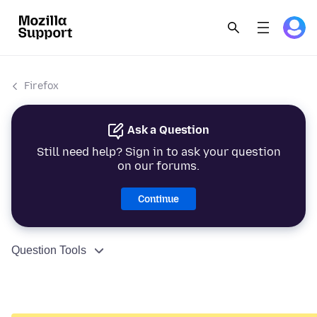
Firefox
Ask a Question
Still need help? Sign in to ask your question
on our forums.
Continue
Question Tools