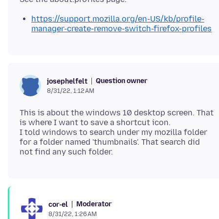
https://support.mozilla.org/en-US/kb/profile-
manager-create-remove-switch-firefox-profiles
Question owner
josephelfelt
8/31/22, 1:12 AM
This is about the windows 10 desktop screen. That
is where I want to save a shortcut icon.
I told windows to search under my mozilla folder
for a folder named 'thumbnails'. That search did
Moderator
cor-el
8/31/22, 1:26 AM