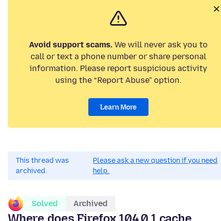
Avoid support scams.
We will never ask you to
call or text a phone number or share personal
information. Please report suspicious activity
using the “Report Abuse” option.
Learn More
This thread was
Please ask a new question if you need
archived.
help.
Solved
Archived
Where does Firefox 104.0.1 cache