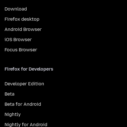
Download
Firefox desktop
Android Browser
iOS Browser
Focus Browser
Firefox for Developers
Developer Edition
Beta
Beta for Android
Nightly
Nightly for Android