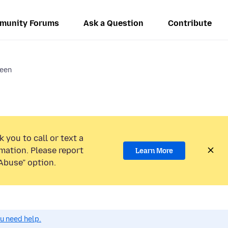
munity Forums
Ask a Question
Contribute
reen
 you to call or text a
mation. Please report
Learn More
Abuse” option.
ou need help.