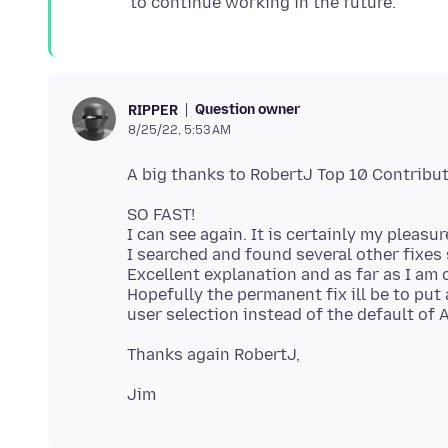
Question owner
RIPPER
8/25/22, 5:53 AM
SO FAST!
I can see again. It is certainly my pleasu
I searched and found several other fixes 
Excellent explanation and as far as I am c
Hopefully the permanent fix ill be to put 