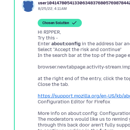
user10414780541330634837680576987844
8/25/22, 4:11 AM
Chosen Solution
Hi RIPPER,
Try this -
Enter
about:config
in the address bar an
Select "Accept the risk and continue"
at the right end of the entry, click the t
https://support.mozilla.org/en-US/kb/ab
More info on about:config: Configuration
The moderators would like us to remind
through this back door aren't fully supp