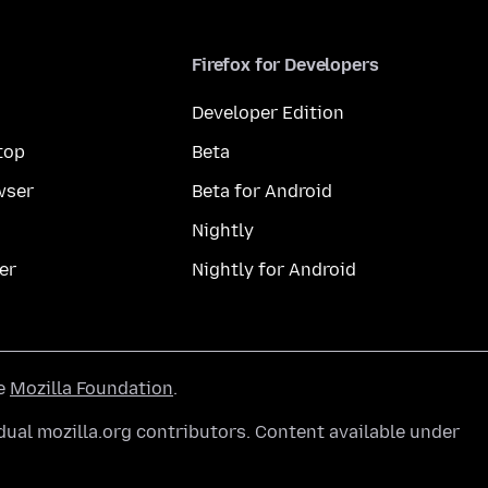
Firefox for Developers
Developer Edition
top
Beta
wser
Beta for Android
Nightly
er
Nightly for Android
he
Mozilla Foundation
.
ual mozilla.org contributors. Content available under