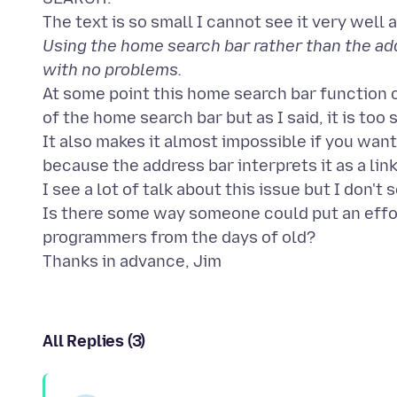
Using the home search bar rather than the addr
with no problems.
At some point this home search bar function c
of the home search bar but as I said, it is too 
It also makes it almost impossible if you want 
because the address bar interprets it as a link 
I see a lot of talk about this issue but I don't 
Is there some way someone could put an effor
programmers from the days of old?
All Replies (3)