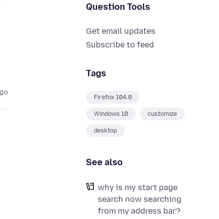
Question Tools
Get email updates
Subscribe to feed
Tags
ago
Firefox 104.0
Windows 10
customize
desktop
See also
why is my start page
search now searching
from my address bar?