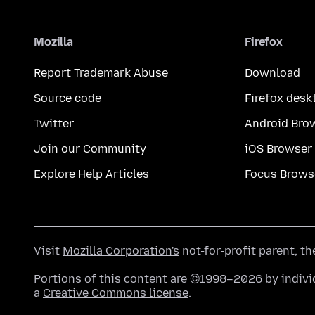
Mozilla
Firefox
Report Trademark Abuse
Download
Source code
Firefox desk
Twitter
Android Bro
Join our Community
iOS Browser
Explore Help Articles
Focus Brows
Visit
Mozilla Corporation's
not-for-profit parent, t
Portions of this content are ©1998–2026 by individ
a
Creative Commons license
.