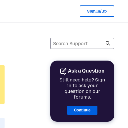
Sign In/Up
Ask a Question
Still need help? Sign
in to ask your
question on our
forums.
Continue