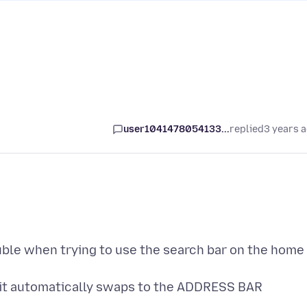
user1041478054133...
replied
3 years 
ouble when trying to use the search bar on the home
 it automatically swaps to the ADDRESS BAR