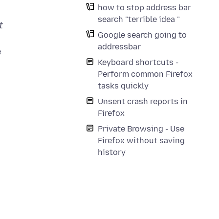
how to stop address bar
search "terrible idea "
t
Google search going to
addressbar
e
Keyboard shortcuts -
Perform common Firefox
tasks quickly
Unsent crash reports in
Firefox
Private Browsing - Use
Firefox without saving
history