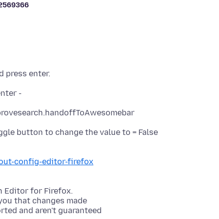
2569366
d press enter.
oggle button to change the value to = False
out-config-editor-firefox
 Editor for Firefox.
 you that changes made
orted and aren't guaranteed