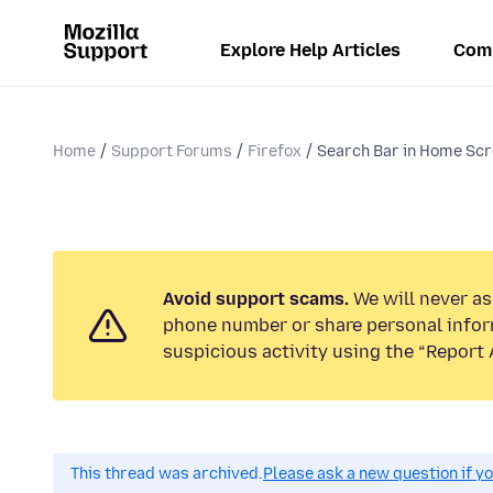
Explore Help Articles
Com
Home
Support Forums
Firefox
Search Bar in Home Sc
Avoid support scams.
We will never ask
phone number or share personal infor
suspicious activity using the “Report 
This thread was archived.
Please ask a new question if y