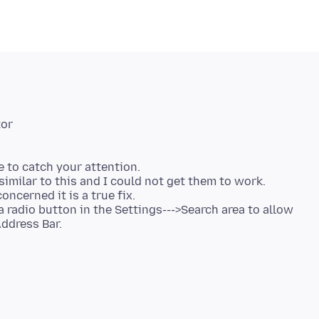
re to catch your attention.
similar to this and I could not get them to work.
oncerned it is a true fix.
a radio button in the Settings--->Search area to allow