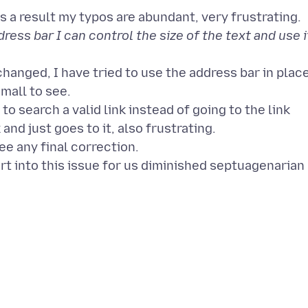
ess bar I can control the size of the text and use i
hanged, I have tried to use the address bar in plac
small to see.
to search a valid link instead of going to the link
and just goes to it, also frustrating.
see any final correction.
t into this issue for us diminished septuagenarian