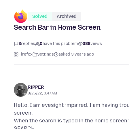
Solved
Archived
Search Bar in Home Screen
3
replies
0
have this problem
388
views
Firefox
Settings
asked 3 years ago
RIPPER
8/25/22, 3:47 AM
Hello, I am eyesight impaired. I am having tr
screen.
When the search is typed in the home screen
SEARCH.