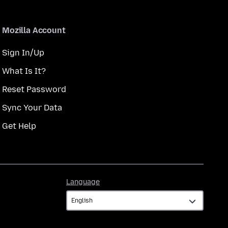
Mozilla Account
Sign In/Up
What Is It?
Reset Password
Sync Your Data
Get Help
Language
Language