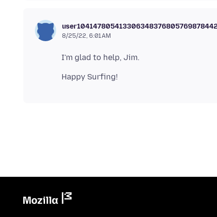
user10414780541330634837680576987844
8/25/22, 6:01 AM