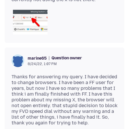
Question owner
marine65
8/24/22, 1:07 PM
Thanks for answering my query. I have decided
to change browsers. I have been a FF user for
years, but now I have so many problems that I
think i am finally finished with FF. I have this
problem about my missing X, the browser will
not open entirely. that stupid decision to block
my FVD speed dial without any warning and a
list of other things, i have finally had it. So,