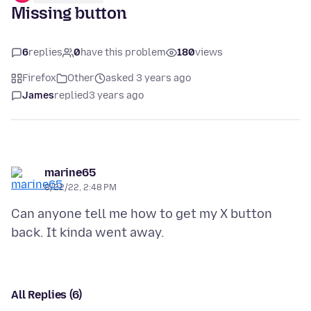
Missing button
6
replies
0
have this problem
180
views
Firefox
Other
asked 3 years ago
James
replied
3 years ago
marine65
8/22/22, 2:48 PM
Can anyone tell me how to get my X button
All Replies (6)