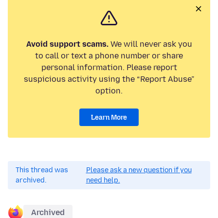
Avoid support scams.
We will never ask you
to call or text a phone number or share
personal information. Please report
suspicious activity using the “Report Abuse”
option.
Learn More
This thread was
Please ask a new question if you
archived.
need help.
Archived