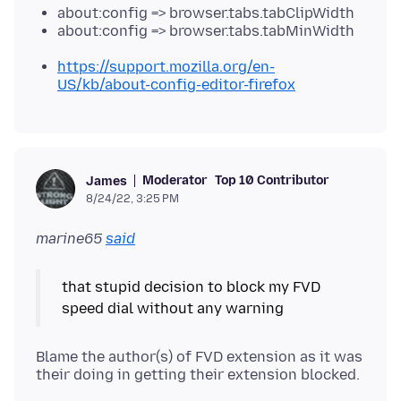
about:config => browser.tabs.tabClipWidth
about:config => browser.tabs.tabMinWidth
https://support.mozilla.org/en-
US/kb/about-config-editor-firefox
Moderator
Top 10 Contributor
James
8/24/22, 3:25 PM
marine65
said
that stupid decision to block my FVD
Blame the author(s) of FVD extension as it was