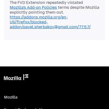
The FVD Extension repeatedly violated
Mozilla's Add-on Policies
terms despite Mozilla
explicitly pointing them out.
https://addons.mozilla.org/en-
US/firefox/blocked-
addon/pavel.sherbakov@gmail.com/77.5.7/
Mozilla