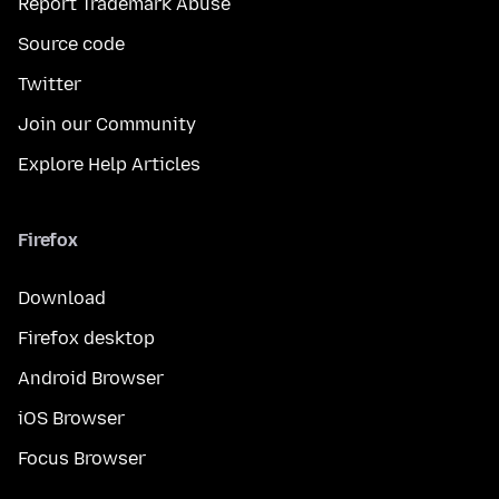
Report Trademark Abuse
Source code
Twitter
Join our Community
Explore Help Articles
Firefox
Download
Firefox desktop
Android Browser
iOS Browser
Focus Browser