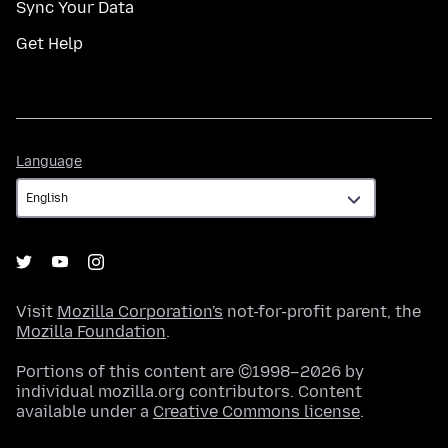
Sync Your Data
Get Help
Language
Language
Visit
Mozilla Corporation's
not-for-profit parent, the
Mozilla Foundation
.
Portions of this content are ©1998–2026 by
individual mozilla.org contributors. Content
available under a
Creative Commons license
.