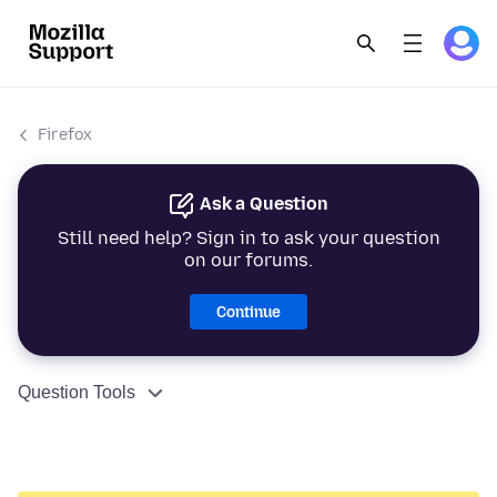
Firefox
Ask a Question
Still need help? Sign in to ask your question
on our forums.
Continue
Question Tools