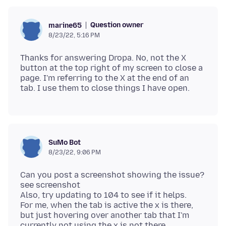
Question owner
marine65
8/23/22, 5:16 PM
Thanks for answering Dropa. No, not the X
button at the top right of my screen to close a
page. I'm referring to the X at the end of an
SuMo Bot
8/23/22, 9:06 PM
Can you post a screenshot showing the issue?
see screenshot
Also, try updating to 104 to see if it helps.
For me, when the tab is active the x is there,
but just hovering over another tab that I'm