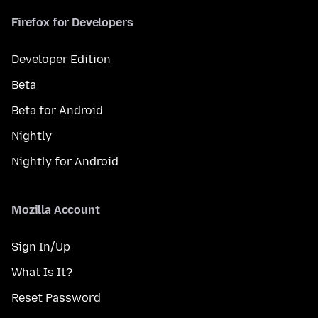
Firefox for Developers
Developer Edition
Beta
Beta for Android
Nightly
Nightly for Android
Mozilla Account
Sign In/Up
What Is It?
Reset Password