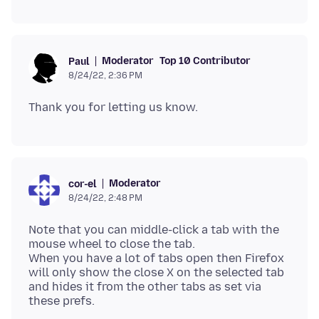
Moderator
Top 10 Contributor
Paul
8/24/22, 2:36 PM
Moderator
cor-el
8/24/22, 2:48 PM
Note that you can middle-click a tab with the
mouse wheel to close the tab.
When you have a lot of tabs open then Firefox
will only show the close X on the selected tab
and hides it from the other tabs as set via