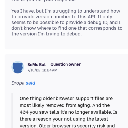
Yes I have, but I'm struggling to understand how
to provide version number to this API. It only
seems to be possible to provide a debug ID, and I
don't know where to find one that corresponds to
Question owner
SuMo Bot
7/18/22, 12:24 AM
Dropa
said
One thing older browser support files are
most likely removed from aging. And the
404 you saw tells it's no longer available. Is
there a reason your not using the latest
version. Older browser is security risk and