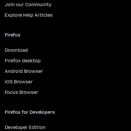
Join our Community
Explore Help Articles
Firefox
Download
Firefox desktop
Android Browser
iOS Browser
Focus Browser
Firefox for Developers
Developer Edition