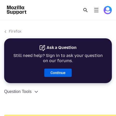
Firefox
Ask a Question
Still need help? Sign in to ask your question
on our forums.
Continue
Question Tools