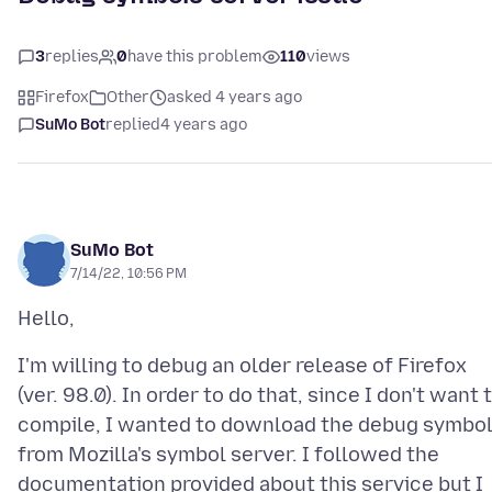
3
replies
0
have this problem
110
views
Firefox
Other
asked 4 years ago
SuMo Bot
replied
4 years ago
SuMo Bot
7/14/22, 10:56 PM
I'm willing to debug an older release of Firefox
(ver. 98.0). In order to do that, since I don't want 
compile, I wanted to download the debug symbo
from Mozilla's symbol server. I followed the
documentation provided about this service but I