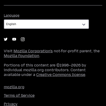
Language
Language
Visit
Mozilla Corporation's
not-for-profit parent, the
Mozilla Foundation
.
Portions of this content are ©1998–2026 by
individual mozilla.org contributors. Content
available under a
Creative Commons license
.
mozilla.org
Terms of Service
Privacy