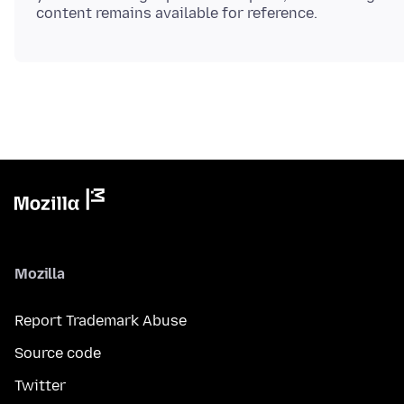
Mozilla
Report Trademark Abuse
Source code
Twitter