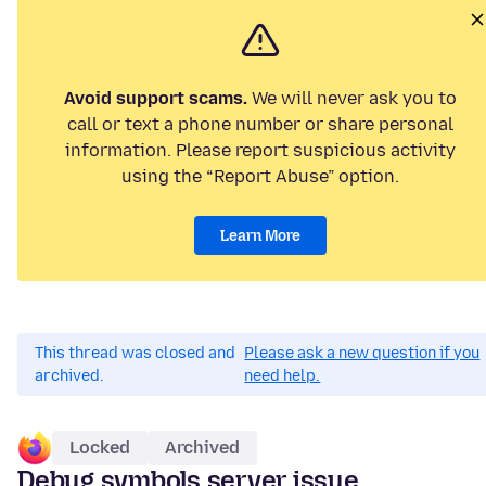
Avoid support scams.
We will never ask you to
call or text a phone number or share personal
information. Please report suspicious activity
using the “Report Abuse” option.
Learn More
This thread was closed and
Please ask a new question if you
archived.
need help.
Locked
Archived
Debug symbols server issue