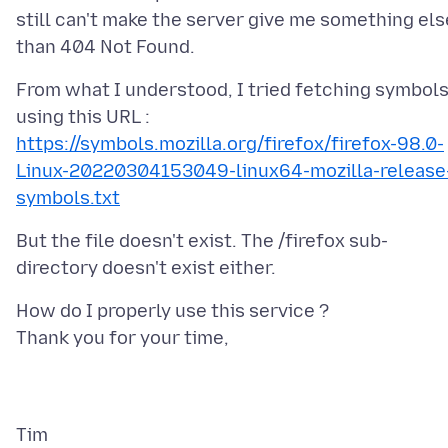
still can't make the server give me something els
From what I understood, I tried fetching symbol
https://symbols.mozilla.org/firefox/firefox-98.0-
Linux-20220304153049-linux64-mozilla-release
symbols.txt
But the file doesn't exist. The /firefox sub-
How do I properly use this service ?