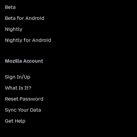
Beta
Beta for Android
Nightly
Nightly for Android
Mozilla Account
Sign In/Up
What Is It?
Reset Password
Sync Your Data
Get Help