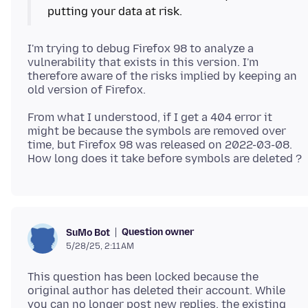
I'm trying to debug Firefox 98 to analyze a
vulnerability that exists in this version. I'm
therefore aware of the risks implied by keeping an
From what I understood, if I get a 404 error it
might be because the symbols are removed over
time, but Firefox 98 was released on 2022-03-08.
Question owner
SuMo Bot
5/28/25, 2:11 AM
This question has been locked because the
original author has deleted their account. While
you can no longer post new replies, the existing