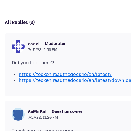
All Replies (3)
Moderator
cor-el
7/15/22, 5:59 PM
https://tecken.readthedocs.io/en/latest/
https://tecken.readthedocs.io/en/latest/downlo
Question owner
SuMo Bot
7/17/22, 11:20 PM