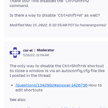
Thank you! This disabled the "Ctrl+Shift+Q"
Modified
May 15, 2022, 6:32:55 AM PDT
by hwoarangwins2
Moderator
cor-el
5/16/22, 12:59 AM
The only way to disable the Ctrl+Shift+W shortcut
to close a window is via an autoconfig,cfg file like
/questions/1342992#answer-1426736
How to
edit shortcuts