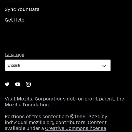
Sync Your Data
Get Help
Language
Language
Visit
Mozilla Corporation's
not-for-profit parent, the
Mozilla Foundation
.
Portions of this content are ©1998–2026 by
individual mozilla.org contributors. Content
available under a
Creative Commons license
.