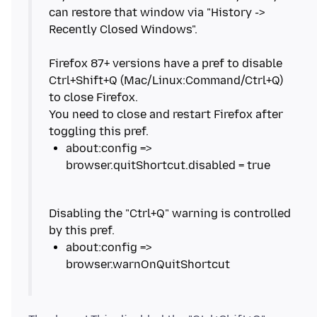
can restore that window via "History ->
Recently Closed Windows".
Firefox 87+ versions have a pref to disable
Ctrl+Shift+Q (Mac/Linux:Command/Ctrl+Q)
to close Firefox.
You need to close and restart Firefox after
about:config =>
Disabling the "Ctrl+Q" warning is controlled
about:config =>