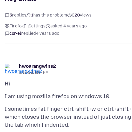
5
replies
1
has this problem
328
views
Firefox
Settings
asked 4 years ago
cor-el
replied
4 years ago
hwoarangwins2
5/13/22, 8:07 PM
I sometimes fat finger ctrl+shift+w or ctrl+shift
which closes the browser instead of just closing