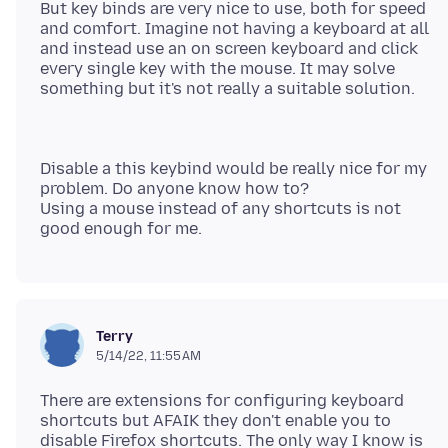
But key binds are very nice to use, both for speed
and comfort. Imagine not having a keyboard at all
and instead use an on screen keyboard and click
every single key with the mouse. It may solve
Disable a this keybind would be really nice for my
problem. Do anyone know how to?
Using a mouse instead of any shortcuts is not
Terry
5/14/22, 11:55 AM
There are extensions for configuring keyboard
shortcuts but AFAIK they don't enable you to
disable Firefox shortcuts. The only way I know is