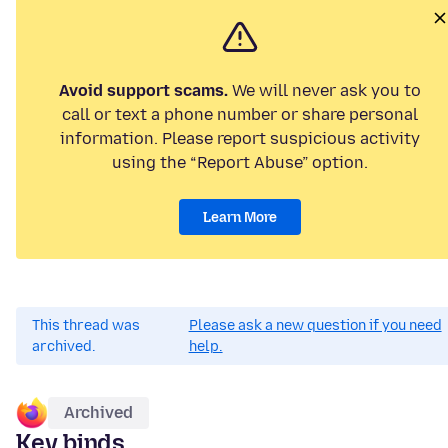
Avoid support scams.
We will never ask you to
call or text a phone number or share personal
information. Please report suspicious activity
using the “Report Abuse” option.
Learn More
This thread was
Please ask a new question if you need
archived.
help.
Archived
Key binds