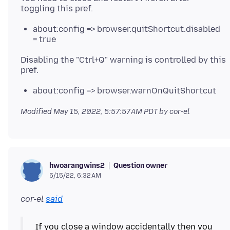
about:config => browser.quitShortcut.disabled
= true
Disabling the "Ctrl+Q" warning is controlled by this
about:config => browser.warnOnQuitShortcut
Modified
May 15, 2022, 5:57:57 AM PDT
by cor-el
Question owner
hwoarangwins2
5/15/22, 6:32 AM
cor-el
said
If you close a window accidentally then you