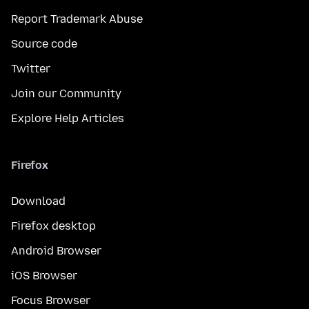
Report Trademark Abuse
Source code
Twitter
Join our Community
Explore Help Articles
Firefox
Download
Firefox desktop
Android Browser
iOS Browser
Focus Browser