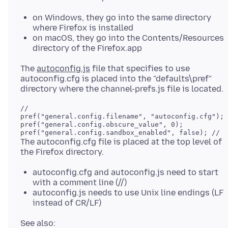
on Windows, they go into the same directory
where Firefox is installed
on macOS, they go into the Contents/Resources
directory of the Firefox.app
The
autoconfig.js
file that specifies to use
autoconfig.cfg is placed into the "defaults\pref"
//

pref("general.config.filename", "autoconfig.cfg");

pref("general.config.obscure_value", 0);

The autoconfig.cfg file is placed at the top level of
autoconfig.cfg and autoconfig.js need to start
with a comment line (//)
autoconfig.js needs to use Unix line endings (LF
instead of CR/LF)