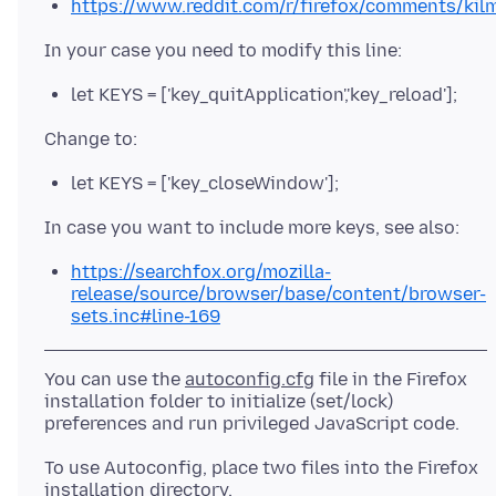
https://www.reddit.com/r/firefox/comments/kilm
let KEYS = ['key_quitApplication','key_reload'];
let KEYS = ['key_closeWindow'];
https://searchfox.org/mozilla-
release/source/browser/base/content/browser-
sets.inc#line-169
You can use the
autoconfig.cfg
file in the Firefox
installation folder to initialize (set/lock)
To use Autoconfig, place two files into the Firefox