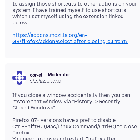
to assign those shortcuts to other actions on your
system. I have trained myself to use shortcuts
which I set myself using the extension linked
https://addons.mozilla.org/en-
GB/firefox/addon/select-after-closing-current/
Moderator
cor-el
5/15/22, 5:57 AM
If you close a window accidentally then you can
restore that window via "History -> Recently
Firefox 87+ versions have a pref to disable
Ctrl+Shift+Q (Mac/Linux:Command/Ctrl+Q) to close
Firefox.
You need to close and restart Firefox after