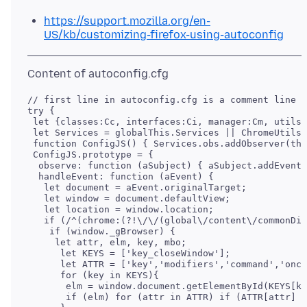
https://support.mozilla.org/en-
US/kb/customizing-firefox-using-autoconfig
// first line in autoconfig.cfg is a comment line

try {

 let {classes:Cc, interfaces:Ci, manager:Cm, utils:
 let Services = globalThis.Services || ChromeUtils.
 function ConfigJS() { Services.obs.addObserver(thi
 ConfigJS.prototype = {

  observe: function (aSubject) { aSubject.addEventL
  handleEvent: function (aEvent) {

   let document = aEvent.originalTarget;

   let window = document.defaultView;

   let location = window.location;

   if (/^(chrome:(?!\/\/(global\/content\/commonDia
    if (window._gBrowser) {

     let attr, elm, key, mbo;

      let KEYS = ['key_closeWindow'];

      let ATTR = ['key','modifiers','command','onco
      for (key in KEYS){

       elm = window.document.getElementById(KEYS[ke
       if (elm) for (attr in ATTR) if (ATTR[attr] i