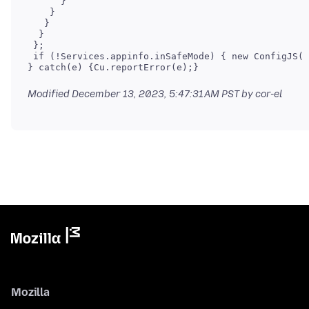
      }

    }

   }

  }

 };

 if (!Services.appinfo.inSafeMode) { new ConfigJS()
Modified
December 13, 2023, 5:47:31 AM PST
by cor-el
Mozilla