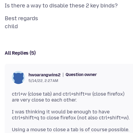
Best regards
All Replies (5)
Question owner
hwoarangwins2
5/14/22, 2:27 AM
ctrl+w (close tab) and ctrl+shift+w (close firefox)
I was thinking it would be enough to have
Using a mouse to close a tab is of course possible.