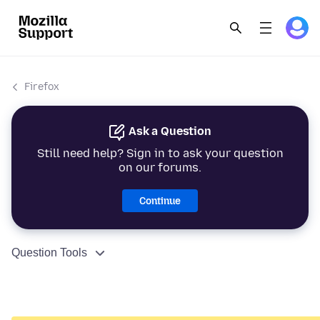
Firefox
Ask a Question
Still need help? Sign in to ask your question
on our forums.
Continue
Question Tools