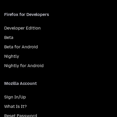
Firefox for Developers
Developer Edition
Beta
Beta for Android
Nightly
Nightly for Android
Mozilla Account
Sign In/Up
What Is It?
Reset Password