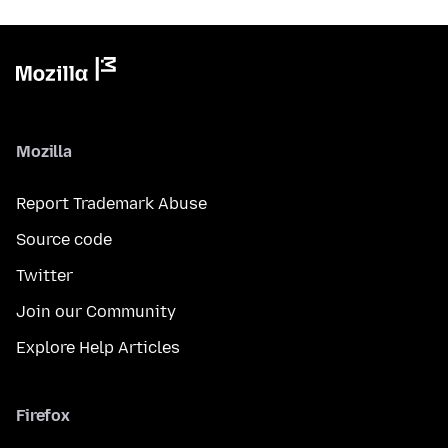
Mozilla
Report Trademark Abuse
Source code
Twitter
Join our Community
Explore Help Articles
Firefox