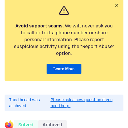
Avoid support scams.
We will never ask you
to call or text a phone number or share
personal information. Please report
suspicious activity using the “Report Abuse”
option.
Learn More
This thread was
Please ask a new question if you
archived.
need help.
Solved
Archived