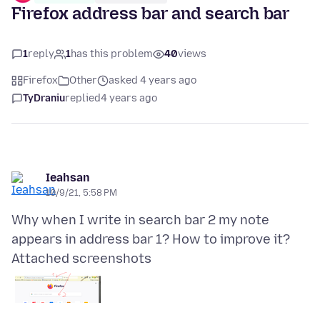
Firefox address bar and search bar
1
reply
1
has this problem
40
views
Firefox
Other
asked 4 years ago
TyDraniu
replied
4 years ago
Ieahsan
10/9/21, 5:58 PM
Why when I write in search bar 2 my note
Attached screenshots