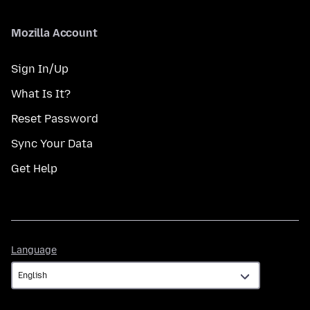
Mozilla Account
Sign In/Up
What Is It?
Reset Password
Sync Your Data
Get Help
Language
Language