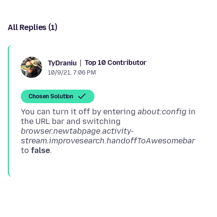
All Replies (1)
Top 10 Contributor
TyDraniu
10/9/21, 7:06 PM
Chosen Solution
You can turn it off by entering
about:config
in
the URL bar and switching
browser.newtabpage.activity-
stream.improvesearch.handoffToAwesomebar
to
false