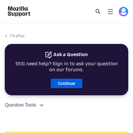
Firefox
Ask a Question
Still need help? Sign in to ask your question
on our forums.
Continue
Question Tools