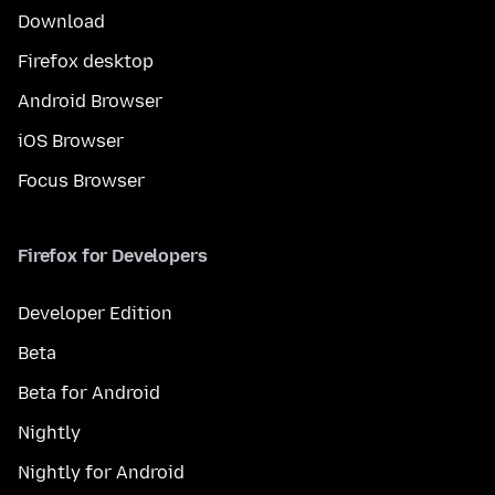
Download
Firefox desktop
Android Browser
iOS Browser
Focus Browser
Firefox for Developers
Developer Edition
Beta
Beta for Android
Nightly
Nightly for Android