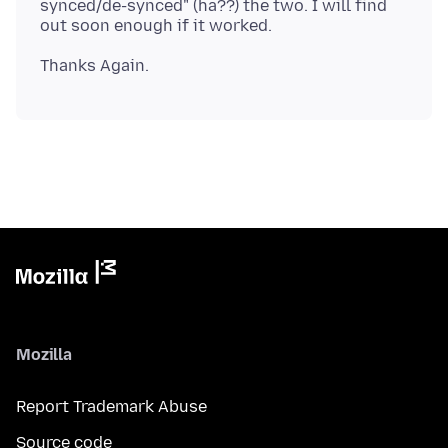
synced/de-synced" (ha??) the two. I will find
Mozilla
Report Trademark Abuse
Source code