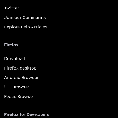
Twitter
Join our Community
Explore Help Articles
Firefox
Download
Firefox desktop
Android Browser
iOS Browser
Focus Browser
Firefox for Developers