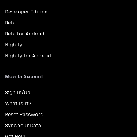
Developer Edition
Beta
Beta for Android
Nightly
Nightly for Android
Mozilla Account
Sign In/Up
What Is It?
Reset Password
Sync Your Data
Get Help