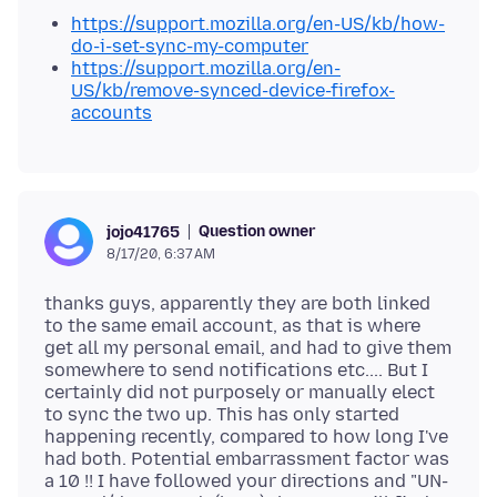
https://support.mozilla.org/en-US/kb/how-
do-i-set-sync-my-computer
https://support.mozilla.org/en-
US/kb/remove-synced-device-firefox-
accounts
Question owner
jojo41765
8/17/20, 6:37 AM
thanks guys, apparently they are both linked
to the same email account, as that is where
get all my personal email, and had to give them
somewhere to send notifications etc.... But I
certainly did not purposely or manually elect
to sync the two up. This has only started
happening recently, compared to how long I've
had both. Potential embarrassment factor was
a 10 !! I have followed your directions and "UN-