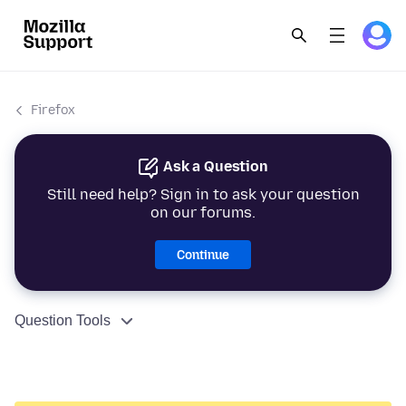
Firefox
Ask a Question
Still need help? Sign in to ask your question
on our forums.
Continue
Question Tools