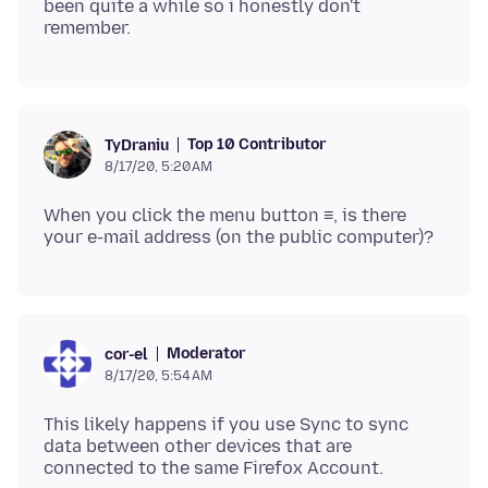
been quite a while so i honestly don't
Top 10 Contributor
TyDraniu
8/17/20, 5:20 AM
When you click the menu button ≡, is there
Moderator
cor-el
8/17/20, 5:54 AM
This likely happens if you use Sync to sync
data between other devices that are