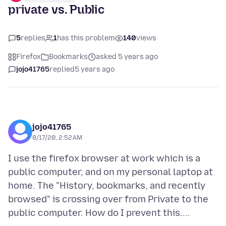
private vs. Public
5
replies
1
has this problem
140
views
Firefox
Bookmarks
asked 5 years ago
jojo41765
replied
5 years ago
jojo41765
8/17/20, 2:52 AM
I use the firefox browser at work which is a
public computer, and on my personal laptop at
home. The "History, bookmarks, and recently
browsed" is crossing over from Private to the