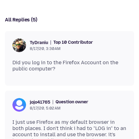
All Replies (5)
Top 10 Contributor
TyDraniu
8/17/20, 3:30 AM
Did you log in to the Firefox Account on the
Question owner
jojo41765
8/17/20, 5:02 AM
I just use Firefox as my default browser in
both places. I don't think i had to "LOG in" to an
account to install and use the browser. it's