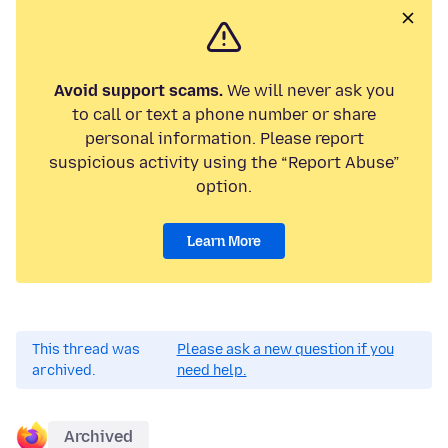
Avoid support scams.
We will never ask you
to call or text a phone number or share
personal information. Please report
suspicious activity using the “Report Abuse”
option.
Learn More
This thread was
Please ask a new question if you
archived.
need help.
Archived