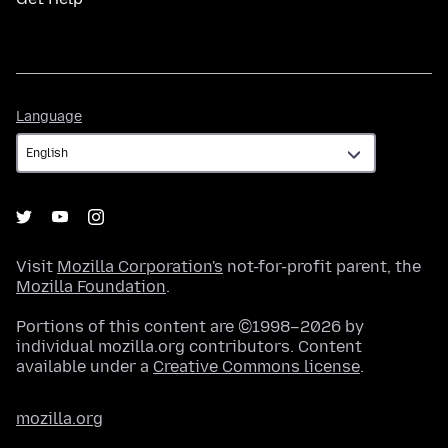
Language
Language
Visit
Mozilla Corporation's
not-for-profit parent, the
Mozilla Foundation
.
Portions of this content are ©1998–2026 by
individual mozilla.org contributors. Content
available under a
Creative Commons license
.
mozilla.org