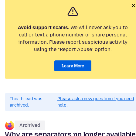
Avoid support scams.
We will never ask you to
call or text a phone number or share personal
information. Please report suspicious activity
using the “Report Abuse” option.
Learn More
This thread was
Please ask a new question if you need
archived.
help.
Archived
Why are separators no longer available