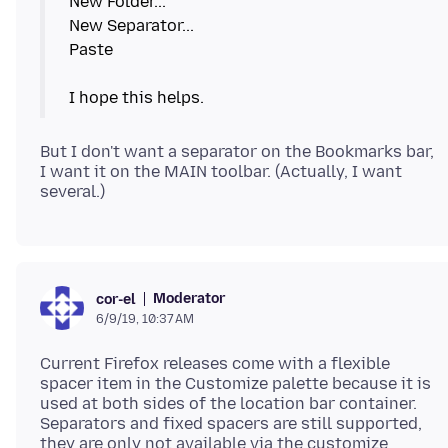
New Folder...
New Separator...
Paste
But I don't want a separator on the Bookmarks bar,
I want it on the MAIN toolbar. (Actually, I want
Moderator
cor-el
6/9/19, 10:37 AM
Current Firefox releases come with a flexible
spacer item in the Customize palette because it is
used at both sides of the location bar container.
Separators and fixed spacers are still supported,
they are only not available via the customize