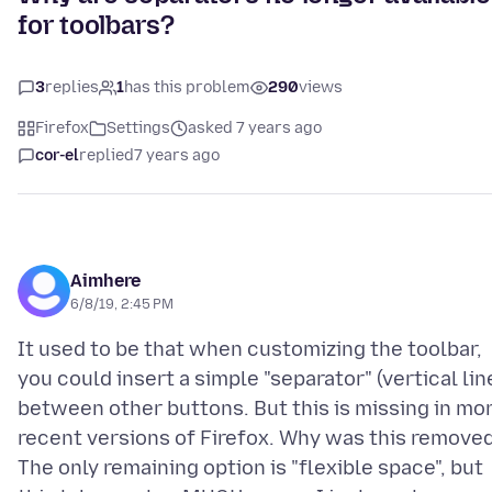
for toolbars?
3
replies
1
has this problem
290
views
Firefox
Settings
asked 7 years ago
cor-el
replied
7 years ago
Aimhere
6/8/19, 2:45 PM
It used to be that when customizing the toolbar,
you could insert a simple "separator" (vertical lin
between other buttons. But this is missing in mo
recent versions of Firefox. Why was this remove
The only remaining option is "flexible space", but