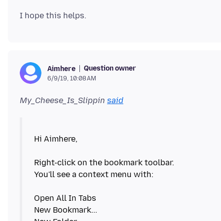
Question owner
Aimhere
6/9/19, 10:08 AM
My_Cheese_Is_Slippin
said
Hi Aimhere,
Right-click on the bookmark toolbar.
You'll see a context menu with:
Open All In Tabs
New Bookmark...