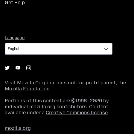
Get Help
Language
Language
Visit
Mozilla Corporation's
not-for-profit parent, the
Mozilla Foundation
.
Portions of this content are ©1998–2026 by
individual mozilla.org contributors. Content
available under a
Creative Commons license
.
mozilla.org