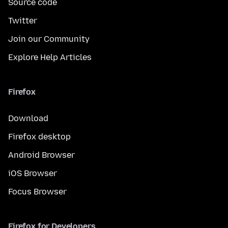
Source code
Twitter
Join our Community
Explore Help Articles
Firefox
Download
Firefox desktop
Android Browser
iOS Browser
Focus Browser
Firefox for Developers