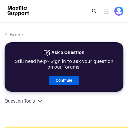
Firefox
Ask a Question
Still need help? Sign in to ask your question
on our forums.
Continue
Question Tools