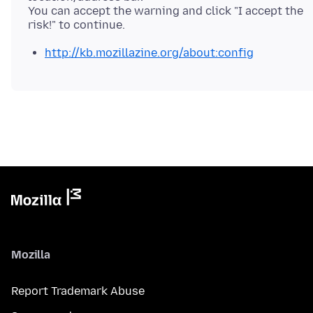
You can accept the warning and click "I accept the
http://kb.mozillazine.org/about:config
Mozilla
Report Trademark Abuse