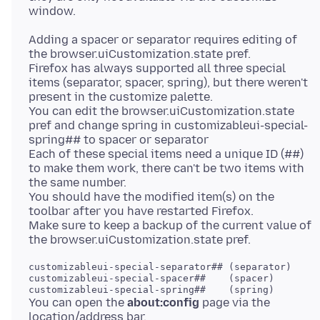
Adding a spacer or separator requires editing of
the browser.uiCustomization.state pref.
Firefox has always supported all three special
items (separator, spacer, spring), but there weren't
present in the customize palette.
You can edit the browser.uiCustomization.state
pref and change spring in customizableui-special-
spring## to spacer or separator
Each of these special items need a unique ID (##)
to make them work, there can't be two items with
the same number.
You should have the modified item(s) on the
toolbar after you have restarted Firefox.
Make sure to keep a backup of the current value of
customizableui-special-separator## (separator)

customizableui-special-spacer##    (spacer)

You can open the
about:config
page via the
location/address bar.