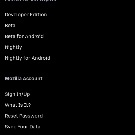
Developer Edition
Beta
Beta for Android
Nightly
Nightly for Android
Mozilla Account
Sign In/Up
What Is It?
Reset Password
Sync Your Data