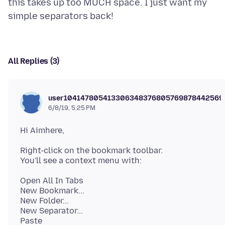
this takes up too MUCH space. I just want my
All Replies (3)
user104147805413306348376805769878442569
6/8/19, 5:25 PM
Right-click on the bookmark toolbar.
Open All In Tabs
New Bookmark...
New Folder...
New Separator...