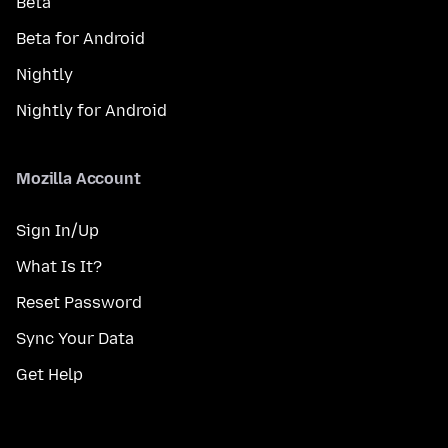
Beta
Beta for Android
Nightly
Nightly for Android
Mozilla Account
Sign In/Up
What Is It?
Reset Password
Sync Your Data
Get Help