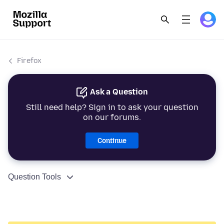
Firefox
Ask a Question
Still need help? Sign in to ask your question
on our forums.
Continue
Question Tools