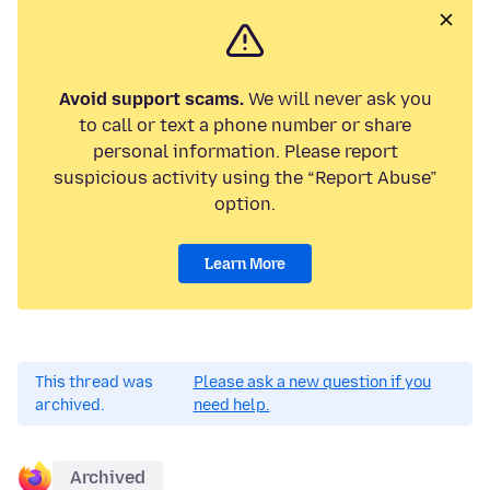
Avoid support scams.
We will never ask you
to call or text a phone number or share
personal information. Please report
suspicious activity using the “Report Abuse”
option.
Learn More
This thread was
Please ask a new question if you
archived.
need help.
Archived