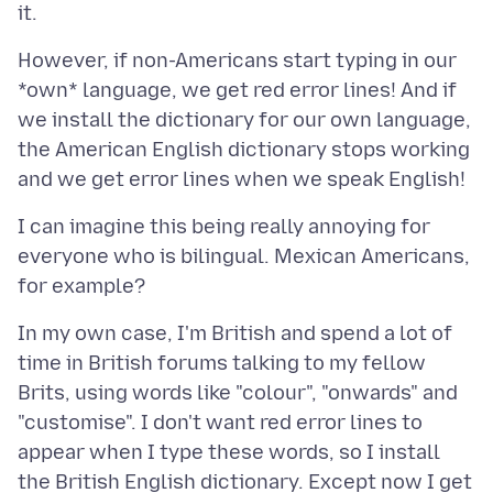
However, if non-Americans start typing in our
*own* language, we get red error lines! And if
we install the dictionary for our own language,
the American English dictionary stops working
I can imagine this being really annoying for
everyone who is bilingual. Mexican Americans,
In my own case, I'm British and spend a lot of
time in British forums talking to my fellow
Brits, using words like "colour", "onwards" and
"customise". I don't want red error lines to
appear when I type these words, so I install
the British English dictionary. Except now I get