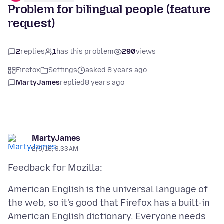
Problem for bilingual people (feature
request)
2
replies
1
has this problem
290
views
Firefox
Settings
asked 8 years ago
MartyJames
replied
8 years ago
MartyJames
2/6/18, 3:33 AM
American English is the universal language of
the web, so it's good that Firefox has a built-in
American English dictionary. Everyone needs