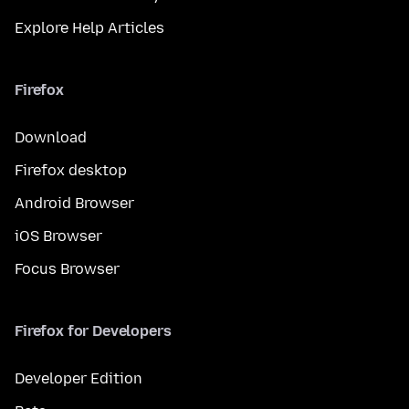
Explore Help Articles
Firefox
Download
Firefox desktop
Android Browser
iOS Browser
Focus Browser
Firefox for Developers
Developer Edition