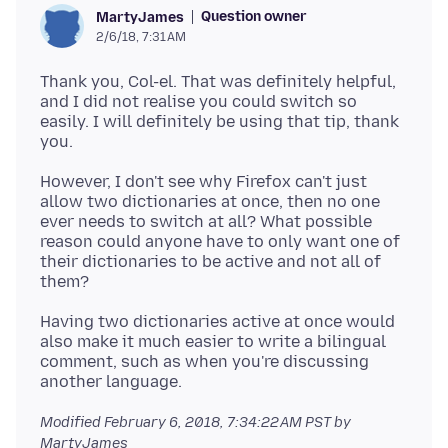
Question owner
MartyJames
2/6/18, 7:31 AM
Thank you, Col-el. That was definitely helpful,
and I did not realise you could switch so
easily. I will definitely be using that tip, thank
However, I don't see why Firefox can't just
allow two dictionaries at once, then no one
ever needs to switch at all? What possible
reason could anyone have to only want one of
their dictionaries to be active and not all of
Having two dictionaries active at once would
also make it much easier to write a bilingual
comment, such as when you're discussing
Modified
February 6, 2018, 7:34:22 AM PST
by
MartyJames