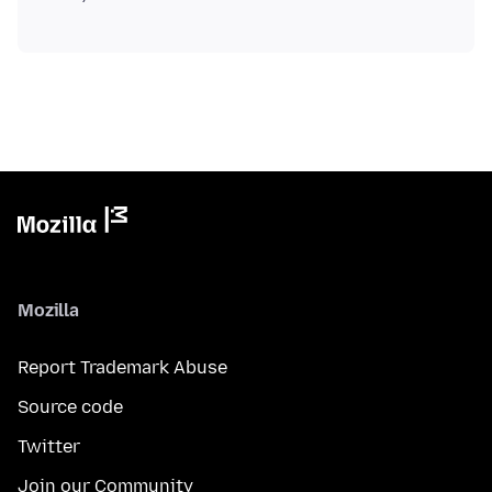
Mozilla
Report Trademark Abuse
Source code
Twitter
Join our Community