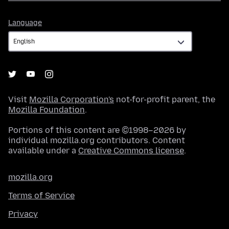
Language
Language
Visit
Mozilla Corporation's
not-for-profit parent, the
Mozilla Foundation
.
Portions of this content are ©1998–2026 by
individual mozilla.org contributors. Content
available under a
Creative Commons license
.
mozilla.org
Terms of Service
Privacy