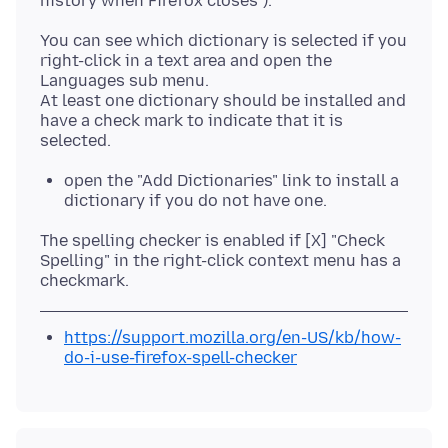
You can see which dictionary is selected if you
right-click in a text area and open the
Languages sub menu.
At least one dictionary should be installed and
have a check mark to indicate that it is
open the "Add Dictionaries" link to install a
dictionary if you do not have one.
The spelling checker is enabled if [X] "Check
Spelling" in the right-click context menu has a
https://support.mozilla.org/en-US/kb/how-
do-i-use-firefox-spell-checker