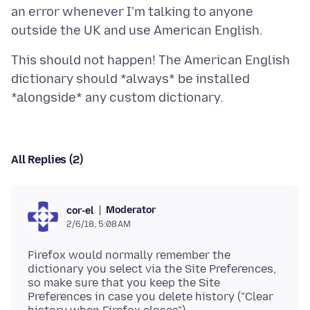
an error whenever I'm talking to anyone
This should not happen! The American English
dictionary should *always* be installed
All Replies (2)
Moderator
cor-el
2/6/18, 5:08 AM
Firefox would normally remember the
dictionary you select via the Site Preferences,
so make sure that you keep the Site
Preferences in case you delete history ("Clear