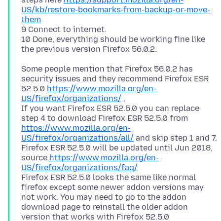
US/kb/restore-bookmarks-from-backup-or-move-
them
9 Connect to internet.
10 Done, everything should be working fine like
Some people mention that Firefox 56.0.2 has
security issues and they recommend Firefox ESR
52.5.0
https://www.mozilla.org/en-
US/firefox/organizations/
,
If you want Firefox ESR 52.5.0 you can replace
step 4 to download Firefox ESR 52.5.0 from
https://www.mozilla.org/en-
US/firefox/organizations/all/
and skip step 1 and 7.
Firefox ESR 52.5.0 will be updated until Jun 2018,
source
https://www.mozilla.org/en-
US/firefox/organizations/faq/
Firefox ESR 52.5.0 looks the same like normal
firefox except some newer addon versions may
not work. You may need to go to the addon
download page to reinstall the older addon