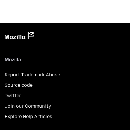
Mozilla
Report Trademark Abuse
Source code
Twitter
Join our Community
Explore Help Articles