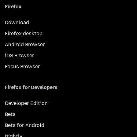
Firefox
Download
Firefox desktop
Android Browser
iOS Browser
Focus Browser
Firefox for Developers
Developer Edition
Beta
Beta for Android
Nightly