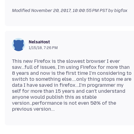
Modified
November 20, 2017, 10:00:55 PM PST
by bigfox
NelsaHost
1/15/18, 7:26 PM
This new Firefox is the slowest browser I ever
saw...full of issues, I'm using Firefox for more than
8 years and now is the first time I'm considering to
switch to something else....only thing stops me are
data I have saved in firefox...I'm programmer my
self for more than 15 years and can't understand
anyone would publish this as stable
version..performance is not even 50% of the