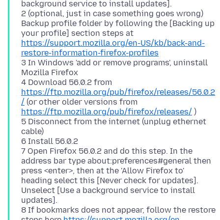
background service to install updates].
2 (optional, just in case something goes wrong)
Backup profile folder by following the [Backing up
your profile] section steps at
https://support.mozilla.org/en-US/kb/back-and-
restore-information-firefox-profiles
3 In Windows 'add or remove programs', uninstall
Mozilla Firefox
4 Download 56.0.2 from
https://ftp.mozilla.org/pub/firefox/releases/56.0.2
/
(or other older versions from
https://ftp.mozilla.org/pub/firefox/releases/
)
5 Disconnect from the internet (unplug ethernet
cable)
6 Install 56.0.2
7 Open Firefox 56.0.2 and do this step. In the
address bar type about:preferences#general then
press <enter>, then at the 'Allow Firefox to'
heading select this [Never check for updates].
Unselect [Use a background service to install
updates].
8 If bookmarks does not appear, follow the restore
steps here
https://support.mozilla.org/en-