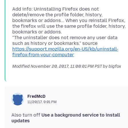
Add info: Uninstalling Firefox does not
delete/remove the profile folder, history,
bookmarks or addons... When you reinstall Firefox,
the firefox will use the same profile folder, history,
bookmarks or addons.
"The uninstaller does not remove any user data
such as history or bookmarks." source
https://support.mozilla.org/en-US/kb/uninstall-
firefox-from-your-computer
Modified
November 20, 2017, 11:08:01 PM PST
by bigfox
FredMcD
11/20/17, 9:01 PM
Also turn off
Use a background service to install
updates