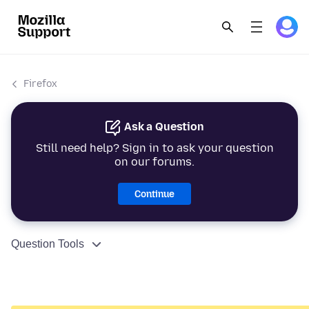
Firefox
Ask a Question
Still need help? Sign in to ask your question
on our forums.
Continue
Question Tools