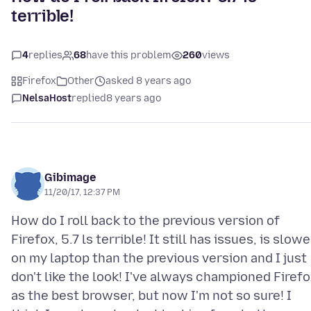
terrible!
4
replies
68
have this problem
260
views
Firefox
Other
asked 8 years ago
NelsaHost
replied
8 years ago
Gibimage
11/20/17, 12:37 PM
How do I roll back to the previous version of
Firefox, 5.7 ls terrible! It still has issues, is slowe
on my laptop than the previous version and I just
don't like the look! I've always championed Firef
as the best browser, but now I'm not so sure! I