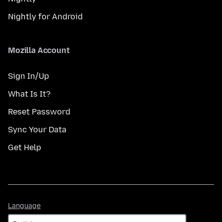
Nightly for Android
Mozilla Account
Sign In/Up
What Is It?
Reset Password
Sync Your Data
Get Help
Language
Language