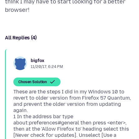
think I may have to start looking for a better
All Replies (4)
bigfox
11/20/17, 6:24 PM
Chosen Solution
These are the steps I did in my Windows 10 to
revert to older version from Firefox 57 Quantum,
and prevent the older version from updating
again.
1 In the address bar type
about:preferences#general then press <enter>,
then at the 'Allow Firefox to' heading select this
[Never check for updates]. Unselect [Use a