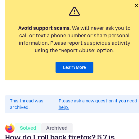
Avoid support scams.
We will never ask you to
call or text a phone number or share personal
information. Please report suspicious activity
using the “Report Abuse” option.
Learn More
This thread was
Please ask a new question if you need
archived.
help.
Solved
Archived
How do I roll back firefox? 5.7 is