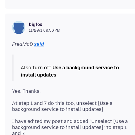
bigfox
11/20/17, 9:56 PM
FredMcD
said
Also turn off
Use a background service to
install updates
At step 1 and 7 do this too, unselect [Use a
I have edited my post and added "Unselect [Use a
background service to install updates]" to step 1