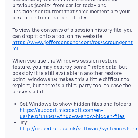
previous.jsonlz4 from earlier today and
upgrade.jsonlz4 from that same moment are your
To view the contents of a session history file, you
can drop it onto a tool on my website:
https://www.jeffersonscher.com/res/scrounger.ht
ml
When you use the Windows session restore
feature, you may destroy some Firefox data, but
possibly it is still available in another restore
point. Windows 10 makes this a little difficult to
explore, but there is a third party tool to ease the
Set Windows to show hidden files and folders:
https://support.microsoft.com/en-
us/help/14201/windows-show-hidden-files
Try:
http://nicbedford.co.uk/software/systemrestoree