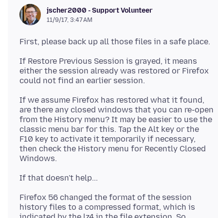
jscher2000 - Support Volunteer
11/9/17, 3:47 AM
If Restore Previous Session is grayed, it means
either the session already was restored or Firefox
If we assume Firefox has restored what it found,
are there any closed windows that you can re-open
from the History menu? It may be easier to use the
classic menu bar for this. Tap the Alt key or the
F10 key to activate it temporarily if necessary,
then check the History menu for Recently Closed
Firefox 56 changed the format of the session
history files to a compressed format, which is
indicated by the lz4 in the file extension. So