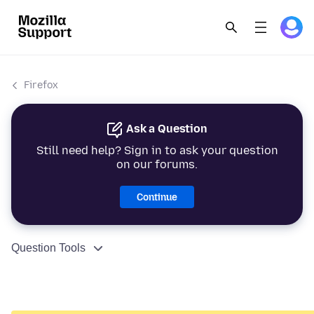
Firefox
Ask a Question
Still need help? Sign in to ask your question
on our forums.
Continue
Question Tools