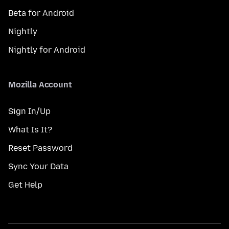
Beta for Android
Nightly
Nightly for Android
Mozilla Account
Sign In/Up
What Is It?
Reset Password
Sync Your Data
Get Help