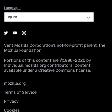
Language
Language
Visit
Mozilla Corporation's
not-for-profit parent, the
Mozilla Foundation
.
Portions of this content are ©1998–2026 by
individual mozilla.org contributors. Content
available under a
Creative Commons license
.
mozilla.org
Terms of Service
Privacy
Cookies