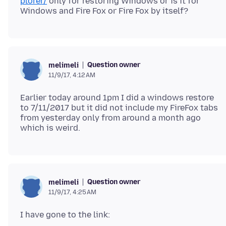
plorer/
only for restoring Windows or is it for
Question owner
melimeli
11/9/17, 4:12 AM
Earlier today around 1pm I did a windows restore
to 7/11/2017 but it did not include my FireFox tabs
from yesterday only from around a month ago
Question owner
melimeli
11/9/17, 4:25 AM