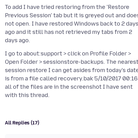
To add I have tried restoring from the 'Restore
Previous Session' tab but it is greyed out and doe
not open. I have restored Windows back to 2 day
ago and it still has not retrieved my tabs from 2
I go to about:support > click on Profile Folder >
Open Folder > sessionstore-backups. The neares
session restore I can get asides from today's dat
is from a file called recovery.bak 5/10/2017 00:16
all of the files are in the screenshot I have sent
All Replies (17)