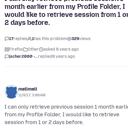
month earlier from my Profile Folder, I
would like to retrieve session from 1 o
2 days before.
17
replies
1
has this problem
329
views
Firefox
Other
asked 8 years ago
jscher2000 -...
replied
8 years ago
melimeli
11/9/17, 3:09 AM
I can only retrieve previous session 1 month earli
from my Profile Folder, I would like to retrieve