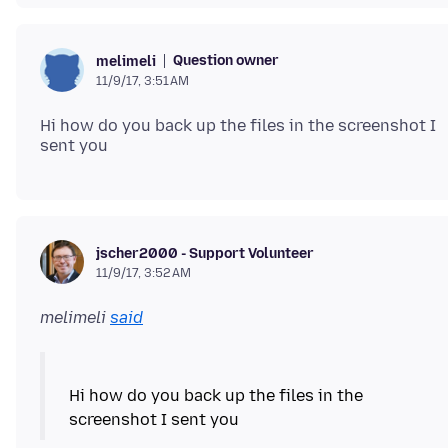
Question owner
melimeli
11/9/17, 3:51 AM
Hi how do you back up the files in the screenshot I
jscher2000 - Support Volunteer
11/9/17, 3:52 AM
melimeli
said
Hi how do you back up the files in the