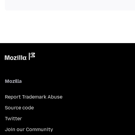
Mozilla
Report Trademark Abuse
Source code
Twitter
Join our Community