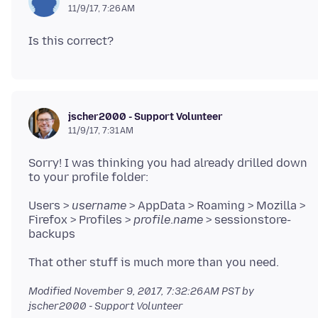
11/9/17, 7:26 AM
jscher2000 - Support Volunteer
11/9/17, 7:31 AM
Sorry! I was thinking you had already drilled down
Users >
username
> AppData > Roaming > Mozilla >
Firefox > Profiles >
profile
.
name
> sessionstore-
Modified
November 9, 2017, 7:32:26 AM PST
by
jscher2000 - Support Volunteer