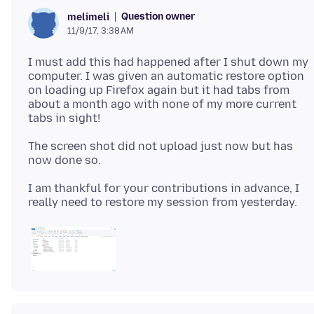
Question owner
melimeli
11/9/17, 3:38 AM
I must add this had happened after I shut down my
computer. I was given an automatic restore option
on loading up Firefox again but it had tabs from
about a month ago with none of my more current
The screen shot did not upload just now but has
I am thankful for your contributions in advance, I