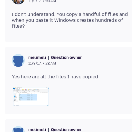
11/9/17, 7:03 AM
I don't understand. You copy a handful of files and
when you paste it Windows creates hundreds of
Question owner
melimeli
11/9/17, 7:22 AM
Question owner
melimeli