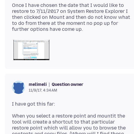
Once I have chosen the date that I would like to
restore to 7/11/2017 on System Restore Explorer I
then clicked on Mount and then do not know what
to do from there at the moment no pop up for
Question owner
melimeli
11/9/17, 4:34 AM
When you select a restore point and mountit the
tool will create a shortcut to that particular
restore point which will allow you to browse the
contents and copy files. (Where will I find these