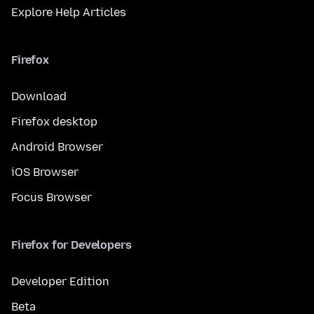
Explore Help Articles
Firefox
Download
Firefox desktop
Android Browser
iOS Browser
Focus Browser
Firefox for Developers
Developer Edition
Beta