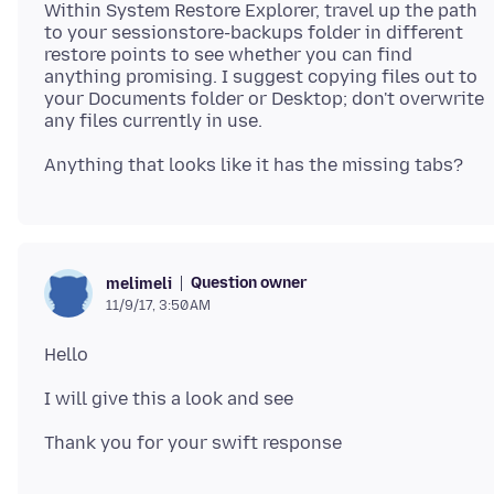
Within System Restore Explorer, travel up the path
to your sessionstore-backups folder in different
restore points to see whether you can find
anything promising. I suggest copying files out to
your Documents folder or Desktop; don't overwrite
Question owner
melimeli
11/9/17, 3:50 AM