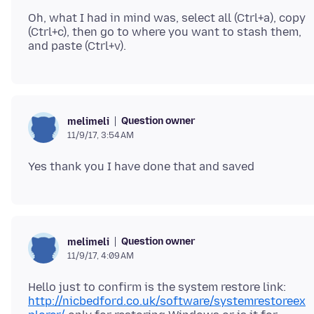
Oh, what I had in mind was, select all (Ctrl+a), copy
(Ctrl+c), then go to where you want to stash them,
Question owner
melimeli
11/9/17, 3:54 AM
Question owner
melimeli
11/9/17, 4:09 AM
Hello just to confirm is the system restore link:
http://nicbedford.co.uk/software/systemrestoreex