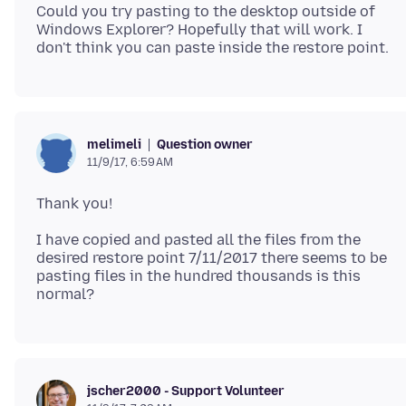
Could you try pasting to the desktop outside of
Windows Explorer? Hopefully that will work. I
Question owner
melimeli
11/9/17, 6:59 AM
I have copied and pasted all the files from the
desired restore point 7/11/2017 there seems to be
pasting files in the hundred thousands is this
jscher2000 - Support Volunteer