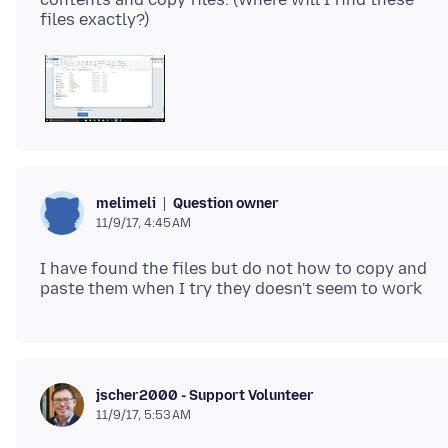
Question owner
melimeli
11/9/17, 4:45 AM
I have found the files but do not how to copy and
jscher2000 - Support Volunteer
11/9/17, 5:53 AM