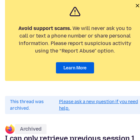
Avoid support scams.
We will never ask you to
call or text a phone number or share personal
information. Please report suspicious activity
using the “Report Abuse” option.
Learn More
This thread was
Please ask a new question if you need
archived.
help.
Archived
I can only retrieve previous session 1