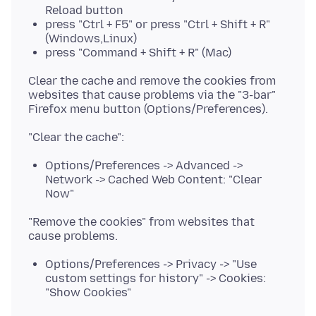
Reload button
press "Ctrl + F5" or press "Ctrl + Shift + R"
(Windows,Linux)
press "Command + Shift + R" (Mac)
Clear the cache and remove the cookies from
websites that cause problems via the "3-bar"
Options/Preferences -> Advanced ->
Network -> Cached Web Content: "Clear
Now"
"Remove the cookies" from websites that
Options/Preferences -> Privacy -> "Use
custom settings for history" -> Cookies:
"Show Cookies"