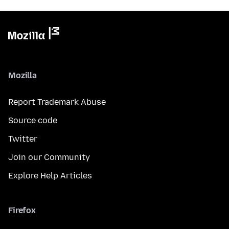
Mozilla
Report Trademark Abuse
Source code
Twitter
Join our Community
Explore Help Articles
Firefox