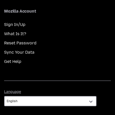
Mozilla Account
Sign In/Up
What Is It?
Reset Password
Sync Your Data
Get Help
Language
Language