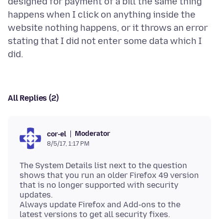
designed for payment of a bill the same thing
happens when I click on anything inside the
website nothing happens, or it throws an error
stating that I did not enter some data which I
All Replies (2)
Moderator
cor-el
8/5/17, 1:17 PM
The System Details list next to the question
shows that you run an older Firefox 49 version
that is no longer supported with security
updates.
Always update Firefox and Add-ons to the
latest versions to get all security fixes.