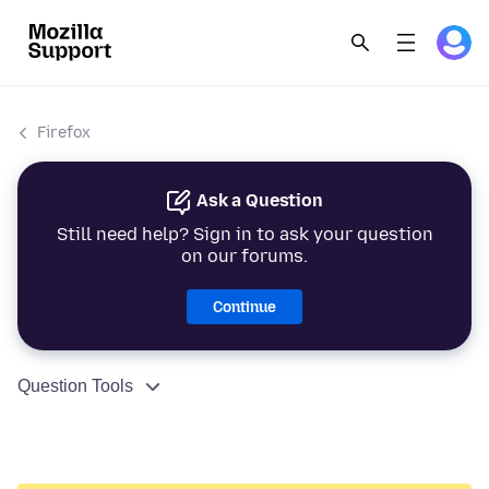
Firefox
Ask a Question
Still need help? Sign in to ask your question
on our forums.
Continue
Question Tools