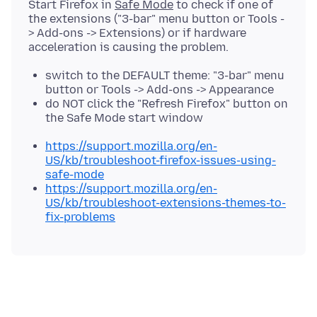
Start Firefox in
Safe Mode
to check if one of
the extensions ("3-bar" menu button or Tools -
> Add-ons -> Extensions) or if hardware
switch to the DEFAULT theme: "3-bar" menu
button or Tools -> Add-ons -> Appearance
do NOT click the "Refresh Firefox" button on
the Safe Mode start window
https://support.mozilla.org/en-
US/kb/troubleshoot-firefox-issues-using-
safe-mode
https://support.mozilla.org/en-
US/kb/troubleshoot-extensions-themes-to-
fix-problems