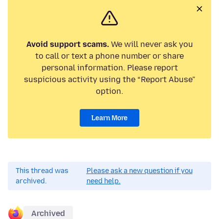
Avoid support scams.
We will never ask you
to call or text a phone number or share
personal information. Please report
suspicious activity using the “Report Abuse”
option.
Learn More
This thread was
Please ask a new question if you
archived.
need help.
Archived