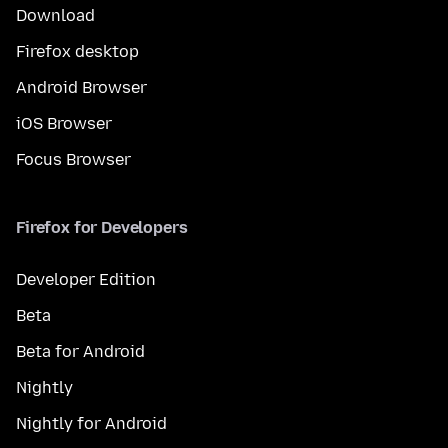
Download
Firefox desktop
Android Browser
iOS Browser
Focus Browser
Firefox for Developers
Developer Edition
Beta
Beta for Android
Nightly
Nightly for Android