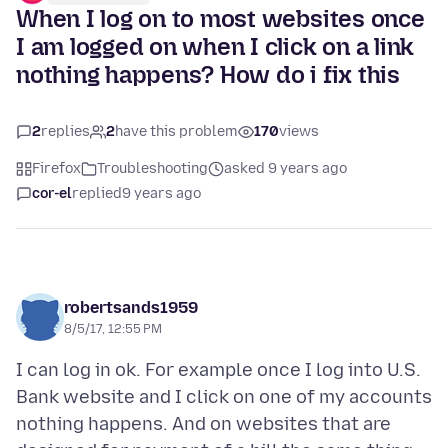
When I log on to most websites once
I am logged on when I click on a link
nothing happens? How do i fix this
2
replies
2
have this problem
170
views
Firefox
Troubleshooting
asked 9 years ago
cor-el
replied
9 years ago
robertsands1959
8/5/17, 12:55 PM
I can log in ok. For example once I log into U.S.
Bank website and I click on one of my accounts
nothing happens. And on websites that are