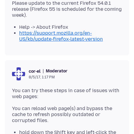
Please update to the current Firefox 54.0.1
release (Firefox 55 is scheduled for the coming
Help -> About Firefox
https://support.mozilla.org/en-
US/kb/update-firefox-latest-version
Moderator
cor-el
8/5/17, 1:17 PM
You can try these steps in case of issues with
You can reload web page(s) and bypass the
cache to refresh possibly outdated or
hold down the Shift key and left-click the