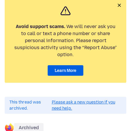
Avoid support scams.
We will never ask you
to call or text a phone number or share
personal information. Please report
suspicious activity using the “Report Abuse”
option.
Learn More
This thread was
Please ask a new question if you
archived.
need help.
Archived