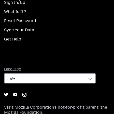
Sign In/Up
What Is It?
Reset Password
Sync Your Data
Get Help
Language
Language
Visit
Mozilla Corporation's
not-for-profit parent, the
Mozilla Foundation
.