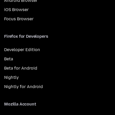
Android Browser
iOS Browser
Focus Browser
Firefox for Developers
Developer Edition
Beta
Beta for Android
Nightly
Nightly for Android
Mozilla Account