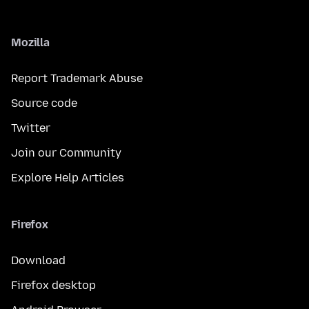
Mozilla
Report Trademark Abuse
Source code
Twitter
Join our Community
Explore Help Articles
Firefox
Download
Firefox desktop