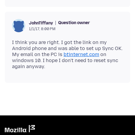
Question owner
JohnTiffany
1/1/17, 8:00 PM
I think you are right. I got the link on my
Android phone and was able to set up Sync OK.
My email on the PC is
btinternet.com
on
windows 10. I hope I don't need to reset sync