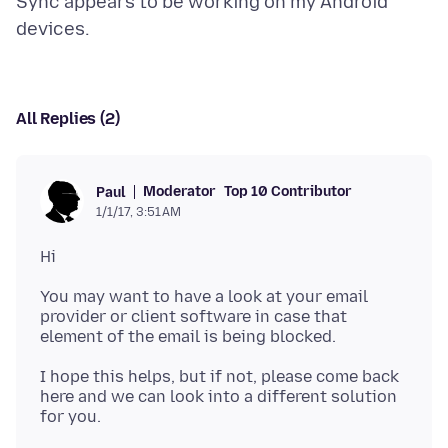
Sync appears to be working on my Android
All Replies (2)
Moderator
Top 10 Contributor
Paul
1/1/17, 3:51 AM
You may want to have a look at your email
provider or client software in case that
I hope this helps, but if not, please come back
here and we can look into a different solution