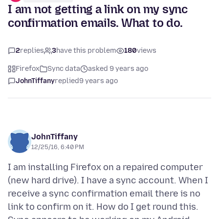
I am not getting a link on my sync
confirmation emails. What to do.
2
replies
3
have this problem
180
views
Firefox
Sync data
asked 9 years ago
JohnTiffany
replied
9 years ago
JohnTiffany
12/25/16, 6:40 PM
I am installing Firefox on a repaired computer
(new hard drive). I have a sync account. When I
receive a sync confirmation email there is no
link to confirm on it. How do I get round this.