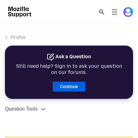
Firefox
Ask a Question
Still need help? Sign in to ask your question
on our forums.
Continue
Question Tools