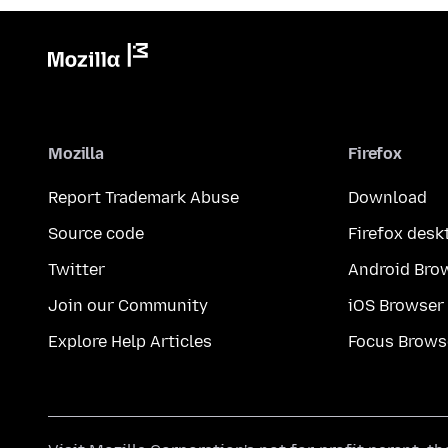
Mozilla
Firefox
Report Trademark Abuse
Download
Source code
Firefox desk
Twitter
Android Bro
Join our Community
iOS Browser
Explore Help Articles
Focus Brows