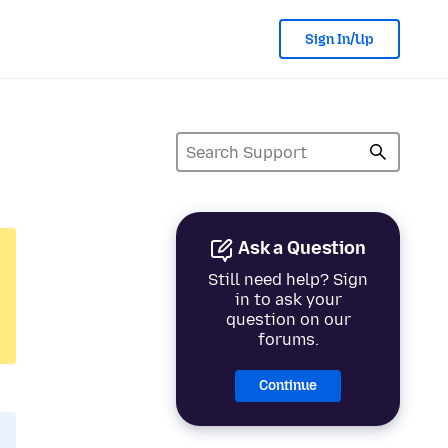
Sign In/Up
Ask a Question
Still need help? Sign
in to ask your
question on our
forums.
Continue