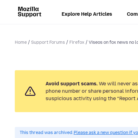
Explore Help Articles
Com
Home
Support Forums
Firefox
Viseos on fox news no lo
Avoid support scams.
We will never ask
phone number or share personal infor
suspicious activity using the “Report 
This thread was archived.
Please ask a new question if y