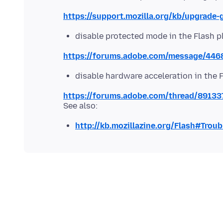
https://support.mozilla.org/kb/upgrade-
disable protected mode in the Flash p
https://forums.adobe.com/message/44
disable hardware acceleration in the 
https://forums.adobe.com/thread/89133
http://kb.mozillazine.org/Flash#Trou