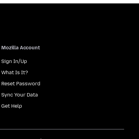
Mozilla Account
Sign In/Up
What Is It?
Reset Password
Sync Your Data
Get Help