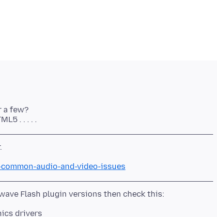
r a few?
ix-common-audio-and-video-issues
hics drivers