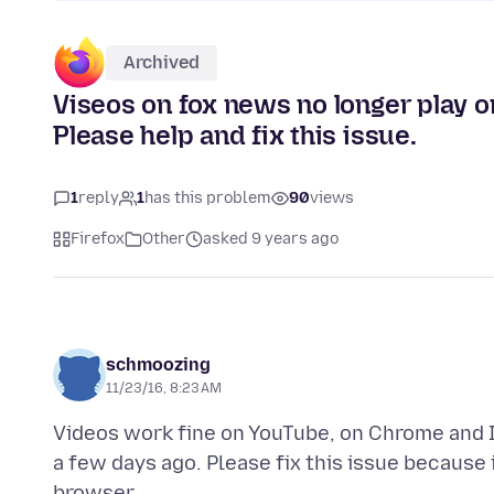
Archived
Viseos on fox news no longer play o
Please help and fix this issue.
1
reply
1
has this problem
90
views
Firefox
Other
asked 9 years ago
schmoozing
11/23/16, 8:23 AM
Videos work fine on YouTube, on Chrome and I
a few days ago. Please fix this issue because 