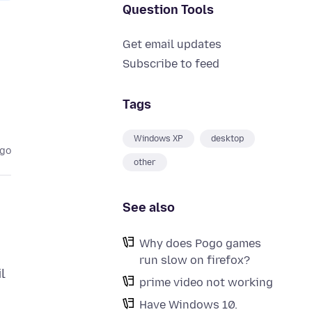
Question Tools
Get email updates
Subscribe to feed
Tags
Windows XP
desktop
ago
other
See also
Why does Pogo games
run slow on firefox?
l
prime video not working
Have Windows 10.