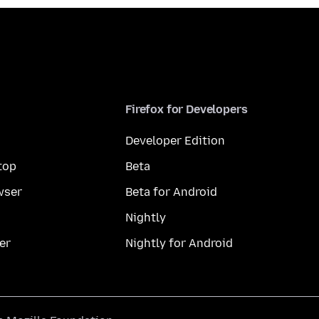
Firefox for Developers
Developer Edition
top
Beta
wser
Beta for Android
Nightly
er
Nightly for Android