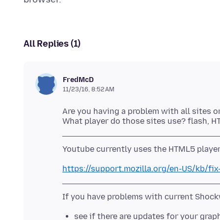
All Replies (1)
FredMcD
11/23/16, 8:52 AM
Are you having a problem with all sites o
https://support.mozilla.org/en-US/kb/f
see if there are updates for your grap