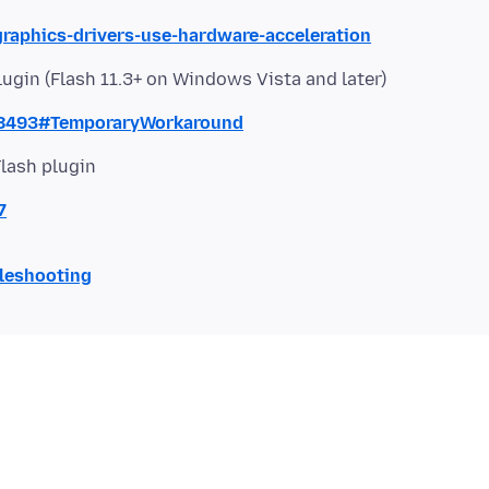
graphics-drivers-use-hardware-acceleration
lugin (Flash 11.3+ on Windows Vista and later)
68493#TemporaryWorkaround
Flash plugin
7
bleshooting