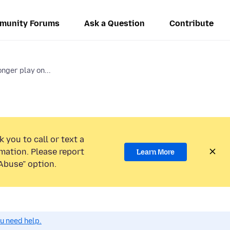
munity Forums
Ask a Question
Contribute
nger play on...
 you to call or text a
mation. Please report
Learn More
Abuse” option.
ou need help.