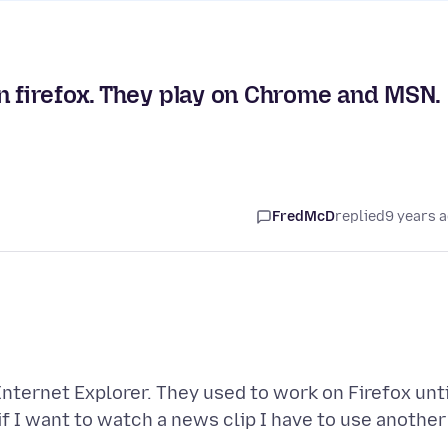
n firefox. They play on Chrome and MSN.
FredMcD
replied
9 years 
nternet Explorer. They used to work on Firefox unti
if I want to watch a news clip I have to use another