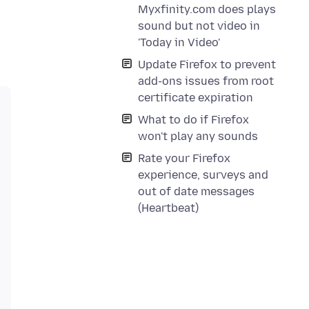
Myxfinity.com does plays
sound but not video in
'Today in Video'
Update Firefox to prevent
add-ons issues from root
certificate expiration
What to do if Firefox
won't play any sounds
Rate your Firefox
experience, surveys and
out of date messages
(Heartbeat)