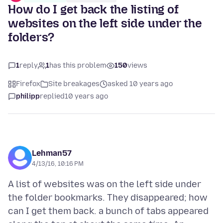
How do I get back the listing of
websites on the left side under the
folders?
1
reply
1
has this problem
150
views
Firefox
Site breakages
asked 10 years ago
philipp
replied
10 years ago
Lehman57
4/13/16, 10:16 PM
A list of websites was on the left side under
the folder bookmarks. They disappeared; how
can I get them back. a bunch of tabs appeared