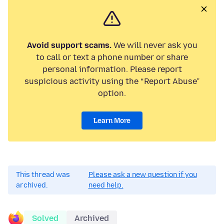
Avoid support scams.
We will never ask you
to call or text a phone number or share
personal information. Please report
suspicious activity using the “Report Abuse”
option.
Learn More
This thread was
Please ask a new question if you
archived.
need help.
Solved
Archived