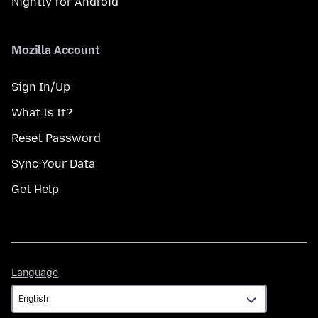
Nightly for Android
Mozilla Account
Sign In/Up
What Is It?
Reset Password
Sync Your Data
Get Help
Language
Language