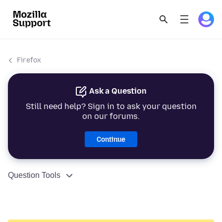
Firefox
Ask a Question
Still need help? Sign in to ask your question
on our forums.
Continue
Question Tools