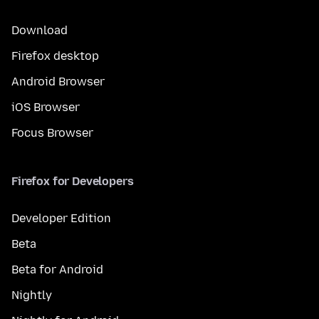
Download
Firefox desktop
Android Browser
iOS Browser
Focus Browser
Firefox for Developers
Developer Edition
Beta
Beta for Android
Nightly