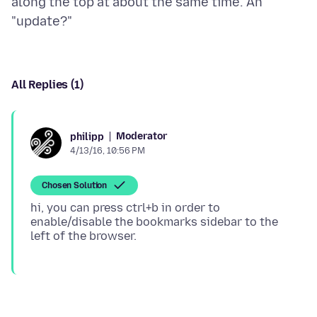
along the top at about the same time. An
All Replies (1)
Moderator
philipp
4/13/16, 10:56 PM
Chosen Solution
hi, you can press ctrl+b in order to
enable/disable the bookmarks sidebar to the