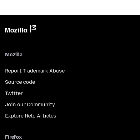
Mozilla
Report Trademark Abuse
Source code
Twitter
Join our Community
Explore Help Articles
Firefox