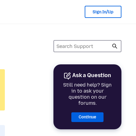
Sign In/Up
Ask a Question
Still need help? Sign
in to ask your
question on our
forums.
Continue