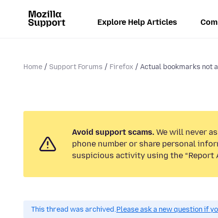
Explore Help Articles
Com
Home
Support Forums
Firefox
Actual bookmarks not ap
Avoid support scams.
We will never ask
phone number or share personal infor
suspicious activity using the “Report 
This thread was archived.
Please ask a new question if y