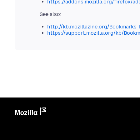
https://addons.mozilla.org/firefox/a
http://kb.mozillazine.org/Bookmarks
https://support.mozilla.org/kb/Book