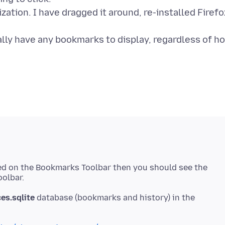
tion. I have dragged it around, re-installed Firefo
ually have any bookmarks to display, regardless of h
ned on the Bookmarks Toolbar then you should see the
es.sqlite
database (bookmarks and history) in the