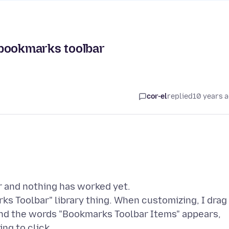
 bookmarks toolbar
cor-el
replied
10 years 
r and nothing has worked yet.
s Toolbar" library thing. When customizing, I drag
 and the words "Bookmarks Toolbar Items" appears,
ng to click.