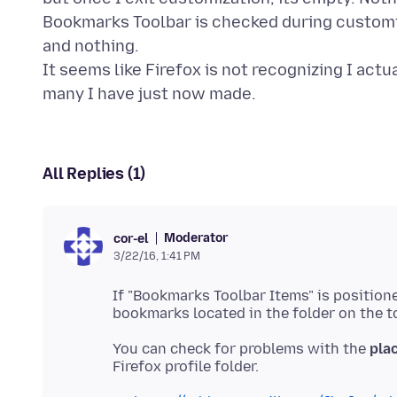
Bookmarks Toolbar is checked during customiza
and nothing.
It seems like Firefox is not recognizing I act
All Replies (1)
Moderator
cor-el
3/22/16, 1:41 PM
If "Bookmarks Toolbar Items" is positio
You can check for problems with the
plac