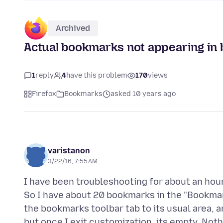
Archived
Actual bookmarks not appearing in
1
reply
4
have this problem
170
views
Firefox
Bookmarks
asked 10 years ago
varistanon
3/22/16, 7:55 AM
I have been troubleshooting for about an hou
So I have about 20 bookmarks in the "Bookmark
the bookmarks toolbar tab to its usual area,
but once I exit customization, its empty. Nothi