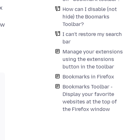
x
How can I disable (not
hide) the Boomarks
Toolbar?
ow
I can't restore my search
bar
Manage your extensions
using the extensions
button in the toolbar
Bookmarks in Firefox
Bookmarks Toolbar -
Display your favorite
websites at the top of
the Firefox window