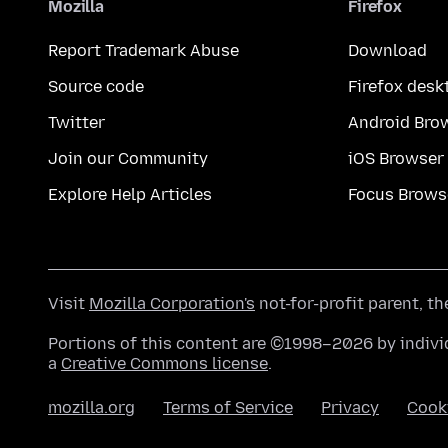
Mozilla
Firefox
Report Trademark Abuse
Download
Source code
Firefox desk
Twitter
Android Bro
Join our Community
iOS Browser
Explore Help Articles
Focus Brows
Visit
Mozilla Corporation's
not-for-profit parent, t
Portions of this content are ©1998–2026 by individ
a
Creative Commons license
.
mozilla.org
Terms of Service
Privacy
Cook