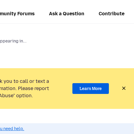
munity Forums
Ask a Question
Contribute
pearing in...
 you to call or text a
mation. Please report
Learn More
Abuse” option.
ou need help.