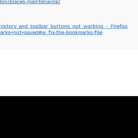
ddon/places-maintenance/
_history_and_toolbar_buttons_not_working_-_Firefox
marks+not+saved#w_fix-the-bookmarks-file