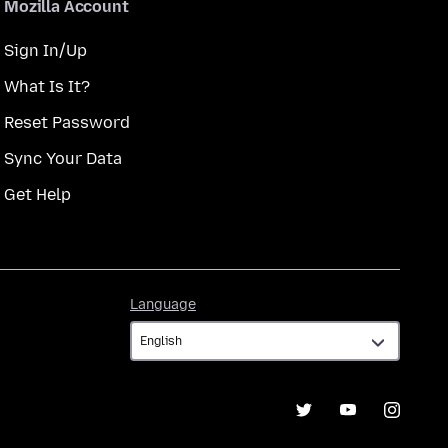
Mozilla Account
Sign In/Up
What Is It?
Reset Password
Sync Your Data
Get Help
Language
Language