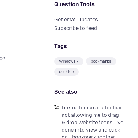
Question Tools
Get email updates
Subscribe to feed
Tags
ago
Windows 7
bookmarks
desktop
See also
firefox bookmark toolbar
not allowing me to drag
& drop website icons. I've
gone into view and click
on " bookmark toolbar".