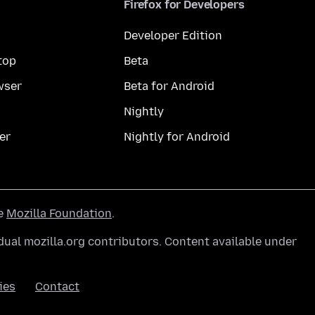
Firefox for Developers
Developer Edition
top
Beta
wser
Beta for Android
Nightly
er
Nightly for Android
he
Mozilla Foundation
.
ual mozilla.org contributors. Content available under
ies
Contact